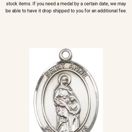
stock items. If you need a medal by a certain date, we may
be able to have it drop shipped to you for an additional fee.