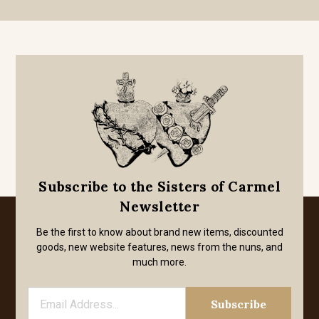
Subscribe to the Sisters of Carmel
Newsletter
Be the first to know about brand new items, discounted
goods, new website features, news from the nuns, and
much more.