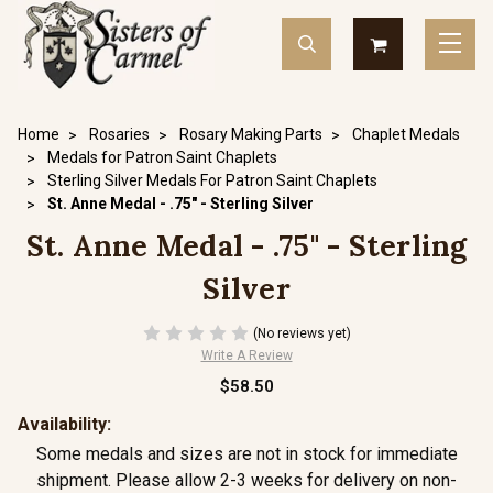
Home
Rosaries
Rosary Making Parts
Chaplet Medals
Medals for Patron Saint Chaplets
Sterling Silver Medals For Patron Saint Chaplets
St. Anne Medal - .75" - Sterling Silver
St. Anne Medal - .75" - Sterling
Silver
(No reviews yet)
Write A Review
$58.50
Availability:
Some medals and sizes are not in stock for immediate
shipment. Please allow 2-3 weeks for delivery on non-