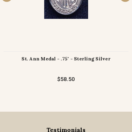
St. Ann Medal - .75" - Sterling Silver
$58.50
Testimonials