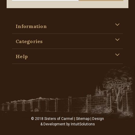
Information
Categories
Help
© 2018 Sisters of Carmel |
Sitemap
| Design
& Development by
IntuitSolutions