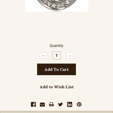
Quantity
Decrease
Increase
Quantity:
Quantity:
Add to Wish List