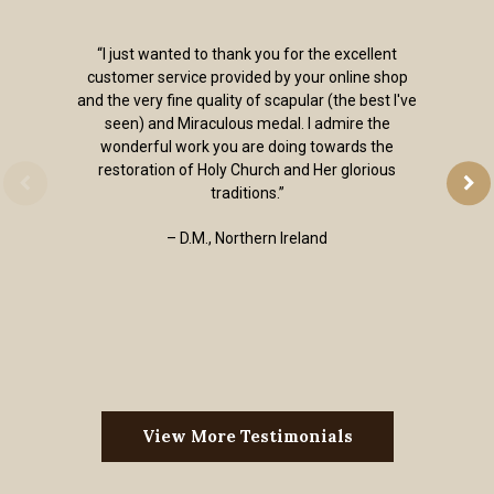
“I just wanted to thank you for the excellent
customer service provided by your online shop
and the very fine quality of scapular (the best I've
seen) and Miraculous medal. I admire the
wonderful work you are doing towards the
restoration of Holy Church and Her glorious
traditions.”
– D.M., Northern Ireland
View More Testimonials