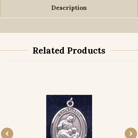
Description
Related Products