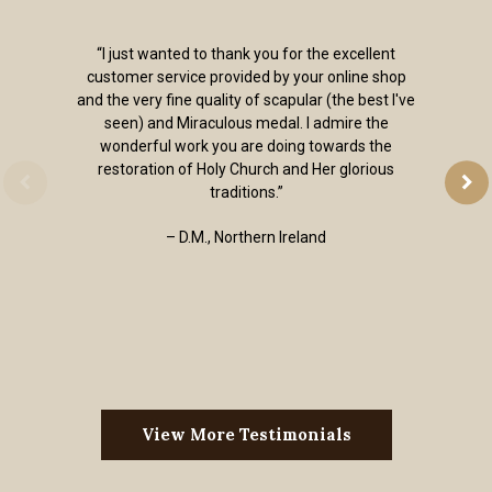
“I just wanted to thank you for the excellent
customer service provided by your online shop
and the very fine quality of scapular (the best I've
seen) and Miraculous medal. I admire the
wonderful work you are doing towards the
restoration of Holy Church and Her glorious
traditions.”
– D.M., Northern Ireland
View More Testimonials