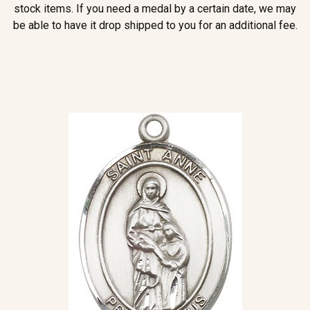
stock items. If you need a medal by a certain date, we may
be able to have it drop shipped to you for an additional fee.