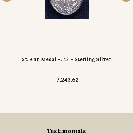
St. Ann Medal - .75" - Sterling Silver
৳7,243.62
Testimonials