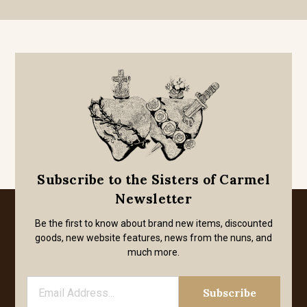
Subscribe to the Sisters of Carmel
Newsletter
Be the first to know about brand new items, discounted
goods, new website features, news from the nuns, and
much more.