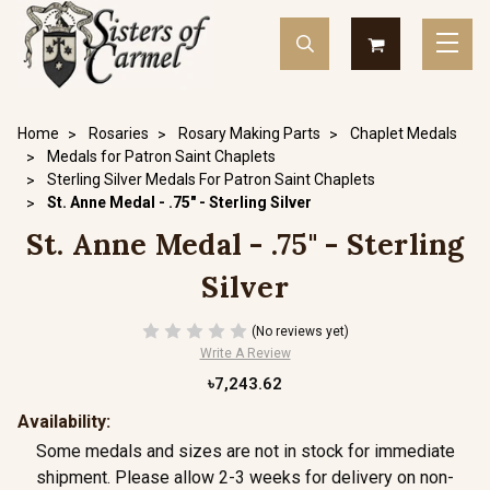
Home
Rosaries
Rosary Making Parts
Chaplet Medals
Medals for Patron Saint Chaplets
Sterling Silver Medals For Patron Saint Chaplets
St. Anne Medal - .75" - Sterling Silver
St. Anne Medal - .75" - Sterling
Silver
(No reviews yet)
Write A Review
৳7,243.62
Availability:
Some medals and sizes are not in stock for immediate
shipment. Please allow 2-3 weeks for delivery on non-