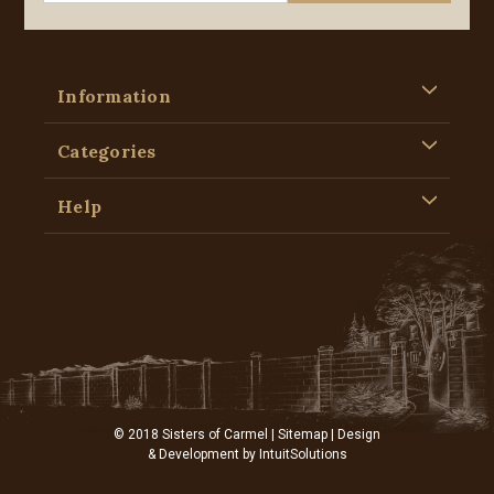
Information
Categories
Help
© 2018 Sisters of Carmel |
Sitemap
| Design
& Development by
IntuitSolutions