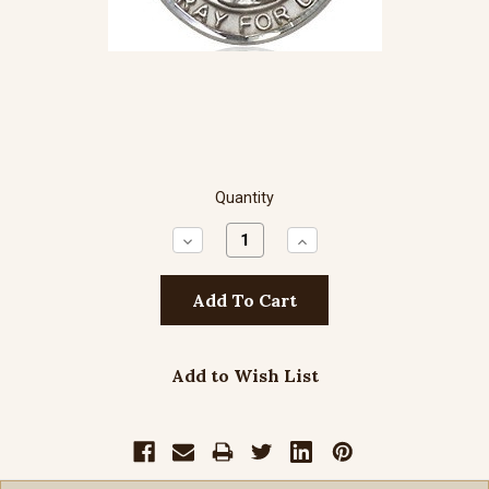
Quantity
Decrease
Increase
Quantity:
Quantity:
Add to Wish List