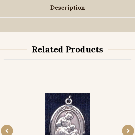
Description
Related Products