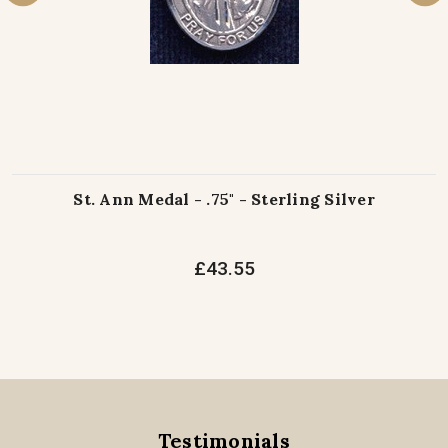
St. Ann Medal - .75" - Sterling Silver
£43.55
Testimonials