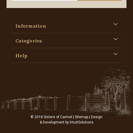
Information
Categories
Help
© 2018 Sisters of Carmel |
Sitemap
| Design
& Development by
IntuitSolutions