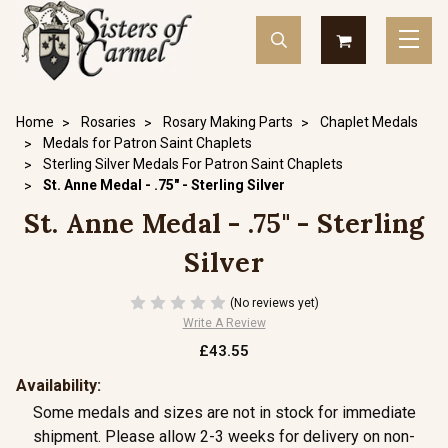
Home
Rosaries
Rosary Making Parts
Chaplet Medals
Medals for Patron Saint Chaplets
Sterling Silver Medals For Patron Saint Chaplets
St. Anne Medal - .75" - Sterling Silver
St. Anne Medal - .75" - Sterling
Silver
(No reviews yet)
Write A Review
£43.55
Availability:
Some medals and sizes are not in stock for immediate
shipment. Please allow 2-3 weeks for delivery on non-