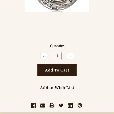
Quantity
Decrease
Increase
Quantity:
Quantity:
Add to Wish List