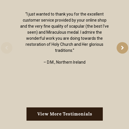
“I just wanted to thank you for the excellent
customer service provided by your online shop
and the very fine quality of scapular (the best I've
seen) and Miraculous medal. I admire the
wonderful work you are doing towards the
restoration of Holy Church and Her glorious
traditions.”
– D.M., Northern Ireland
View More Testimonials