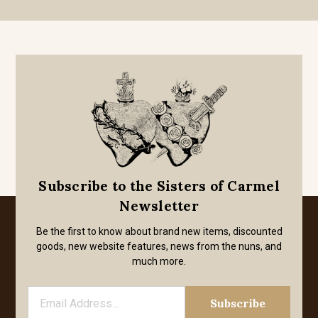
Subscribe to the Sisters of Carmel
Newsletter
Be the first to know about brand new items, discounted
goods, new website features, news from the nuns, and
much more.