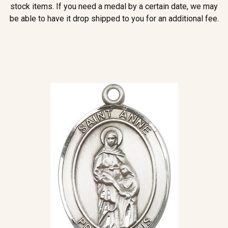
stock items. If you need a medal by a certain date, we may
be able to have it drop shipped to you for an additional fee.