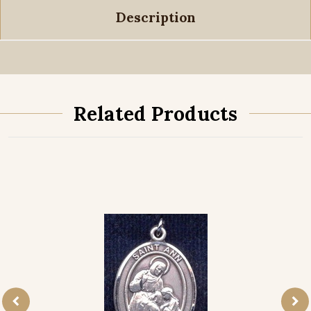
Description
Related Products