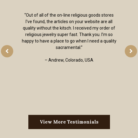
“Out of all of the on-line religious goods stores
I've found, the articles on your website are all
quality without the kitsch. I received my order of
religious jewelry super fast. Thank you. I’m so
happy to have a place to go when I need a quality
sacramental.”
– Andrew, Colorado, USA
View More Testimonials