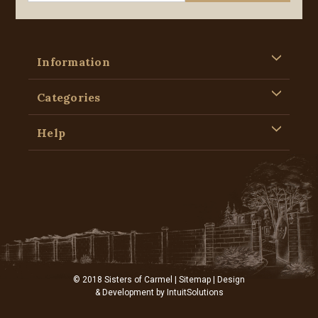
Information
Categories
Help
© 2018 Sisters of Carmel |
Sitemap
| Design
& Development by
IntuitSolutions