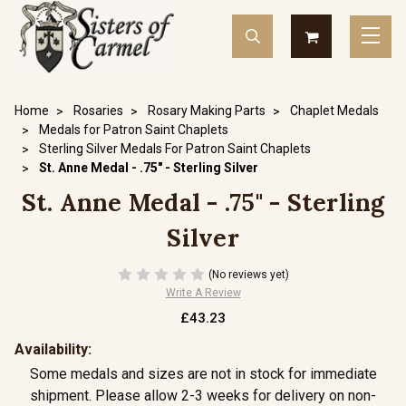
Home
Rosaries
Rosary Making Parts
Chaplet Medals
Medals for Patron Saint Chaplets
Sterling Silver Medals For Patron Saint Chaplets
St. Anne Medal - .75" - Sterling Silver
St. Anne Medal - .75" - Sterling
Silver
(No reviews yet)
Write A Review
£43.23
Availability:
Some medals and sizes are not in stock for immediate
shipment. Please allow 2-3 weeks for delivery on non-