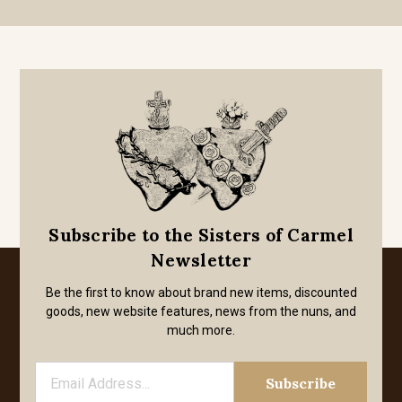
Subscribe to the Sisters of Carmel
Newsletter
Be the first to know about brand new items, discounted
goods, new website features, news from the nuns, and
much more.