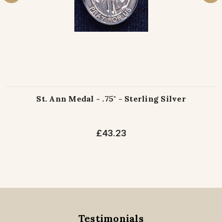
St. Ann Medal - .75" - Sterling Silver
£43.23
Testimonials