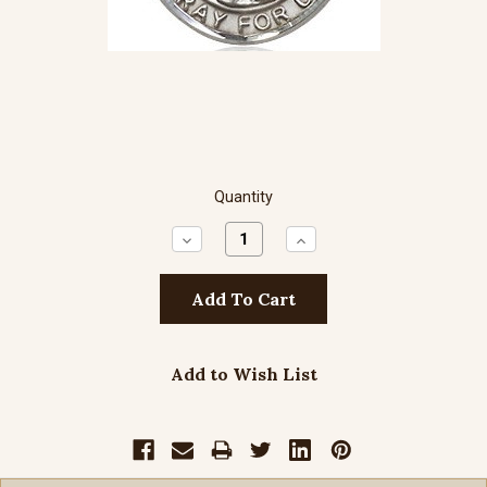
Quantity
Decrease
Increase
Quantity:
Quantity:
Add to Wish List