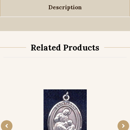
Description
Related Products