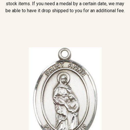
stock items. If you need a medal by a certain date, we may
be able to have it drop shipped to you for an additional fee.