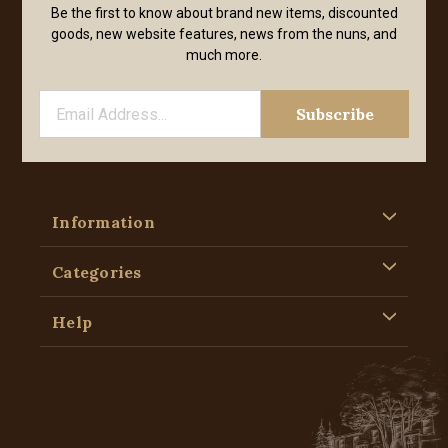
Be the first to know about brand new items, discounted
goods, new website features, news from the nuns, and
much more.
Information
Categories
Help