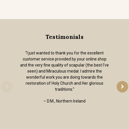
Testimonials
“I just wanted to thank you for the excellent
customer service provided by your online shop
and the very fine quality of scapular (the best I've
seen) and Miraculous medal. I admire the
wonderful work you are doing towards the
restoration of Holy Church and Her glorious
traditions.”
– D.M., Northern Ireland