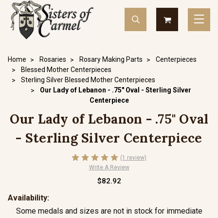
Home
Rosaries
Rosary Making Parts
Centerpieces
Blessed Mother Centerpieces
Sterling Silver Blessed Mother Centerpieces
Our Lady of Lebanon - .75" Oval - Sterling Silver
Centerpiece
Our Lady of Lebanon - .75" Oval
- Sterling Silver Centerpiece
(1 review)
Write A Review
$82.92
Availability:
Some medals and sizes are not in stock for immediate