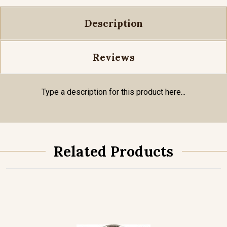
Description
Reviews
Type a description for this product here...
Related Products