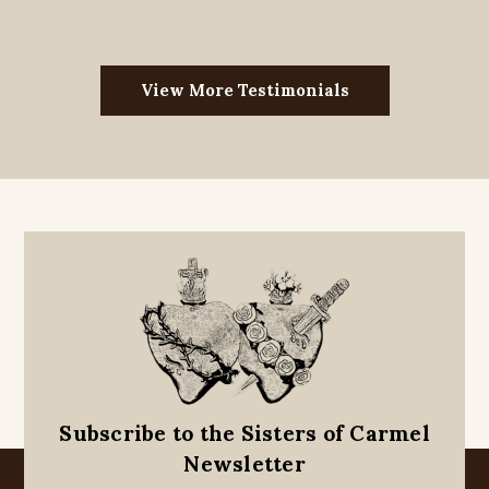
View More Testimonials
Subscribe to the Sisters of Carmel
Newsletter