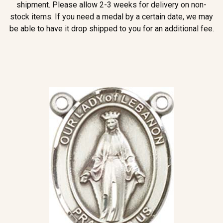
shipment. Please allow 2-3 weeks for delivery on non-
stock items. If you need a medal by a certain date, we may
be able to have it drop shipped to you for an additional fee.