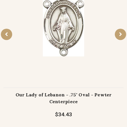
Our Lady of Lebanon - .75" Oval - Pewter
Centerpiece
$34.43