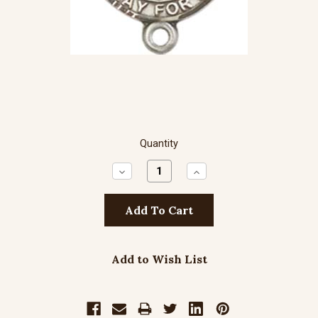
Quantity
Decrease
Increase
Quantity:
Quantity:
Add to Wish List