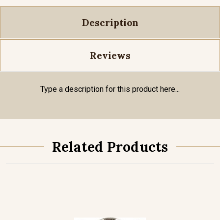
Description
Reviews
Type a description for this product here...
Related Products