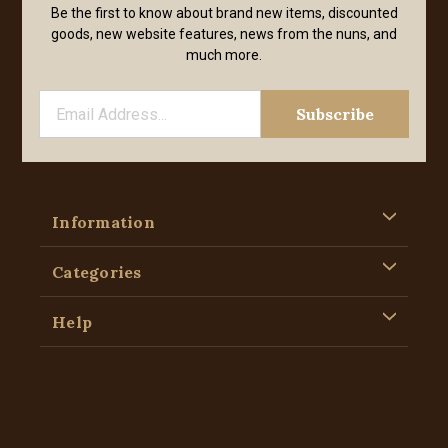
Be the first to know about brand new items, discounted
goods, new website features, news from the nuns, and
much more.
Information
Categories
Help