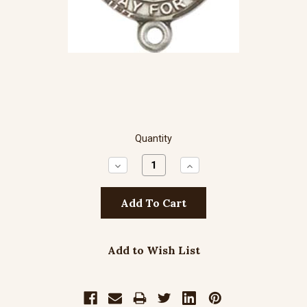
Quantity
Decrease
Increase
Quantity:
Quantity:
Add to Wish List