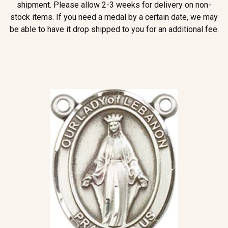
shipment. Please allow 2-3 weeks for delivery on non-
stock items. If you need a medal by a certain date, we may
be able to have it drop shipped to you for an additional fee.