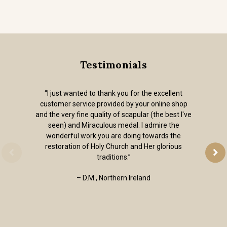
Testimonials
“I just wanted to thank you for the excellent
customer service provided by your online shop
and the very fine quality of scapular (the best I've
seen) and Miraculous medal. I admire the
wonderful work you are doing towards the
restoration of Holy Church and Her glorious
traditions.”
– D.M., Northern Ireland