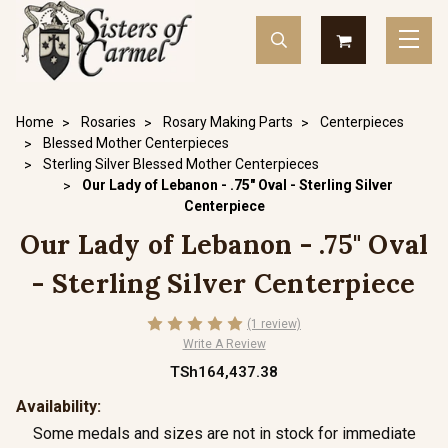
Home
Rosaries
Rosary Making Parts
Centerpieces
Blessed Mother Centerpieces
Sterling Silver Blessed Mother Centerpieces
Our Lady of Lebanon - .75" Oval - Sterling Silver
Centerpiece
Our Lady of Lebanon - .75" Oval
- Sterling Silver Centerpiece
(1 review)
Write A Review
TSh164,437.38
Availability:
Some medals and sizes are not in stock for immediate