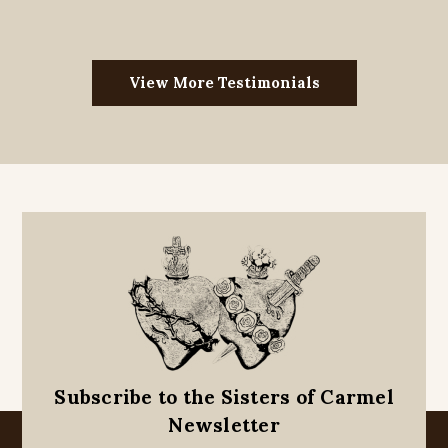
View More Testimonials
Subscribe to the Sisters of Carmel
Newsletter