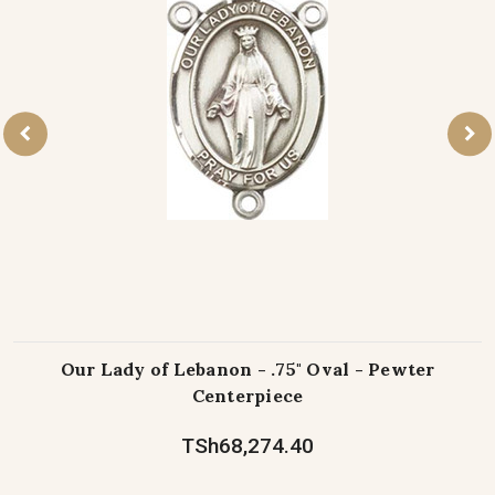
Our Lady of Lebanon - .75" Oval - Pewter
Centerpiece
TSh68,274.40