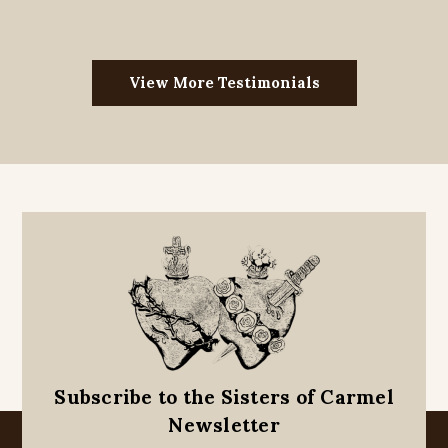
View More Testimonials
Subscribe to the Sisters of Carmel
Newsletter