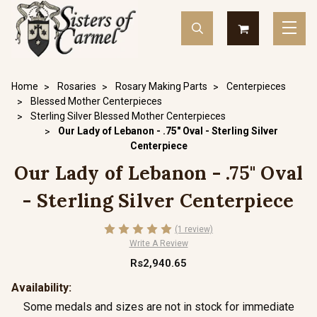
Home
Rosaries
Rosary Making Parts
Centerpieces
Blessed Mother Centerpieces
Sterling Silver Blessed Mother Centerpieces
Our Lady of Lebanon - .75" Oval - Sterling Silver
Centerpiece
Our Lady of Lebanon - .75" Oval
- Sterling Silver Centerpiece
(1 review)
Write A Review
Rs2,940.65
Availability:
Some medals and sizes are not in stock for immediate