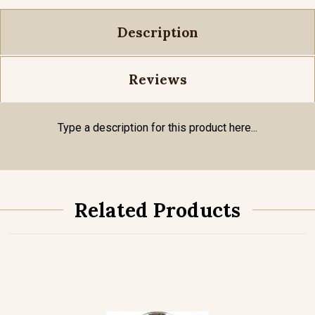
Description
Reviews
Type a description for this product here...
Related Products