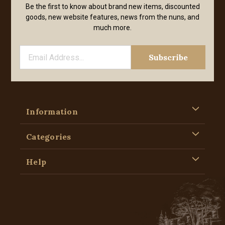
Be the first to know about brand new items, discounted
goods, new website features, news from the nuns, and
much more.
Information
Categories
Help