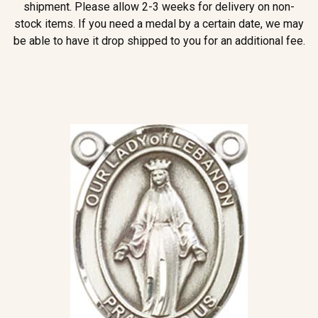
shipment. Please allow 2-3 weeks for delivery on non-
stock items. If you need a medal by a certain date, we may
be able to have it drop shipped to you for an additional fee.