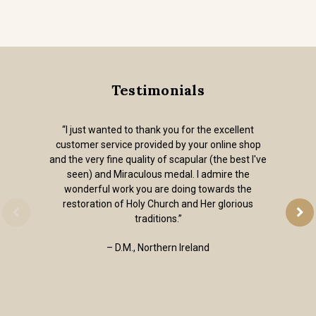
Testimonials
“I just wanted to thank you for the excellent
customer service provided by your online shop
and the very fine quality of scapular (the best I've
seen) and Miraculous medal. I admire the
wonderful work you are doing towards the
restoration of Holy Church and Her glorious
traditions.”
– D.M., Northern Ireland