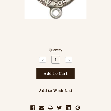
Quantity
Decrease
Increase
Quantity:
Quantity:
Add to Wish List