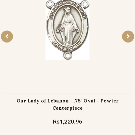
Our Lady of Lebanon - .75" Oval - Pewter
Centerpiece
Rs1,220.96