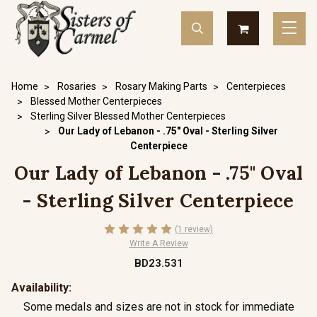
Home
Rosaries
Rosary Making Parts
Centerpieces
Blessed Mother Centerpieces
Sterling Silver Blessed Mother Centerpieces
Our Lady of Lebanon - .75" Oval - Sterling Silver
Centerpiece
Our Lady of Lebanon - .75" Oval
- Sterling Silver Centerpiece
(1 review)
Write A Review
BD23.531
Availability:
Some medals and sizes are not in stock for immediate