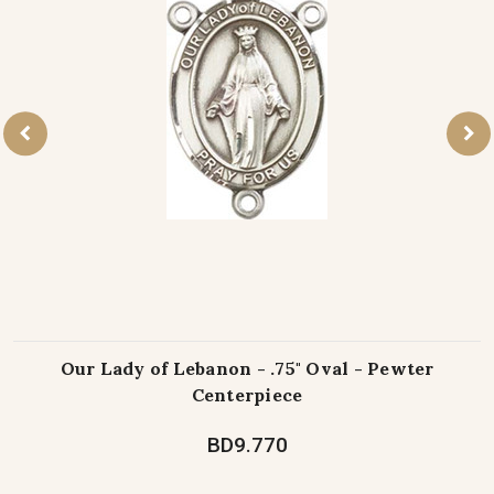
Our Lady of Lebanon - .75" Oval - Pewter
Centerpiece
BD9.770