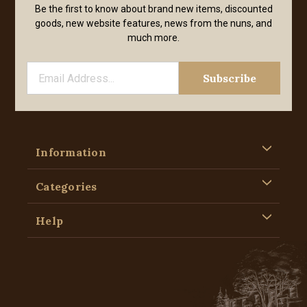
Be the first to know about brand new items, discounted
goods, new website features, news from the nuns, and
much more.
Information
Categories
Help