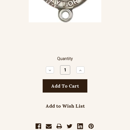
Quantity
Decrease
Increase
Quantity:
Quantity:
Add to Wish List