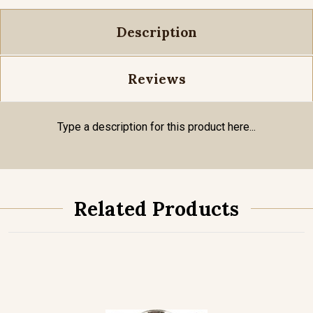
Description
Reviews
Type a description for this product here...
Related Products