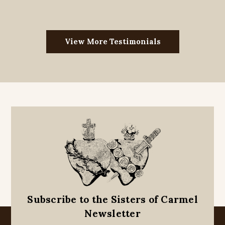
View More Testimonials
Subscribe to the Sisters of Carmel
Newsletter