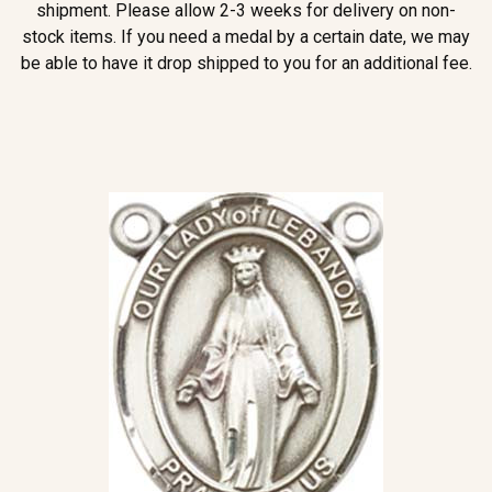
shipment. Please allow 2-3 weeks for delivery on non-
stock items. If you need a medal by a certain date, we may
be able to have it drop shipped to you for an additional fee.