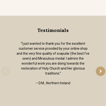
Testimonials
“I just wanted to thank you for the excellent
customer service provided by your online shop
and the very fine quality of scapular (the best I've
seen) and Miraculous medal. I admire the
wonderful work you are doing towards the
restoration of Holy Church and Her glorious
traditions.”
– D.M., Northern Ireland