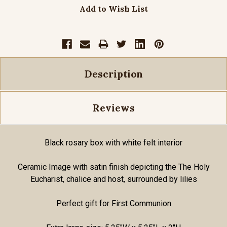
Add to Wish List
Description
Reviews
Black rosary box with white felt interior
Ceramic Image with satin finish depicting the The Holy
Eucharist, chalice and host, surrounded by lilies
Perfect gift for First Communion