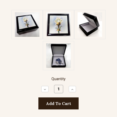
Quantity
Decrease
Increase
Quantity:
Quantity: