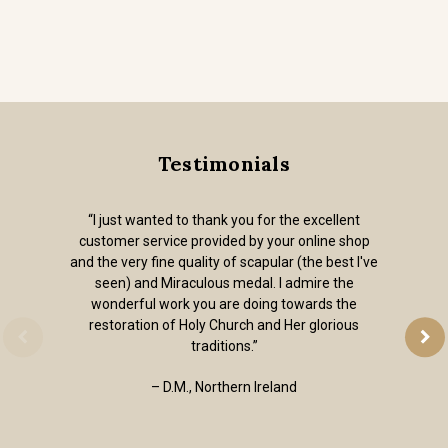
Testimonials
“I just wanted to thank you for the excellent
customer service provided by your online shop
and the very fine quality of scapular (the best I've
seen) and Miraculous medal. I admire the
wonderful work you are doing towards the
restoration of Holy Church and Her glorious
traditions.”
– D.M., Northern Ireland