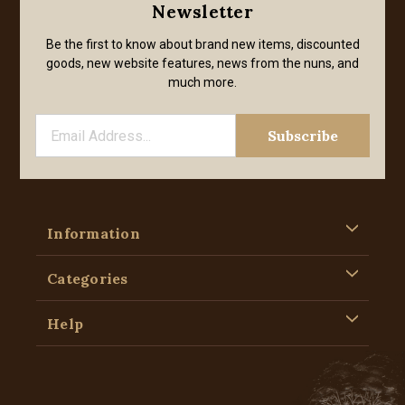
Newsletter
Be the first to know about brand new items, discounted
goods, new website features, news from the nuns, and
much more.
Information
Categories
Help