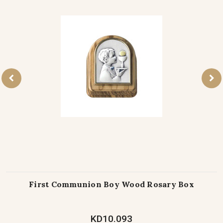
First Communion Boy Wood Rosary Box
KD10.093