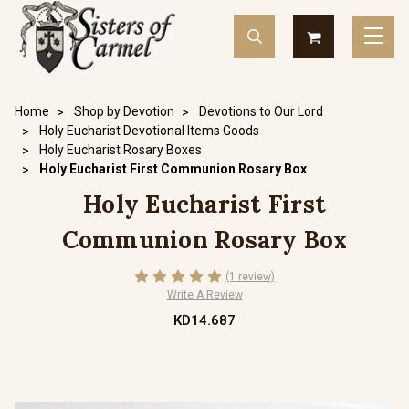
Home
Shop by Devotion
Devotions to Our Lord
Holy Eucharist Devotional Items Goods
Holy Eucharist Rosary Boxes
Holy Eucharist First Communion Rosary Box
Holy Eucharist First
Communion Rosary Box
(1 review)
Write A Review
KD14.687