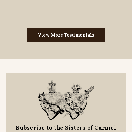
View More Testimonials
Subscribe to the Sisters of Carmel