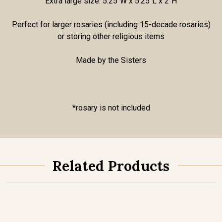
Extra large size: 5.25"W x 5.25"L x 2"H
Perfect for larger rosaries (including 15-decade rosaries)
or storing other religious items
Made by the Sisters
*rosary is not included
Related Products