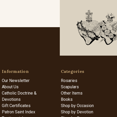
Information
Categories
Our Newsletter
Rosaries
About Us
Scapulars
Catholic Doctrine &
Other Items
Devotions
Books
Gift Certificates
Shop by Occasion
Patron Saint Index
Shop by Devotion