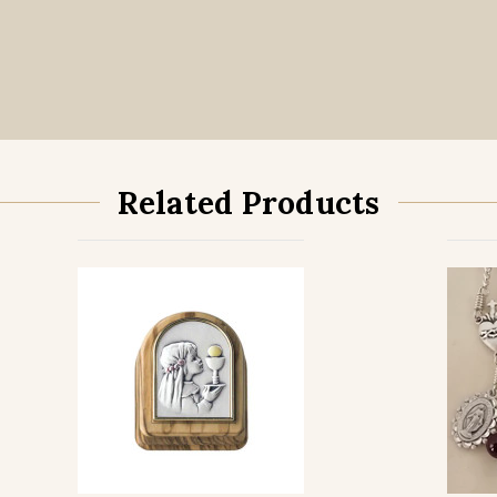
Related Products