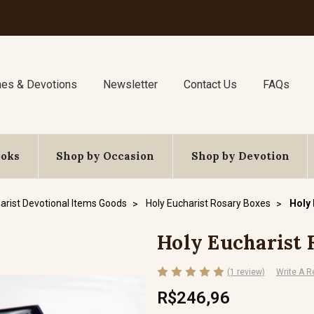
nes & Devotions
Newsletter
Contact Us
FAQs
ooks
Shop by Occasion
Shop by Devotion
arist Devotional Items Goods
Holy Eucharist Rosary Boxes
Holy
Holy Eucharist
(1 review)
Write A R
R$246,96