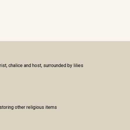
st, chalice and host, surrounded by lilies
storing other religious items