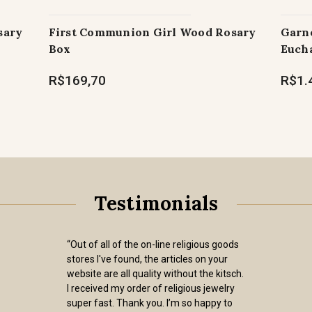
sary
First Communion Girl Wood Rosary
Garne
Box
Eucha
R$169,70
R$1.
Testimonials
“Out of all of the on-line religious goods
stores I've found, the articles on your
website are all quality without the kitsch.
I received my order of religious jewelry
super fast. Thank you. I’m so happy to