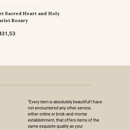
t Sacred Heart and Holy
rist Rosary
431,53
“Every item is absolutely beautiful! I have
not encountered any other service,
either online or brick-and-mortar
establishment, that offers items of the
same exquisite quality as your