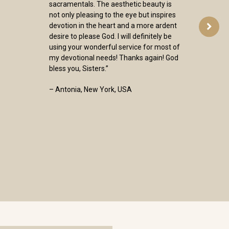
sacramentals. The aesthetic beauty is
not only pleasing to the eye but inspires
devotion in the heart and a more ardent
desire to please God. I will definitely be
using your wonderful service for most of
my devotional needs! Thanks again! God
bless you, Sisters.”
– Antonia, New York, USA