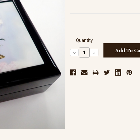
Quantity
Decrease
Increase
Quantity:
Quantity: