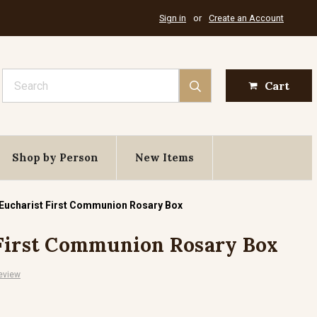
Sign in
or
Create an Account
Search
Cart
Shop by Person
New Items
 Eucharist First Communion Rosary Box
 First Communion Rosary Box
eview