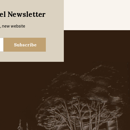
mel Newsletter
s, new website