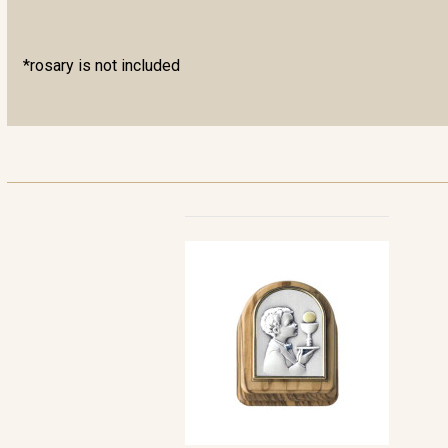
*rosary is not included