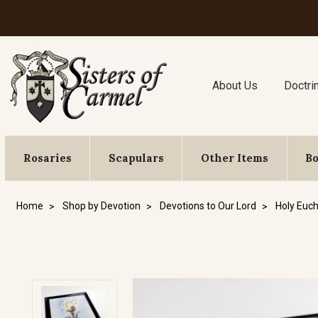
About Us
Doctri
Rosaries
Scapulars
Other Items
B
Home
Shop by Devotion
Devotions to Our Lord
Holy Euch