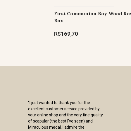
First Communion Boy Wood Ro
Box
R$169,70
“I just wanted to thank you for the
excellent customer service provided by
your online shop and the very fine quality
of scapular (the best I've seen) and
Miraculous medal. I admire the