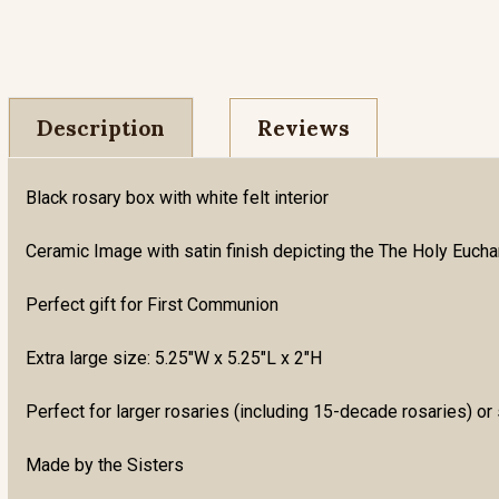
Description
Reviews
Black rosary box with white felt interior
Ceramic Image with satin finish depicting the The Holy Euchari
Perfect gift for First Communion
Extra large size: 5.25"W x 5.25"L x 2"H
Perfect for larger rosaries (including 15-decade rosaries) or 
Made by the Sisters