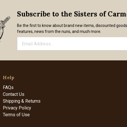
Subscribe to the Sisters of Car
Be the first to know about brand new items, discounted good
features, news from the nuns, and much more.
Help
FAQs
Contact Us
Shipping & Returns
Privacy Policy
Terms of Use