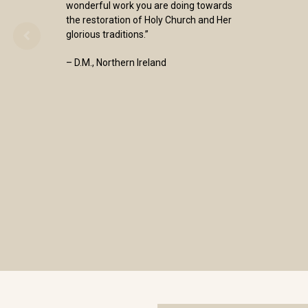
wonderful work you are doing towards
the restoration of Holy Church and Her
glorious traditions.”
– D.M., Northern Ireland