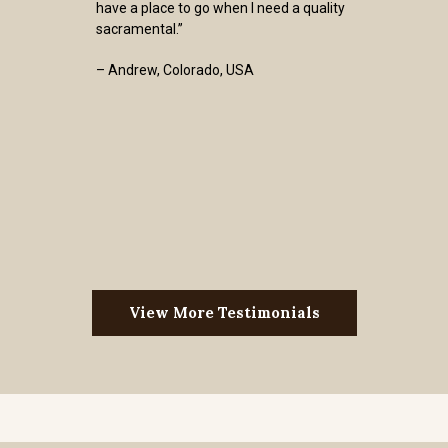
have a place to go when I need a quality
sacramental.”
– Andrew, Colorado, USA
View More Testimonials