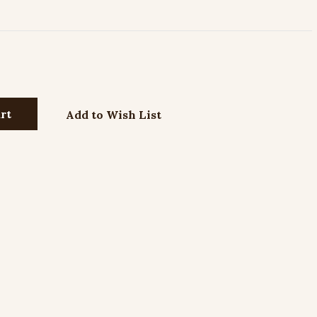
Add to Wish List