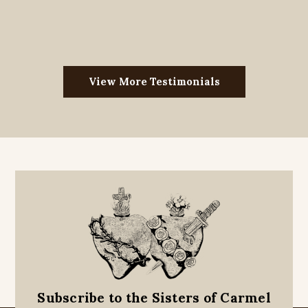
View More Testimonials
Subscribe to the Sisters of Carmel