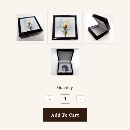
Quantity
Decrease
Increase
Quantity:
Quantity: