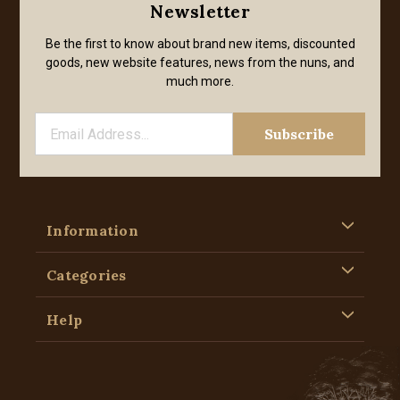
Newsletter
Be the first to know about brand new items, discounted
goods, new website features, news from the nuns, and
much more.
Information
Categories
Help