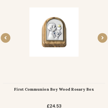
First Communion Boy Wood Rosary Box
£24.53