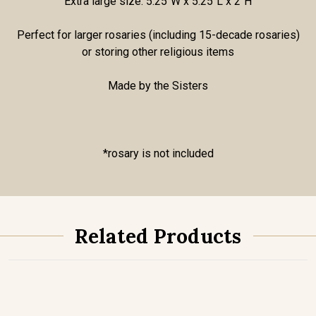
Extra large size: 5.25"W x 5.25"L x 2"H
Perfect for larger rosaries (including 15-decade rosaries)
or storing other religious items
Made by the Sisters
*rosary is not included
Related Products