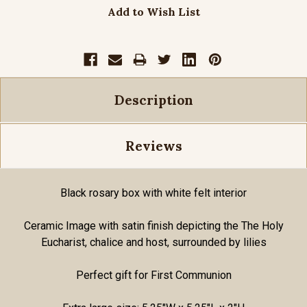
Add to Wish List
Description
Reviews
Black rosary box with white felt interior
Ceramic Image with satin finish depicting the The Holy
Eucharist, chalice and host, surrounded by lilies
Perfect gift for First Communion