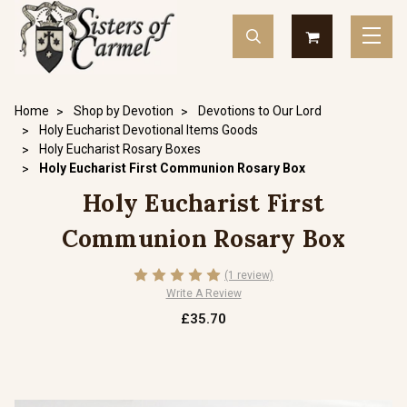
Home
Shop by Devotion
Devotions to Our Lord
Holy Eucharist Devotional Items Goods
Holy Eucharist Rosary Boxes
Holy Eucharist First Communion Rosary Box
Holy Eucharist First
Communion Rosary Box
(1 review)
Write A Review
£35.70