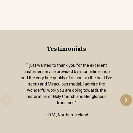
Testimonials
“I just wanted to thank you for the excellent
customer service provided by your online shop
and the very fine quality of scapular (the best I've
seen) and Miraculous medal. I admire the
wonderful work you are doing towards the
restoration of Holy Church and Her glorious
traditions.”
– D.M., Northern Ireland