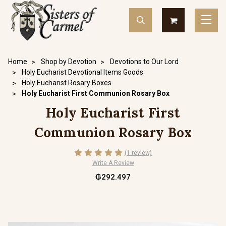
Home
Shop by Devotion
Devotions to Our Lord
Holy Eucharist Devotional Items Goods
Holy Eucharist Rosary Boxes
Holy Eucharist First Communion Rosary Box
Holy Eucharist First
Communion Rosary Box
(1 review)
Write A Review
₲292.497