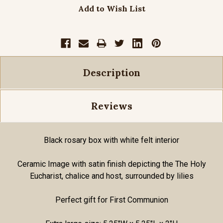
Add to Wish List
Description
Reviews
Black rosary box with white felt interior
Ceramic Image with satin finish depicting the The Holy
Eucharist, chalice and host, surrounded by lilies
Perfect gift for First Communion