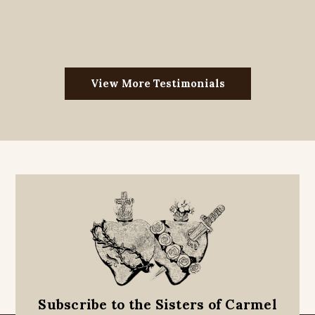
View More Testimonials
Subscribe to the Sisters of Carmel