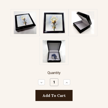
Quantity
Decrease
Increase
Quantity:
Quantity: