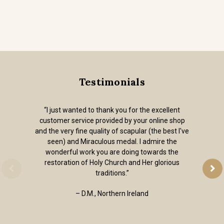
Testimonials
“I just wanted to thank you for the excellent
customer service provided by your online shop
and the very fine quality of scapular (the best I've
seen) and Miraculous medal. I admire the
wonderful work you are doing towards the
restoration of Holy Church and Her glorious
traditions.”
– D.M., Northern Ireland