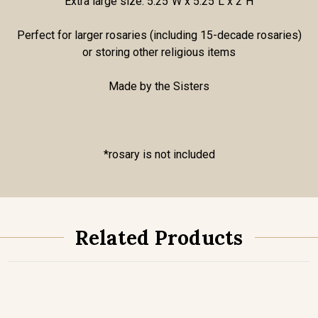
Extra large size: 5.25"W x 5.25"L x 2"H
Perfect for larger rosaries (including 15-decade rosaries)
or storing other religious items
Made by the Sisters
*rosary is not included
Related Products