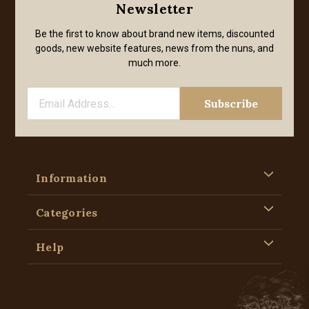
Newsletter
Be the first to know about brand new items, discounted
goods, new website features, news from the nuns, and
much more.
Information
Categories
Help