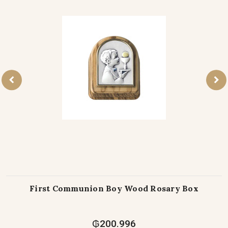
First Communion Boy Wood Rosary Box
₲200.996