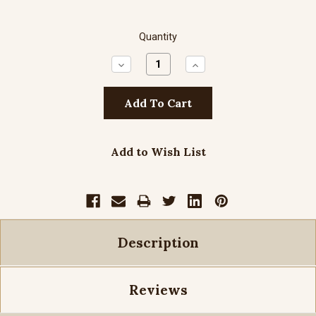
Quantity
Decrease
Increase
Quantity:
Quantity:
Add to Wish List
Description
Reviews