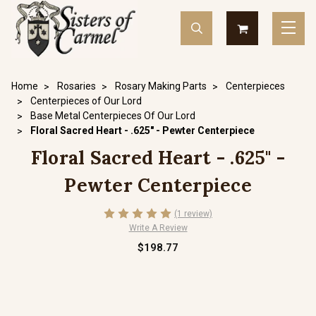
Home
Rosaries
Rosary Making Parts
Centerpieces
Centerpieces of Our Lord
Base Metal Centerpieces Of Our Lord
Floral Sacred Heart - .625" - Pewter Centerpiece
Floral Sacred Heart - .625" -
Pewter Centerpiece
(1 review)
Write A Review
$198.77