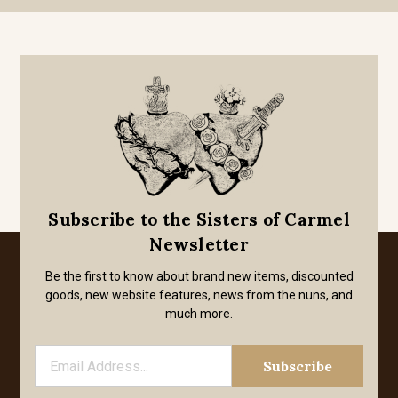
Subscribe to the Sisters of Carmel
Newsletter
Be the first to know about brand new items, discounted
goods, new website features, news from the nuns, and
much more.