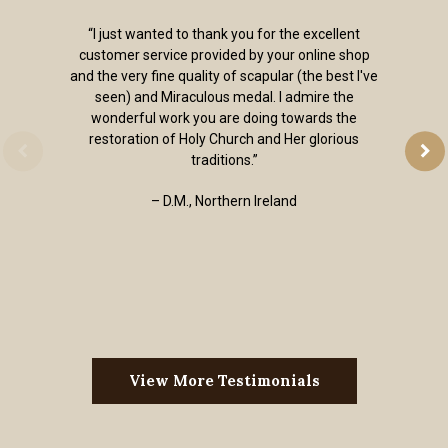
“I just wanted to thank you for the excellent
customer service provided by your online shop
and the very fine quality of scapular (the best I've
seen) and Miraculous medal. I admire the
wonderful work you are doing towards the
restoration of Holy Church and Her glorious
traditions.”
– D.M., Northern Ireland
View More Testimonials