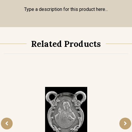
Type a description for this product here...
Related Products