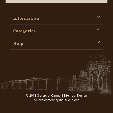
Information
Categories
Help
© 2018 Sisters of Carmel |
Sitemap
| Design
& Development by
IntuitSolutions