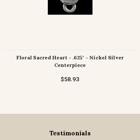
Floral Sacred Heart - .625" - Nickel Silver
Centerpiece
$58.93
Testimonials