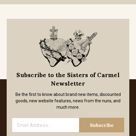
Subscribe to the Sisters of Carmel
Newsletter
Be the first to know about brand new items, discounted
goods, new website features, news from the nuns, and
much more.