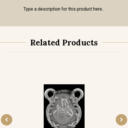
Type a description for this product here...
Related Products