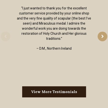
“I just wanted to thank you for the excellent
customer service provided by your online shop
and the very fine quality of scapular (the best I've
seen) and Miraculous medal. I admire the
wonderful work you are doing towards the
restoration of Holy Church and Her glorious
traditions.”
– D.M., Northern Ireland
View More Testimonials