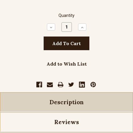
Quantity
Decrease
Increase
Quantity:
Quantity:
Add to Wish List
Description
Reviews