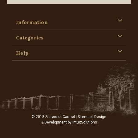
Information
Categories
Help
© 2018 Sisters of Carmel |
Sitemap
| Design
& Development by
IntuitSolutions