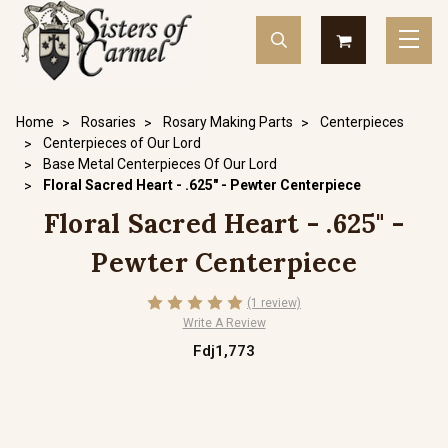
Home
Rosaries
Rosary Making Parts
Centerpieces
Centerpieces of Our Lord
Base Metal Centerpieces Of Our Lord
Floral Sacred Heart - .625" - Pewter Centerpiece
Floral Sacred Heart - .625" -
Pewter Centerpiece
(1 review)
Write A Review
Fdj1,773