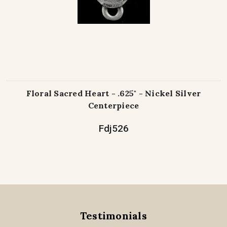
Floral Sacred Heart - .625" - Nickel Silver
Centerpiece
Fdj526
Testimonials