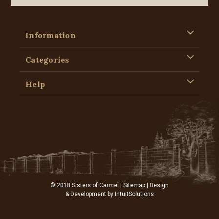
Information
Categories
Help
© 2018 Sisters of Carmel |
Sitemap
| Design
& Development by
IntuitSolutions