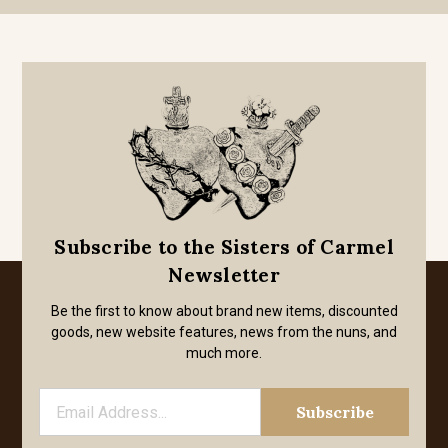
Subscribe to the Sisters of Carmel
Newsletter
Be the first to know about brand new items, discounted
goods, new website features, news from the nuns, and
much more.