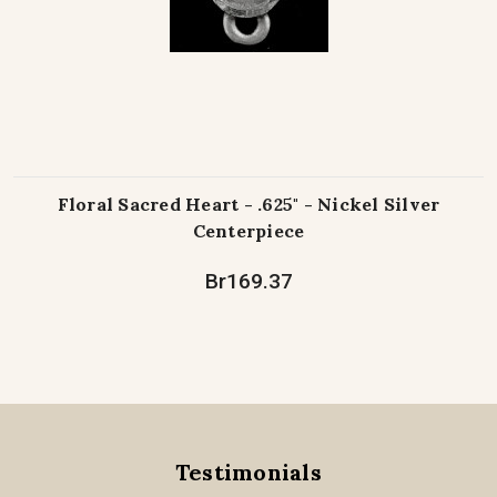
Floral Sacred Heart - .625" - Nickel Silver
Centerpiece
Br169.37
Testimonials