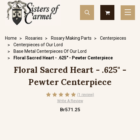
Home
Rosaries
Rosary Making Parts
Centerpieces
Centerpieces of Our Lord
Base Metal Centerpieces Of Our Lord
Floral Sacred Heart - .625" - Pewter Centerpiece
Floral Sacred Heart - .625" -
Pewter Centerpiece
(1 review)
Write A Review
Br571.25