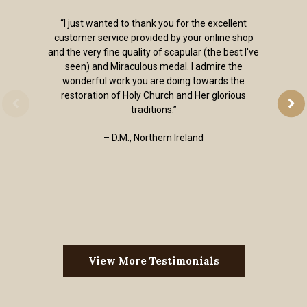
“I just wanted to thank you for the excellent
customer service provided by your online shop
and the very fine quality of scapular (the best I've
seen) and Miraculous medal. I admire the
wonderful work you are doing towards the
restoration of Holy Church and Her glorious
traditions.”
– D.M., Northern Ireland
View More Testimonials