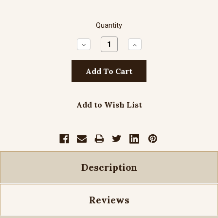
Quantity
Decrease
Increase
Quantity:
Quantity:
Add to Wish List
Description
Reviews