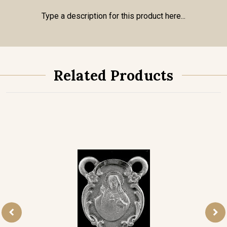
Type a description for this product here...
Related Products