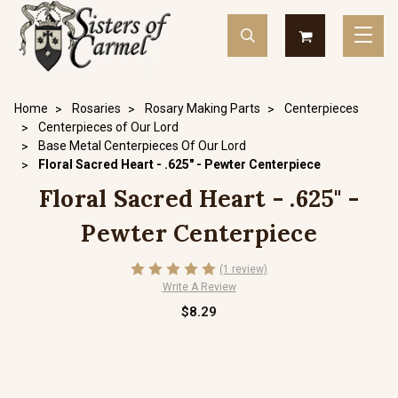
Home
Rosaries
Rosary Making Parts
Centerpieces
Centerpieces of Our Lord
Base Metal Centerpieces Of Our Lord
Floral Sacred Heart - .625" - Pewter Centerpiece
Floral Sacred Heart - .625" -
Pewter Centerpiece
(1 review)
Write A Review
$8.29