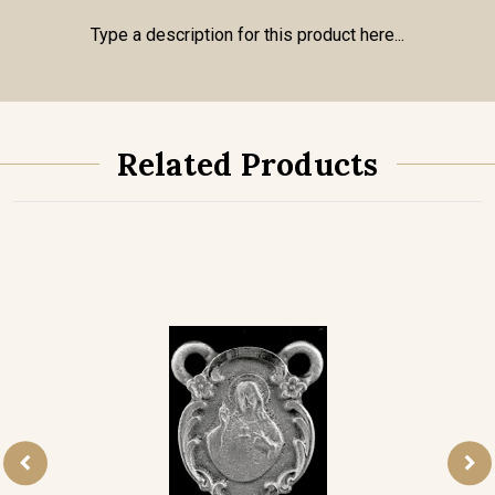
Type a description for this product here...
Related Products