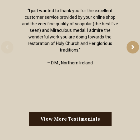
“I just wanted to thank you for the excellent
customer service provided by your online shop
and the very fine quality of scapular (the best I've
seen) and Miraculous medal. I admire the
wonderful work you are doing towards the
restoration of Holy Church and Her glorious
traditions.”
– D.M., Northern Ireland
View More Testimonials