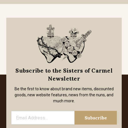
Subscribe to the Sisters of Carmel
Newsletter
Be the first to know about brand new items, discounted
goods, new website features, news from the nuns, and
much more.