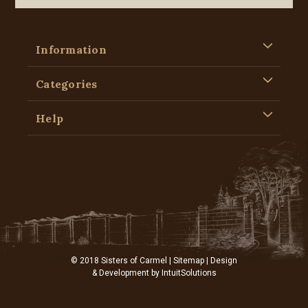
Information
Categories
Help
© 2018 Sisters of Carmel |
Sitemap
| Design
& Development by
IntuitSolutions