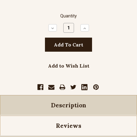
Quantity
Decrease
Increase
Quantity:
Quantity:
Add to Wish List
Description
Reviews