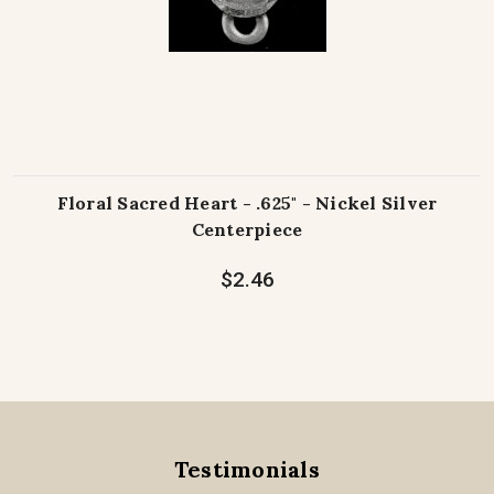
Floral Sacred Heart - .625" - Nickel Silver
Centerpiece
$2.46
Testimonials