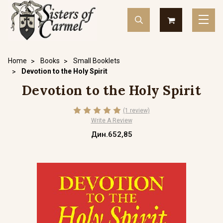
Home
Books
Small Booklets
Devotion to the Holy Spirit
Devotion to the Holy Spirit
(1 review)
Write A Review
Дин.652,85