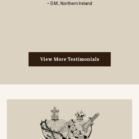
– D.M., Northern Ireland
View More Testimonials