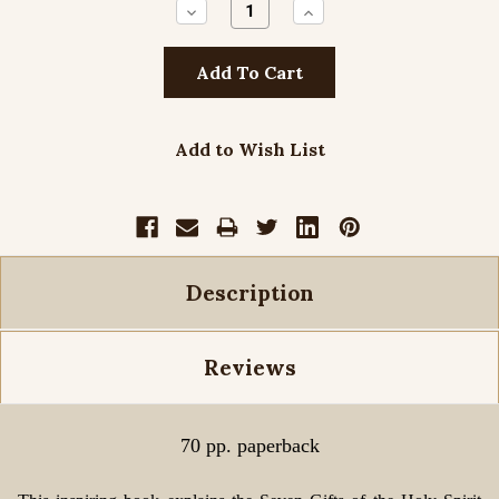
Decrease
Increase
Quantity:
Quantity:
Add to Wish List
Description
Reviews
70 pp. paperback