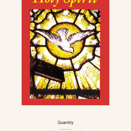
Quantity