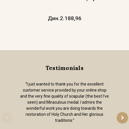
Дин.2.188,96
Testimonials
“I just wanted to thank you for the excellent
customer service provided by your online shop
and the very fine quality of scapular (the best I've
seen) and Miraculous medal. I admire the
wonderful work you are doing towards the
restoration of Holy Church and Her glorious
traditions.”