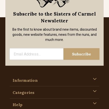
Subscribe to the Sisters of Carmel
Newsletter
Be the first to know about brand new items, discounted
goods, new website features, news from the nuns, and
much more.
Information
Categories
Help