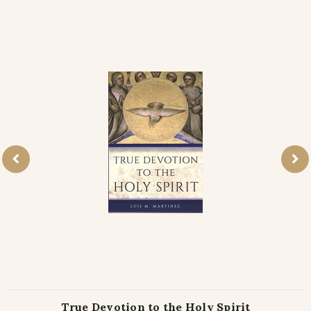
True Devotion to the Holy Spirit