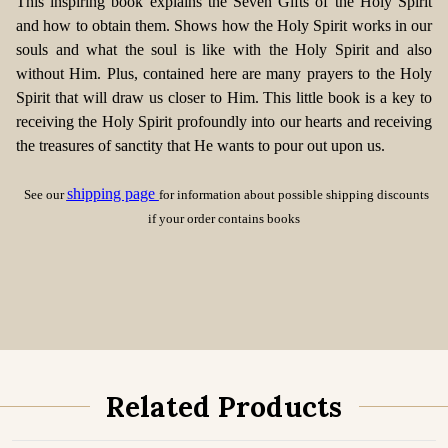
This inspiring book explains the Seven Gifts of the Holy Spirit
and how to obtain them. Shows how the Holy Spirit works in our
souls and what the soul is like with the Holy Spirit and also
without Him. Plus, contained here are many prayers to the Holy
Spirit that will draw us closer to Him. This little book is a key to
receiving the Holy Spirit profoundly into our hearts and receiving
the treasures of sanctity that He wants to pour out upon us.
shipping page
See our
for information about possible shipping discounts
if your order contains books
Related Products