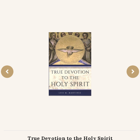
True Devotion to the Holy Spirit