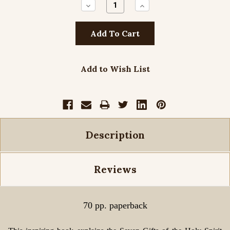
Decrease
Increase
Quantity:
Quantity:
Add to Wish List
Description
Reviews
70 pp. paperback