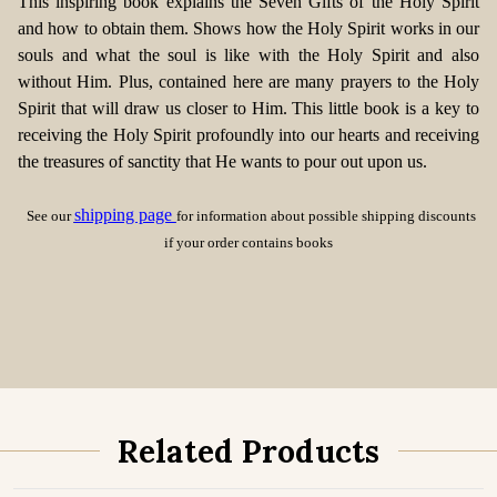
This inspiring book explains the Seven Gifts of the Holy Spirit
and how to obtain them. Shows how the Holy Spirit works in our
souls and what the soul is like with the Holy Spirit and also
without Him. Plus, contained here are many prayers to the Holy
Spirit that will draw us closer to Him. This little book is a key to
receiving the Holy Spirit profoundly into our hearts and receiving
the treasures of sanctity that He wants to pour out upon us.
shipping page
See our
for information about possible shipping discounts
if your order contains books
Related Products