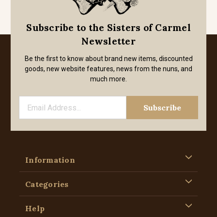
Subscribe to the Sisters of Carmel
Newsletter
Be the first to know about brand new items, discounted
goods, new website features, news from the nuns, and
much more.
Information
Categories
Help