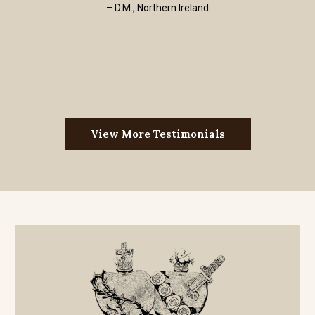
– D.M., Northern Ireland
View More Testimonials