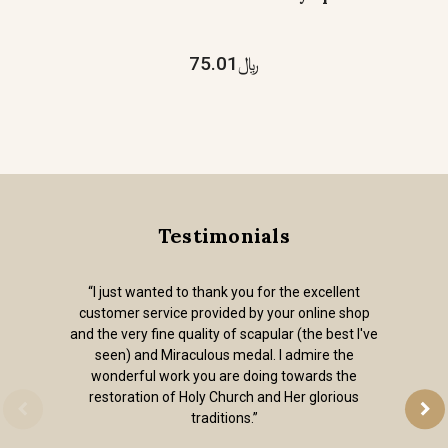
﷼75.01
Testimonials
“I just wanted to thank you for the excellent
customer service provided by your online shop
and the very fine quality of scapular (the best I've
seen) and Miraculous medal. I admire the
wonderful work you are doing towards the
restoration of Holy Church and Her glorious
traditions.”