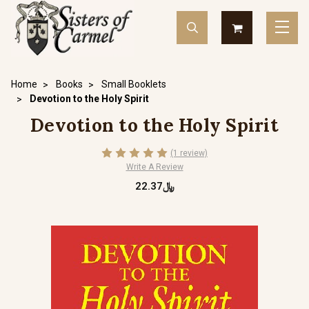
Home
Books
Small Booklets
Devotion to the Holy Spirit
Devotion to the Holy Spirit
(1 review)
Write A Review
﷼22.37