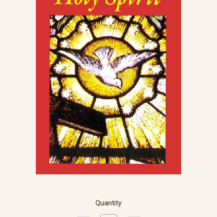
Quantity