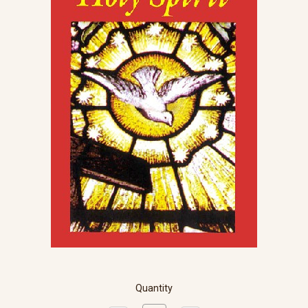
Quantity