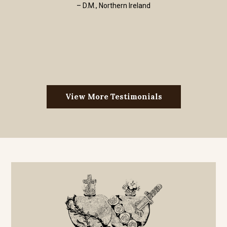
– D.M., Northern Ireland
View More Testimonials