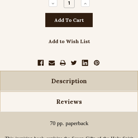
Decrease
Increase
Quantity:
Quantity:
Add to Wish List
Description
Reviews
70 pp. paperback