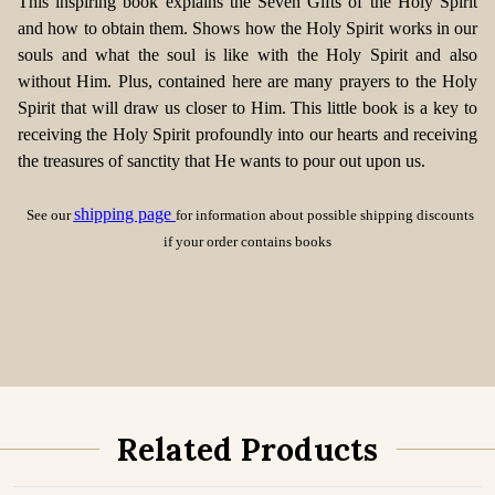
This inspiring book explains the Seven Gifts of the Holy Spirit
and how to obtain them. Shows how the Holy Spirit works in our
souls and what the soul is like with the Holy Spirit and also
without Him. Plus, contained here are many prayers to the Holy
Spirit that will draw us closer to Him. This little book is a key to
receiving the Holy Spirit profoundly into our hearts and receiving
the treasures of sanctity that He wants to pour out upon us.
shipping page
See our
for information about possible shipping discounts
if your order contains books
Related Products