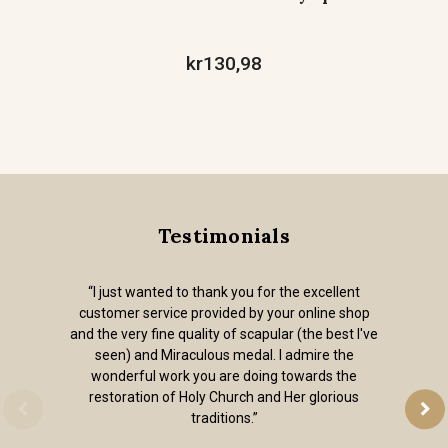
kr130,98
Testimonials
“I just wanted to thank you for the excellent
customer service provided by your online shop
and the very fine quality of scapular (the best I've
seen) and Miraculous medal. I admire the
wonderful work you are doing towards the
restoration of Holy Church and Her glorious
traditions.”