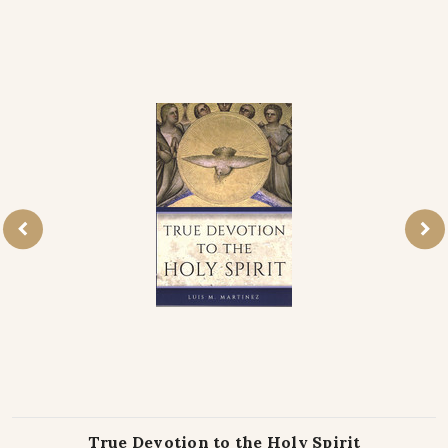
True Devotion to the Holy Spirit