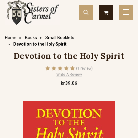
Home
Books
Small Booklets
Devotion to the Holy Spirit
Devotion to the Holy Spirit
(1 review)
Write A Review
kr39,06