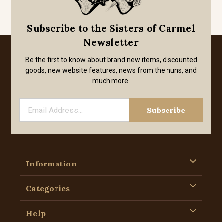
Subscribe to the Sisters of Carmel
Newsletter
Be the first to know about brand new items, discounted
goods, new website features, news from the nuns, and
much more.
Information
Categories
Help