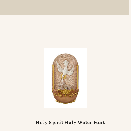
Holy Spirit Holy Water Font