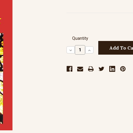
Quantity
Decrease
Increase
Quantity:
Quantity: