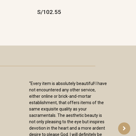
S/102.55
“Every item is absolutely beautiful! I have
not encountered any other service,
either online or brick-and-mortar
establishment, that offers items of the
same exquisite quality as your
sacramentals. The aesthetic beauty is
not only pleasing to the eye but inspires
devotion in the heart and a more ardent
desire to please God. I will definitely be