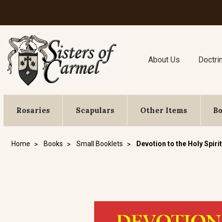
About Us
Doctri
Rosaries
Scapulars
Other Items
B
Home
Books
Small Booklets
Devotion to the Holy Spirit