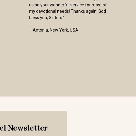
using your wonderful service for most of
my devotional needs! Thanks again! God
bless you, Sisters.”
– Antonia, New York, USA
mel Newsletter