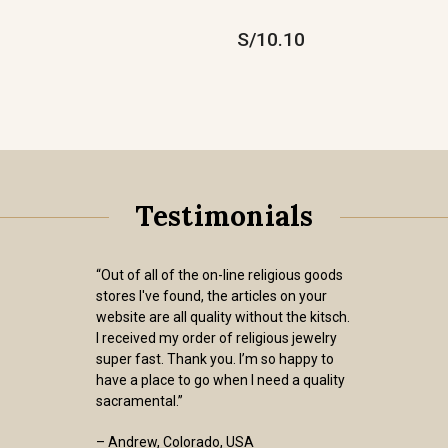
S/10.10
Testimonials
“Out of all of the on-line religious goods
stores I've found, the articles on your
website are all quality without the kitsch.
I received my order of religious jewelry
super fast. Thank you. I’m so happy to
have a place to go when I need a quality
sacramental.”
– Andrew, Colorado, USA