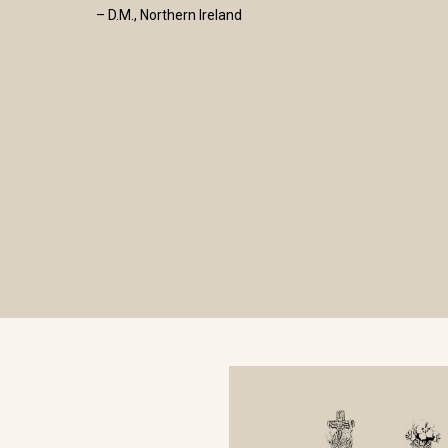
– D.M., Northern Ireland