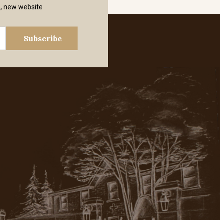
s, new website