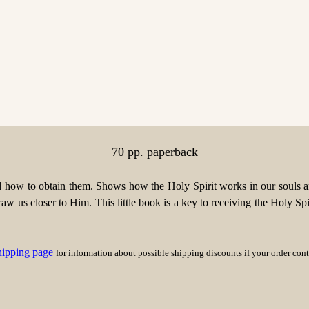
70 pp. paperback
nd how to obtain them. Shows how the Holy Spirit works in our souls an
aw us closer to Him. This little book is a key to receiving the Holy Spi
hipping page
for information about possible shipping discounts if your order con