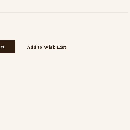
Add to Wish List