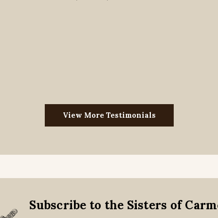
View More Testimonials
Subscribe to the Sisters of Car