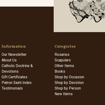
Information
Categories
Our Newsletter
Rosaries
About Us
Scapulars
Catholic Doctrine &
Other Items
Devotions
Books
Gift Certificates
Shop by Occasion
Patron Saint Index
Shop by Devotion
Testimonials
Shop by Person
New Items