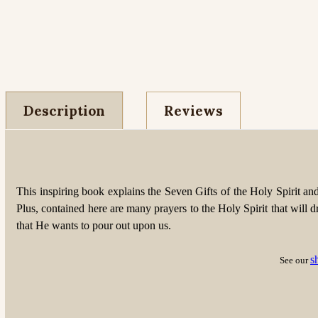
Description
Reviews
This inspiring book explains the Seven Gifts of the Holy Spirit a
Plus, contained here are many prayers to the Holy Spirit that will dr
that He wants to pour out upon us.
s
See our