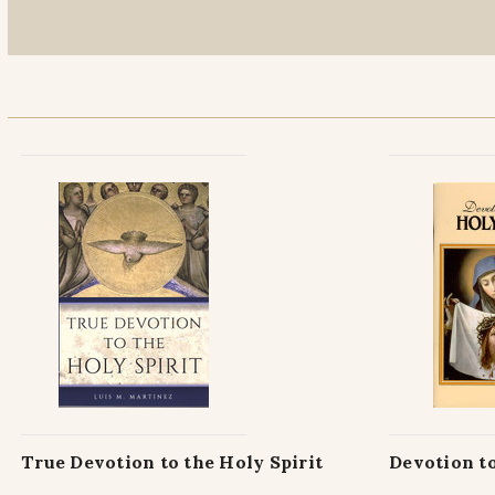
True Devotion to the Holy Spirit
Devotion to