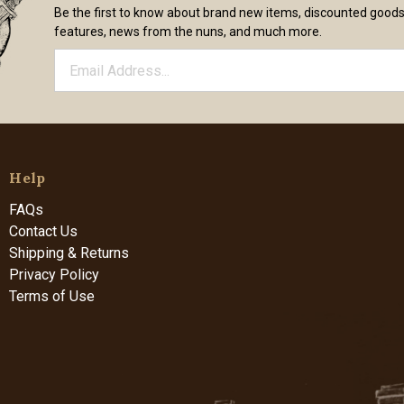
Be the first to know about brand new items, discounted good
features, news from the nuns, and much more.
Help
FAQs
Contact Us
Shipping & Returns
Privacy Policy
Terms of Use