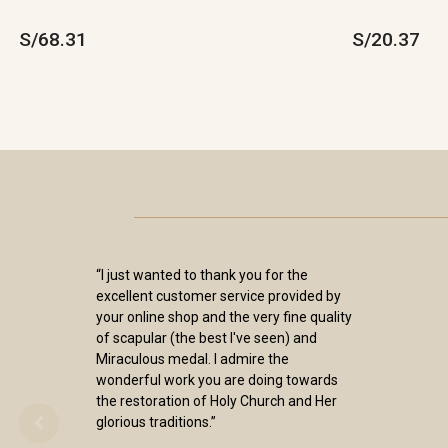
S/68.31
S/20.37
“I just wanted to thank you for the
excellent customer service provided by
your online shop and the very fine quality
of scapular (the best I've seen) and
Miraculous medal. I admire the
wonderful work you are doing towards
the restoration of Holy Church and Her
glorious traditions.”