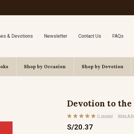
nes & Devotions
Newsletter
Contact Us
FAQs
ooks
Shop by Occasion
Shop by Devotion
Devotion to the 
(1 review)
Write A R
S/20.37