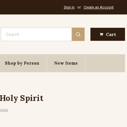
Sign in
or
Create an Account
Search
Cart
Shop by Person
New Items
Holy Spirit
eview