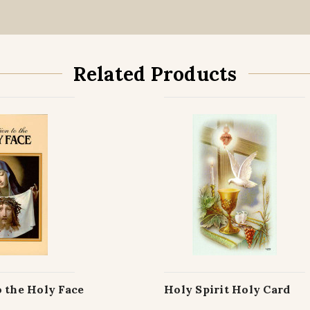
Related Products
 the Holy Face
Holy Spirit Holy Card