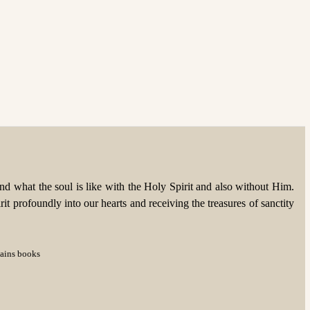
d what the soul is like with the Holy Spirit and also without Him.
rit profoundly into our hearts and receiving the treasures of sanctity
tains books