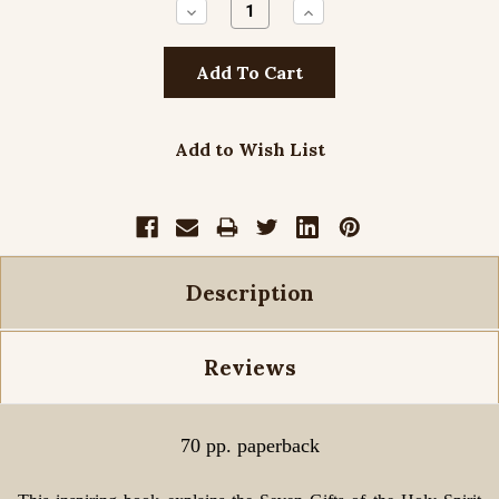
Decrease
Increase
Quantity:
Quantity:
Add to Wish List
Description
Reviews
70 pp. paperback