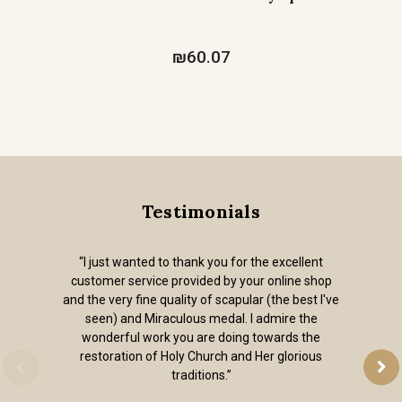
₪60.07
Testimonials
“I just wanted to thank you for the excellent
customer service provided by your online shop
and the very fine quality of scapular (the best I've
seen) and Miraculous medal. I admire the
wonderful work you are doing towards the
restoration of Holy Church and Her glorious
traditions.”