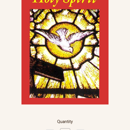
Quantity