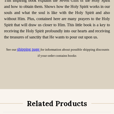
This inspiring book explains the Seven Gifts of the Holy Spirit
and how to obtain them. Shows how the Holy Spirit works in our
souls and what the soul is like with the Holy Spirit and also
without Him. Plus, contained here are many prayers to the Holy
Spirit that will draw us closer to Him. This little book is a key to
receiving the Holy Spirit profoundly into our hearts and receiving
the treasures of sanctity that He wants to pour out upon us.
shipping page
See our
for information about possible shipping discounts
if your order contains books
Related Products