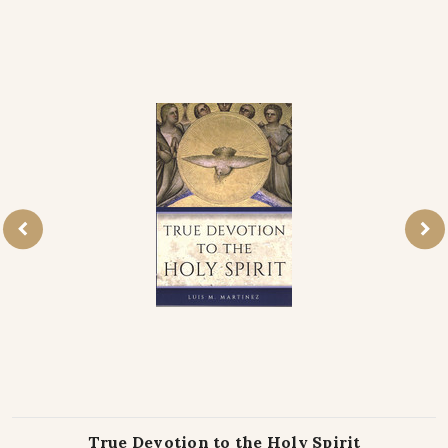
True Devotion to the Holy Spirit