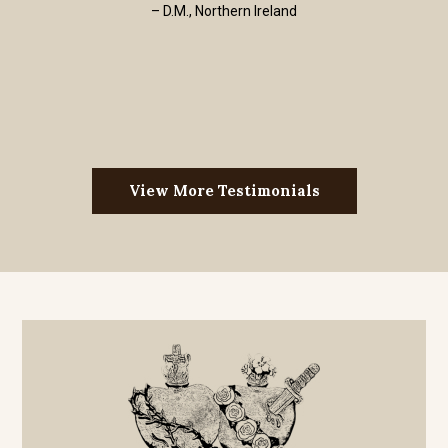
– D.M., Northern Ireland
View More Testimonials