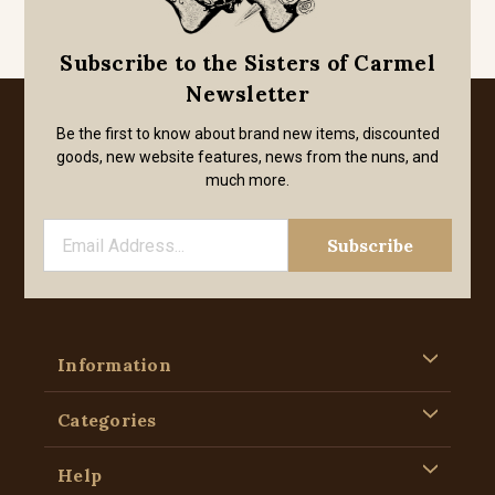
Subscribe to the Sisters of Carmel
Newsletter
Be the first to know about brand new items, discounted
goods, new website features, news from the nuns, and
much more.
Information
Categories
Help