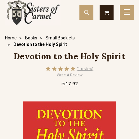
Home
Books
Small Booklets
Devotion to the Holy Spirit
Devotion to the Holy Spirit
(1 review)
Write A Review
₪17.92