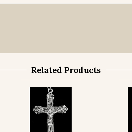
Related Products