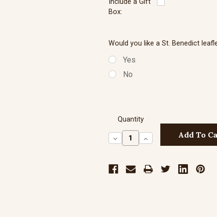
Include a Gift
Box:
Sterling Silve
Would you like a St. Benedict leafl
Yes
No
Sterling Silve
Quantity
Decrease
Increase
Quantity:
Quantity: