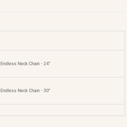
r Endless Neck Chain - 24"
r Endless Neck Chain - 30"
r Neck Chain with Lobster Clasp - 24"