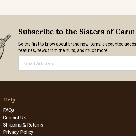
Subscribe to the Sisters of Car
Be the first to know about brand new items, discounted good
features, news from the nuns, and much more.
Help
FAQs
Contact Us
Shipping & Returns
Privacy Policy