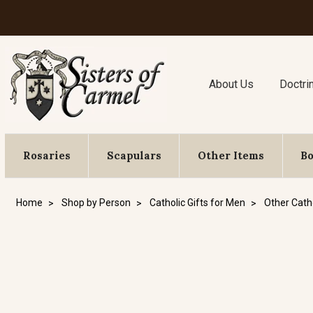
About Us
Doctri
Rosaries
Scapulars
Other Items
B
Home
Shop by Person
Catholic Gifts for Men
Other Catho