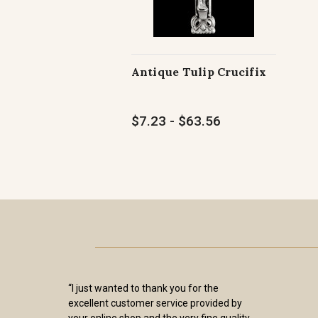
Antique Tulip Crucifix
$7.23 - $63.56
“I just wanted to thank you for the
excellent customer service provided by