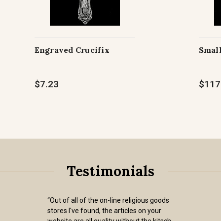
Engraved Crucifix
Small
$7.23
$117
Testimonials
“Out of all of the on-line religious goods
stores I've found, the articles on your