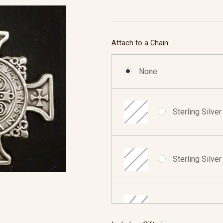
Attach to a Chain:
None
Sterling Silve
Sterling Silve
Sterling Silve