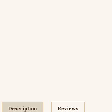
Description
Reviews