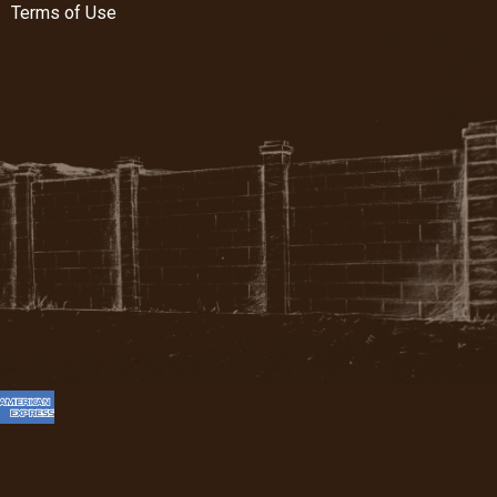
Terms of Use