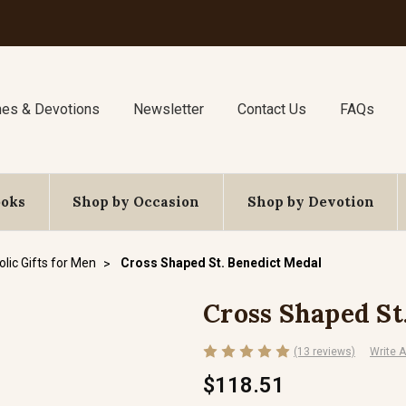
nes & Devotions
Newsletter
Contact Us
FAQs
ooks
Shop by Occasion
Shop by Devotion
lic Gifts for Men
Cross Shaped St. Benedict Medal
Cross Shaped St
(13 reviews)
Write 
$118.51