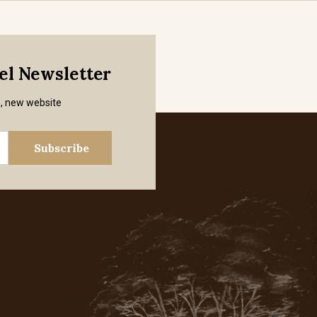
mel Newsletter
s, new website