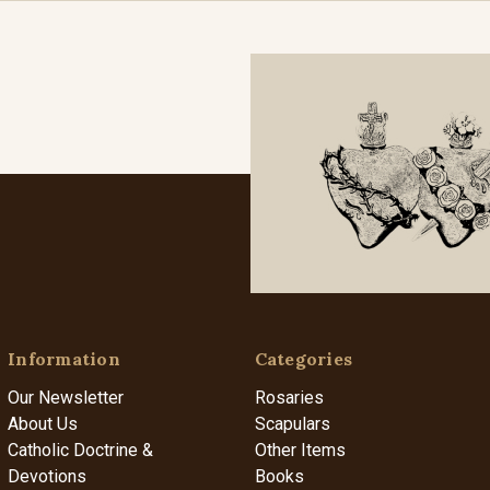
Information
Categories
Our Newsletter
Rosaries
About Us
Scapulars
Catholic Doctrine &
Other Items
Devotions
Books