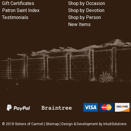
Gift Certificates
Shop by Occasion
Patron Saint Index
Shop by Devotion
Testimonials
Shop by Person
New Items
© 2018 Sisters of Carmel |
Sitemap
| Design & Development by
IntuitSolutions