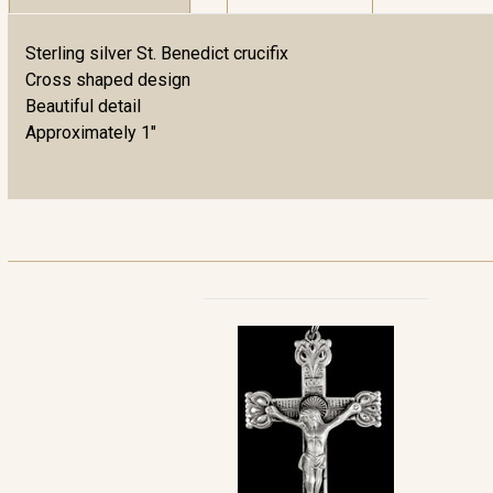
Sterling silver St. Benedict crucifix
Cross shaped design
Beautiful detail
Approximately 1"