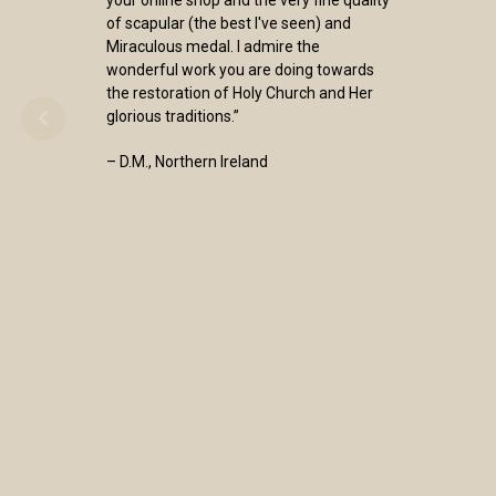
your online shop and the very fine quality
of scapular (the best I've seen) and
Miraculous medal. I admire the
wonderful work you are doing towards
the restoration of Holy Church and Her
glorious traditions.”
– D.M., Northern Ireland