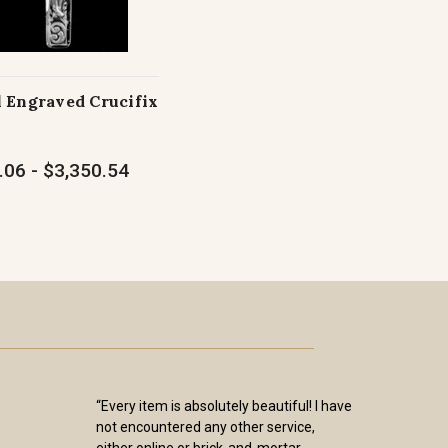
 Engraved Crucifix
.06 - $3,350.54
“Every item is absolutely beautiful! I have
not encountered any other service,