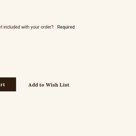
r Neck Chain with Lobster Clasp - 27"
et included with your order?:
Required
r Neck Chain with Lobster Clasp - 30"
Add to Wish List