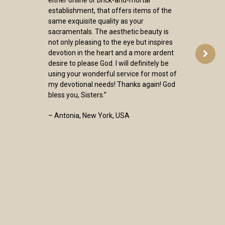
either online or brick-and-mortar
establishment, that offers items of the
same exquisite quality as your
sacramentals. The aesthetic beauty is
not only pleasing to the eye but inspires
devotion in the heart and a more ardent
desire to please God. I will definitely be
using your wonderful service for most of
my devotional needs! Thanks again! God
bless you, Sisters.”
– Antonia, New York, USA