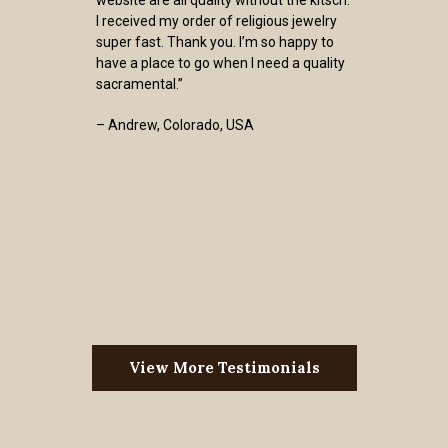
website are all quality without the kitsch.
I received my order of religious jewelry
super fast. Thank you. I’m so happy to
have a place to go when I need a quality
sacramental.”
– Andrew, Colorado, USA
View More Testimonials