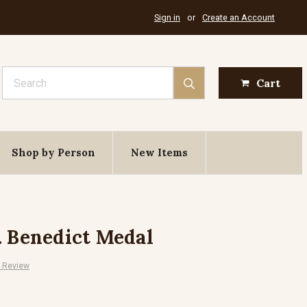
Sign in
or
Create an Account
Search
Cart
Shop by Person
New Items
. Benedict Medal
A Review