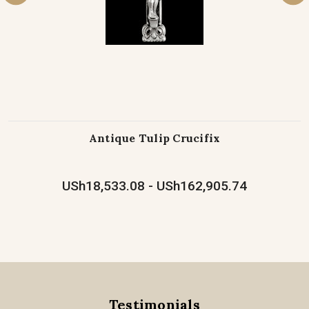
Antique Tulip Crucifix
USh18,533.08 - USh162,905.74
Testimonials