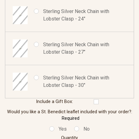
Sterling Silver Neck Chain with
Lobster Clasp - 24"
Sterling Silver Neck Chain with
Lobster Clasp - 27"
Sterling Silver Neck Chain with
Lobster Clasp - 30"
Include a Gift Box:
Would you like a St. Benedict leaflet included with your order?:
Required
Yes
No
Quantity