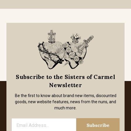
Subscribe to the Sisters of Carmel
Newsletter
Be the first to know about brand new items, discounted
goods, new website features, news from the nuns, and
much more.