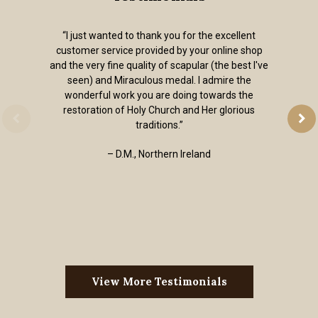
“I just wanted to thank you for the excellent
customer service provided by your online shop
and the very fine quality of scapular (the best I've
seen) and Miraculous medal. I admire the
wonderful work you are doing towards the
restoration of Holy Church and Her glorious
traditions.”
– D.M., Northern Ireland
View More Testimonials