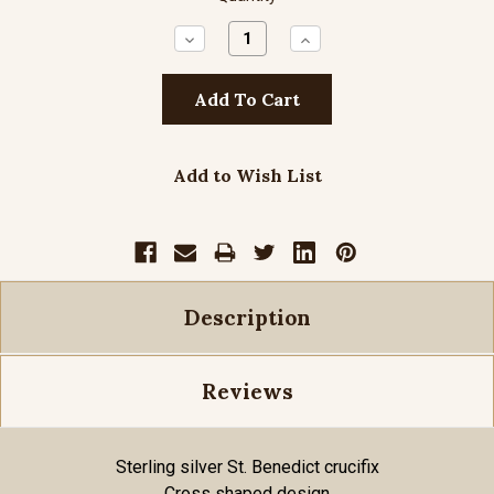
Decrease
Increase
Quantity:
Quantity:
Add to Wish List
Description
Reviews
Sterling silver St. Benedict crucifix
Cross shaped design