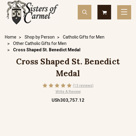
Home
Shop by Person
Catholic Gifts for Men
Other Catholic Gifts for Men
Cross Shaped St. Benedict Medal
Cross Shaped St. Benedict
Medal
(13 reviews)
Write A Review
USh303,757.12