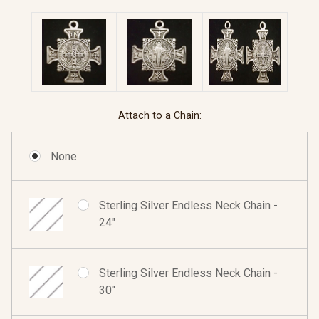
Attach to a Chain:
None
Sterling Silver Endless Neck Chain -
24"
Sterling Silver Endless Neck Chain -
30"