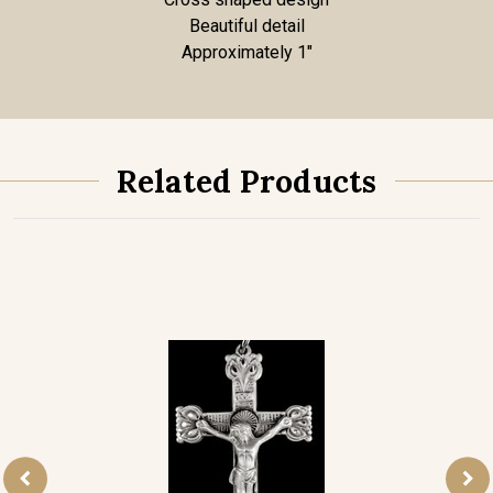
Beautiful detail
Approximately 1"
Related Products