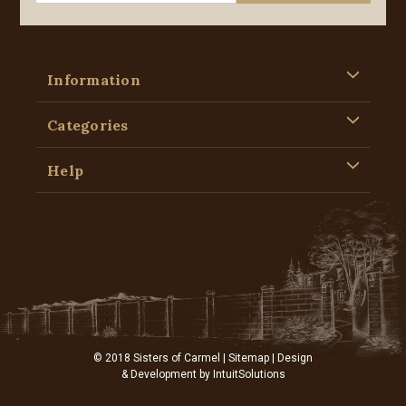
Information
Categories
Help
© 2018 Sisters of Carmel |
Sitemap
| Design
& Development by
IntuitSolutions