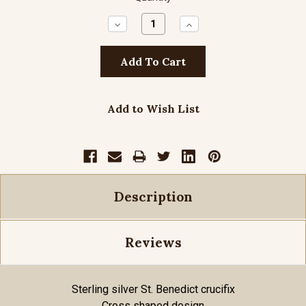
Decrease
Increase
Quantity:
Quantity:
Add to Wish List
Description
Reviews
Sterling silver St. Benedict crucifix
Cross shaped design