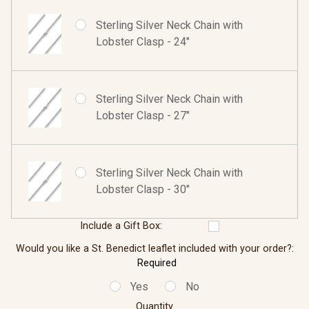
Sterling Silver Neck Chain with
Lobster Clasp - 24"
Sterling Silver Neck Chain with
Lobster Clasp - 27"
Sterling Silver Neck Chain with
Lobster Clasp - 30"
Include a Gift Box:
Would you like a St. Benedict leaflet included with your order?:
Required
Yes
No
Quantity