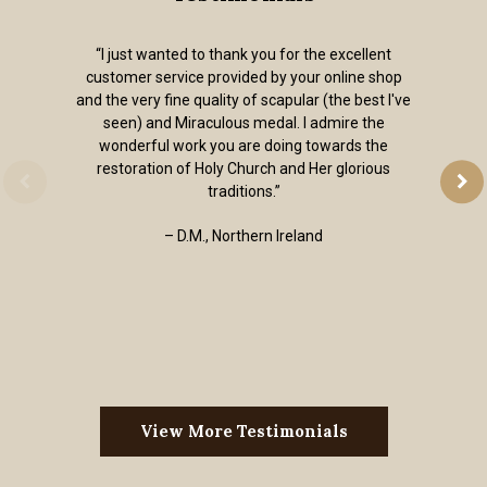
“I just wanted to thank you for the excellent
customer service provided by your online shop
and the very fine quality of scapular (the best I've
seen) and Miraculous medal. I admire the
wonderful work you are doing towards the
restoration of Holy Church and Her glorious
traditions.”
– D.M., Northern Ireland
View More Testimonials