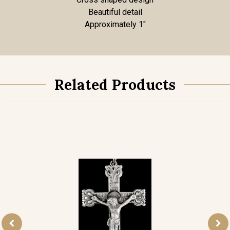
Beautiful detail
Approximately 1"
Related Products