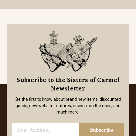
Subscribe to the Sisters of Carmel
Newsletter
Be the first to know about brand new items, discounted
goods, new website features, news from the nuns, and
much more.