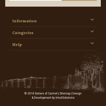
Information
Categories
Help
© 2018 Sisters of Carmel |
Sitemap
| Design
& Development by
IntuitSolutions