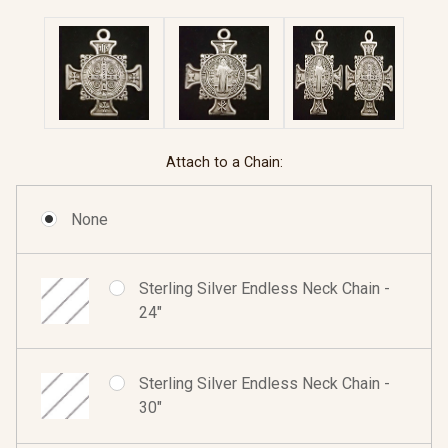
Attach to a Chain:
None
Sterling Silver Endless Neck Chain -
24"
Sterling Silver Endless Neck Chain -
30"