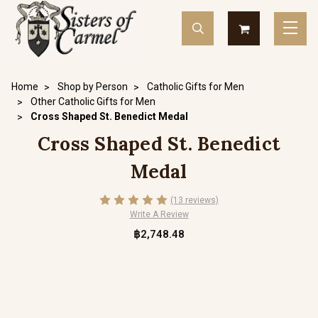
Home
Shop by Person
Catholic Gifts for Men
Other Catholic Gifts for Men
Cross Shaped St. Benedict Medal
Cross Shaped St. Benedict
Medal
(13 reviews)
Write A Review
฿2,748.48