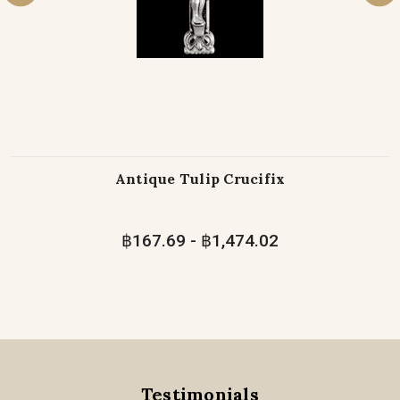
Antique Tulip Crucifix
฿167.69 - ฿1,474.02
Testimonials