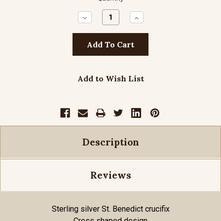
Decrease
Increase
Quantity:
Quantity:
Add to Wish List
Description
Reviews
Sterling silver St. Benedict crucifix
Cross shaped design