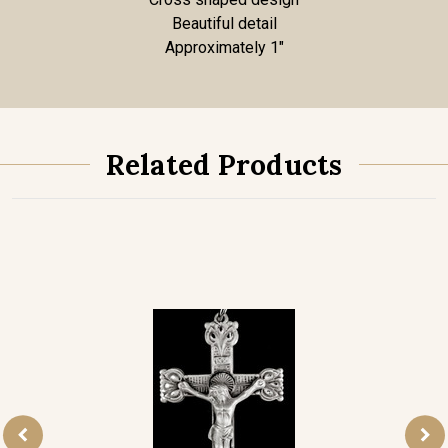
Beautiful detail
Approximately 1"
Related Products