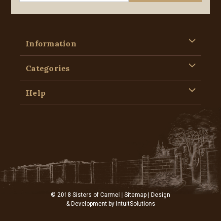
Information
Categories
Help
© 2018 Sisters of Carmel |
Sitemap
| Design
& Development by
IntuitSolutions