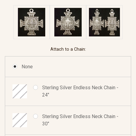
Attach to a Chain:
None
Sterling Silver Endless Neck Chain -
24"
Sterling Silver Endless Neck Chain -
30"