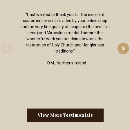
“I just wanted to thank you for the excellent
customer service provided by your online shop
and the very fine quality of scapular (the best I've
seen) and Miraculous medal. I admire the
wonderful work you are doing towards the
restoration of Holy Church and Her glorious
traditions.”
– D.M., Northern Ireland
View More Testimonials