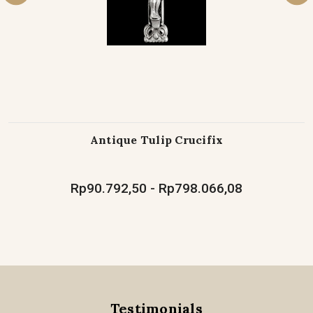
Antique Tulip Crucifix
Rp90.792,50 - Rp798.066,08
Testimonials