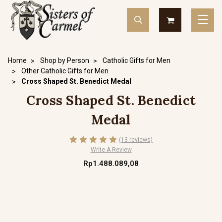
Home
Shop by Person
Catholic Gifts for Men
Other Catholic Gifts for Men
Cross Shaped St. Benedict Medal
Cross Shaped St. Benedict
Medal
(13 reviews)
Write A Review
Rp1.488.089,08