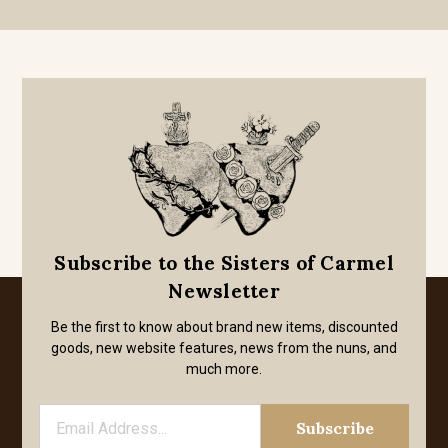
Subscribe to the Sisters of Carmel
Newsletter
Be the first to know about brand new items, discounted
goods, new website features, news from the nuns, and
much more.