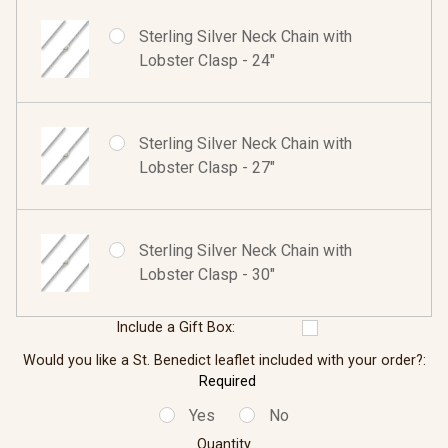
Sterling Silver Neck Chain with
Lobster Clasp - 24"
Sterling Silver Neck Chain with
Lobster Clasp - 27"
Sterling Silver Neck Chain with
Lobster Clasp - 30"
Include a Gift Box:
Would you like a St. Benedict leaflet included with your order?:
Required
Yes
No
Quantity