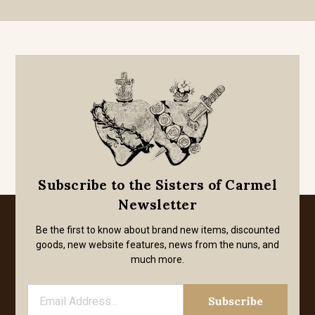
Subscribe to the Sisters of Carmel
Newsletter
Be the first to know about brand new items, discounted
goods, new website features, news from the nuns, and
much more.