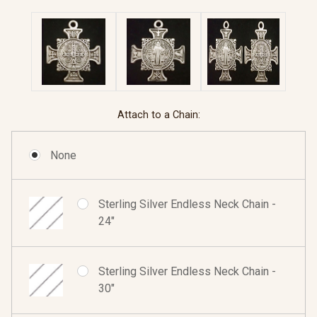
Attach to a Chain:
None
Sterling Silver Endless Neck Chain -
24"
Sterling Silver Endless Neck Chain -
30"