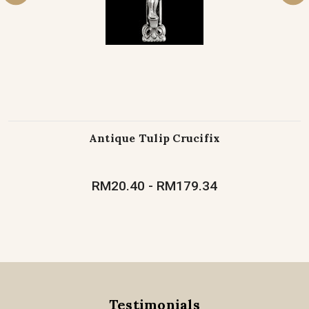
Antique Tulip Crucifix
RM20.40 - RM179.34
Testimonials