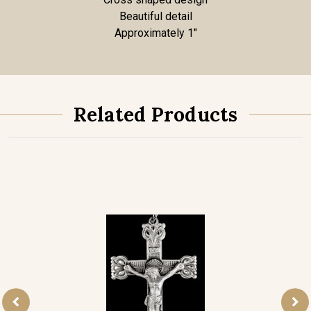
Beautiful detail
Approximately 1"
Related Products