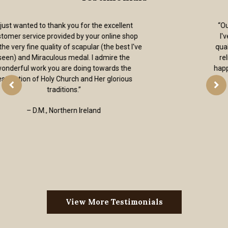
“Out of all of the on-line religious goods stores
I've found, the articles on your website are all
quality without the kitsch. I received my order of
religious jewelry super fast. Thank you. I’m so
happy to have a place to go when I need a quality
sacramental.”
– Andrew, Colorado, USA
View More Testimonials