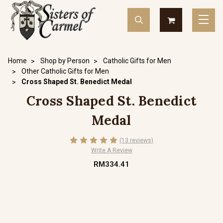
Home
Shop by Person
Catholic Gifts for Men
Other Catholic Gifts for Men
Cross Shaped St. Benedict Medal
Cross Shaped St. Benedict
Medal
(13 reviews)
Write A Review
RM334.41