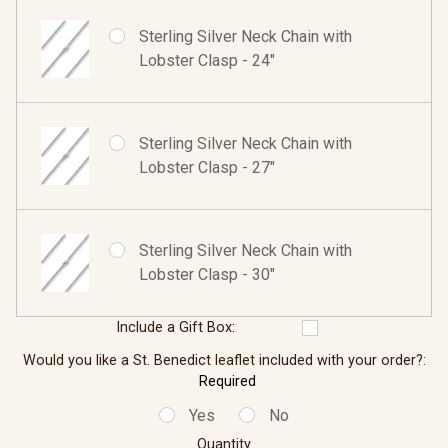
Sterling Silver Neck Chain with
Lobster Clasp - 24"
Sterling Silver Neck Chain with
Lobster Clasp - 27"
Sterling Silver Neck Chain with
Lobster Clasp - 30"
Include a Gift Box:
Would you like a St. Benedict leaflet included with your order?:
Required
Yes
No
Quantity