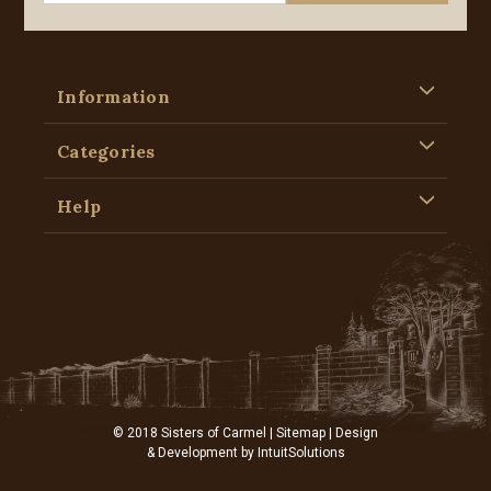
Information
Categories
Help
© 2018 Sisters of Carmel |
Sitemap
| Design
& Development by
IntuitSolutions