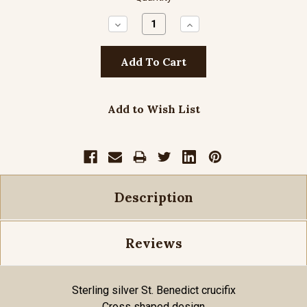
Decrease
Increase
Quantity:
Quantity:
Add to Wish List
Description
Reviews
Sterling silver St. Benedict crucifix
Cross shaped design