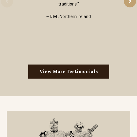
traditions.”
– D.M., Northern Ireland
View More Testimonials