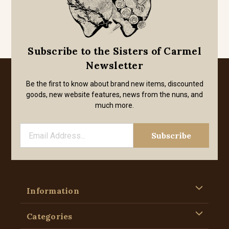
Subscribe to the Sisters of Carmel
Newsletter
Be the first to know about brand new items, discounted
goods, new website features, news from the nuns, and
much more.
Information
Categories