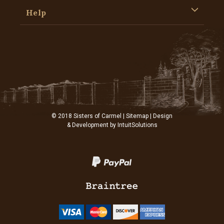
Help
© 2018 Sisters of Carmel |
Sitemap
| Design
& Development by
IntuitSolutions