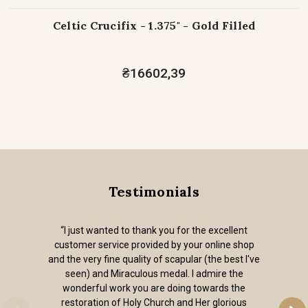
Celtic Crucifix - 1.375" - Gold Filled
₴16602,39
Testimonials
“I just wanted to thank you for the excellent
customer service provided by your online shop
and the very fine quality of scapular (the best I've
seen) and Miraculous medal. I admire the
wonderful work you are doing towards the
restoration of Holy Church and Her glorious