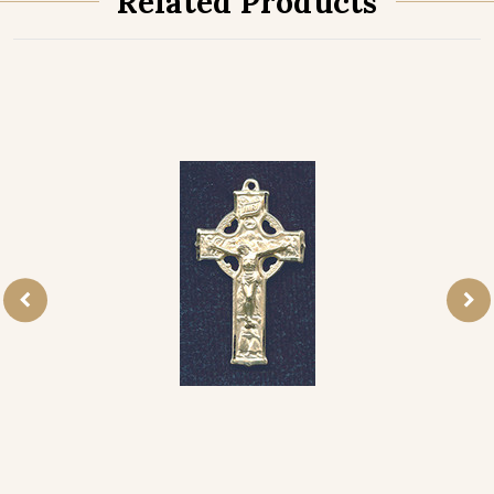
Related Products