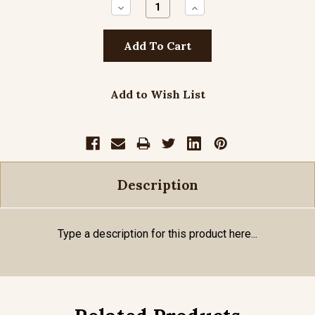
Decrease
Increase
Quantity:
Quantity:
Add to Wish List
Description
Type a description for this product here...