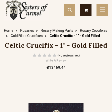
Home
Rosaries
Rosary Making Parts
Rosary Crucifixes
Gold Filled Crucifixes
Celtic Crucifix - 1" - Gold Filled
Celtic Crucifix - 1" - Gold Filled
(No reviews yet)
Write A Review
₴13469,44