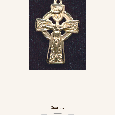
Quantity