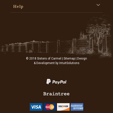
Help
© 2018 Sisters of Carmel |
Sitemap
| Design
& Development by
IntuitSolutions