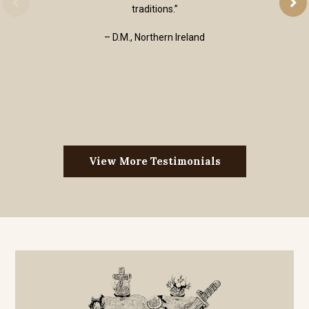
traditions.”
– D.M., Northern Ireland
View More Testimonials