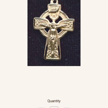
Quantity