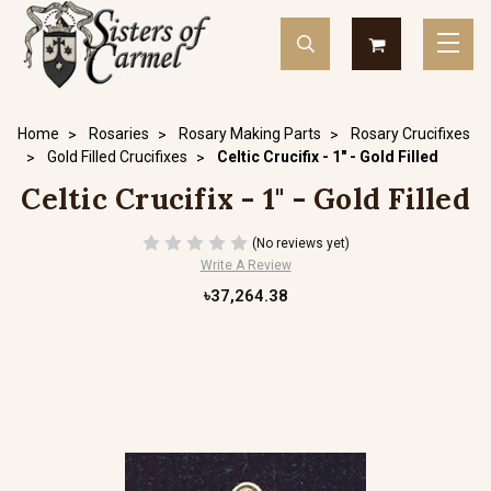
Home
Rosaries
Rosary Making Parts
Rosary Crucifixes
Gold Filled Crucifixes
Celtic Crucifix - 1" - Gold Filled
Celtic Crucifix - 1" - Gold Filled
(No reviews yet)
Write A Review
৳37,264.38