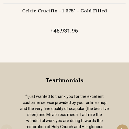
Celtic Crucifix - 1.375" - Gold Filled
৳45,931.96
Testimonials
“I just wanted to thank you for the excellent
customer service provided by your online shop
and the very fine quality of scapular (the best I've
seen) and Miraculous medal. I admire the
wonderful work you are doing towards the
restoration of Holy Church and Her glorious