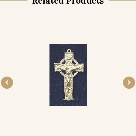
Related Products