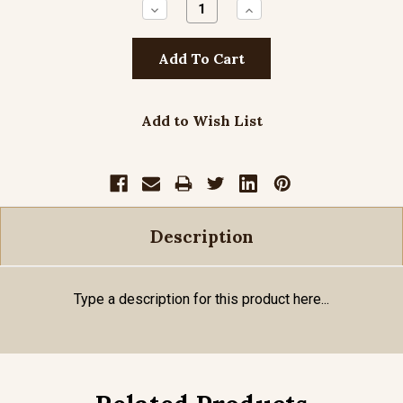
Decrease
Increase
Quantity:
Quantity:
Add to Wish List
Description
Type a description for this product here...