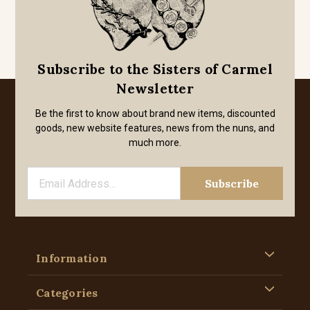
Subscribe to the Sisters of Carmel
Newsletter
Be the first to know about brand new items, discounted
goods, new website features, news from the nuns, and
much more.
Information
Categories