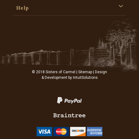
Help
© 2018 Sisters of Carmel |
Sitemap
| Design
& Development by
IntuitSolutions