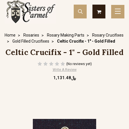
Home
Rosaries
Rosary Making Parts
Rosary Crucifixes
Gold Filled Crucifixes
Celtic Crucifix - 1" - Gold Filled
Celtic Crucifix - 1" - Gold Filled
(No reviews yet)
Write A Review
﷼1,131.48