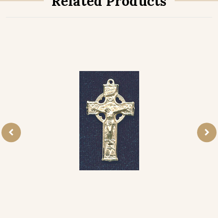
Related Products