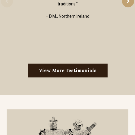
traditions.”
– D.M., Northern Ireland
View More Testimonials