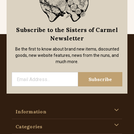
Subscribe to the Sisters of Carmel
Newsletter
Be the first to know about brand new items, discounted
goods, new website features, news from the nuns, and
much more.
Information
Categories