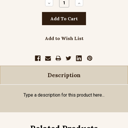
Decrease
Increase
Quantity:
Quantity:
Add to Wish List
Description
Type a description for this product here...