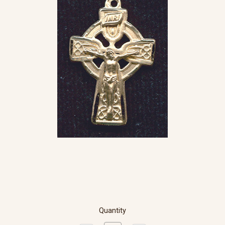
Quantity