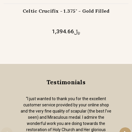
Celtic Crucifix - 1.375" - Gold Filled
﷼1,394.66
Testimonials
“I just wanted to thank you for the excellent
customer service provided by your online shop
and the very fine quality of scapular (the best I've
seen) and Miraculous medal. I admire the
wonderful work you are doing towards the
restoration of Holy Church and Her glorious