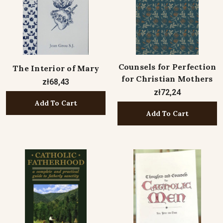
Counsels for Perfection
The Interior of Mary
for Christian Mothers
zł68,43
zł72,24
Add To Cart
Add To Cart