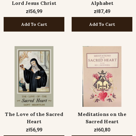
Lord Jesus Christ
Alphabet
zł56,99
zł87,49
Add To Cart
Add To Cart
The Love of the Sacred
Meditations on the
Heart
Sacred Heart
zł56,99
zł60,80