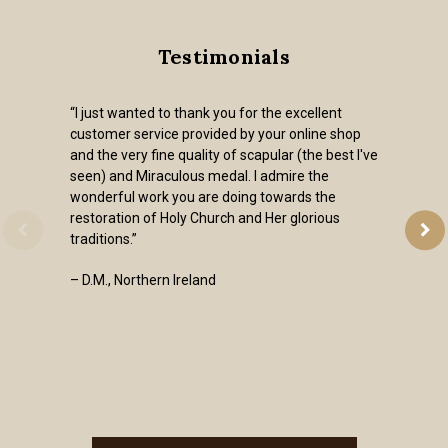
Testimonials
“I just wanted to thank you for the excellent
customer service provided by your online shop
and the very fine quality of scapular (the best I've
seen) and Miraculous medal. I admire the
wonderful work you are doing towards the
restoration of Holy Church and Her glorious
traditions.”
– D.M., Northern Ireland