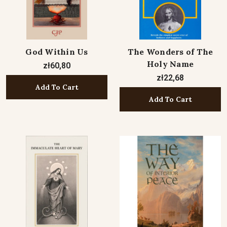
God Within Us
The Wonders of The
Holy Name
zł60,80
zł22,68
Add To Cart
Add To Cart