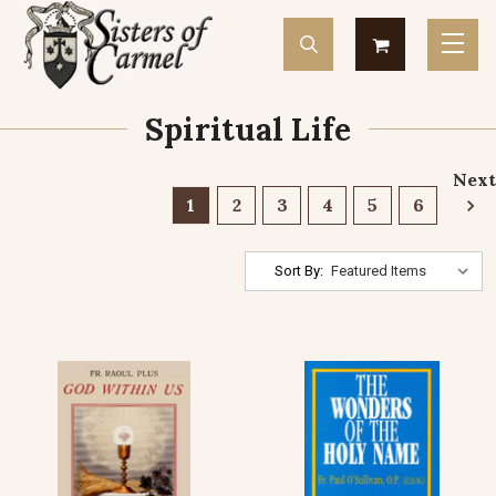
Spiritual Life
Next
1
2
3
4
5
6
Sort By: