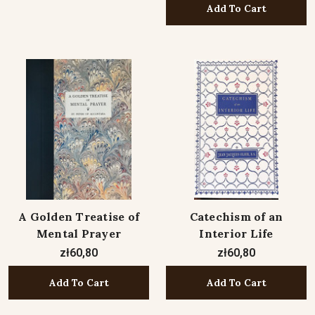
Add To Cart
A Golden Treatise of
Catechism of an
Mental Prayer
Interior Life
zł60,80
zł60,80
Add To Cart
Add To Cart