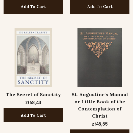
Add To Cart
Add To Cart
The Secret of Sanctity
St. Augustine's Manual
or Little Book of the
zł68,43
Contemplation of
Add To Cart
Christ
zł45,55