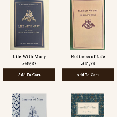
Life With Mary
Holiness of Life
zł49,37
zł41,74
Add To Cart
Add To Cart