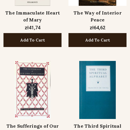
The Immaculate Heart
The Way of Interior
of Mary
Peace
zł41,74
zł64,62
Add To Cart
Add To Cart
The Sufferings of Our
The Third Spiritual