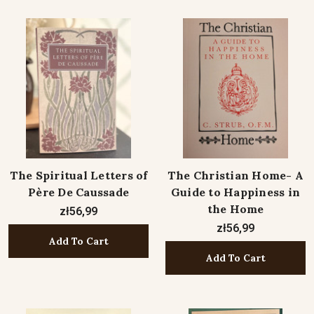
The Spiritual Letters of
The Christian Home- A
Père De Caussade
Guide to Happiness in
the Home
zł56,99
zł56,99
Add To Cart
Add To Cart