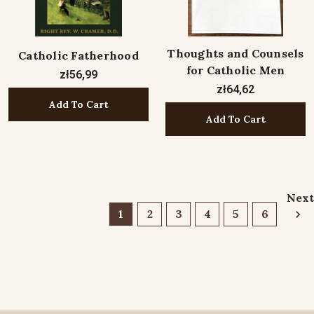
Thoughts and Counsels
Catholic Fatherhood
for Catholic Men
zł56,99
zł64,62
Add To Cart
Add To Cart
Next
1
2
3
4
5
6