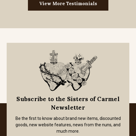
View More Testimonials
Subscribe to the Sisters of Carmel
Newsletter
Be the first to know about brand new items, discounted
goods, new website features, news from the nuns, and
much more.