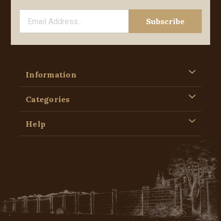
Information
Categories
Help