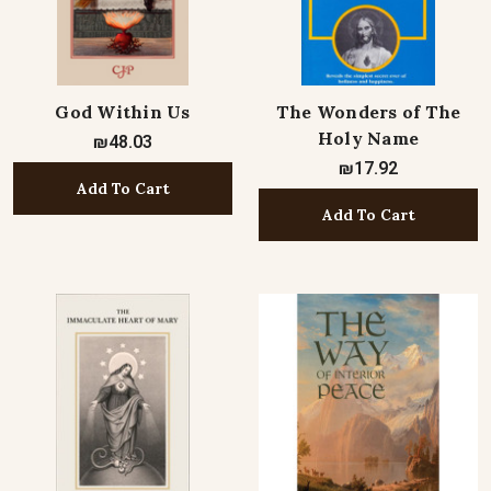
God Within Us
The Wonders of The
Holy Name
₪48.03
₪17.92
Add To Cart
Add To Cart