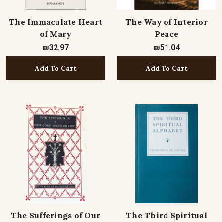
The Immaculate Heart
The Way of Interior
of Mary
Peace
₪32.97
₪51.04
Add To Cart
Add To Cart
The Sufferings of Our
The Third Spiritual