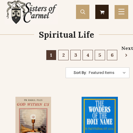
Spiritual Life
Next
1
2
3
4
5
6
Sort By: