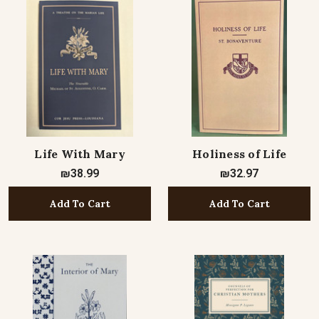
Life With Mary
Holiness of Life
₪38.99
₪32.97
Add To Cart
Add To Cart