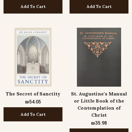
Add To Cart
Add To Cart
The Secret of Sanctity
St. Augustine's Manual
or Little Book of the
₪54.05
Contemplation of
Add To Cart
Christ
₪35.98