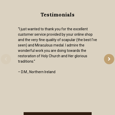
Testimonials
“I just wanted to thank you for the excellent
customer service provided by your online shop
and the very fine quality of scapular (the best I've
seen) and Miraculous medal. I admire the
wonderful work you are doing towards the
restoration of Holy Church and Her glorious
traditions.”
– D.M., Northern Ireland