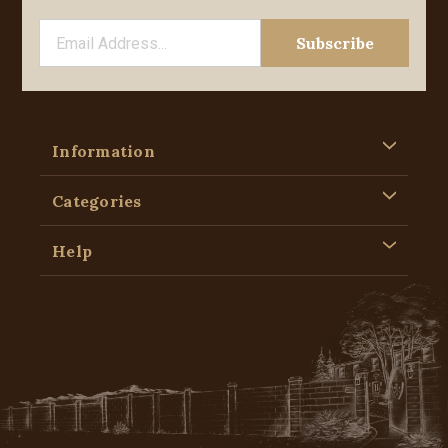
Information
Categories
Help