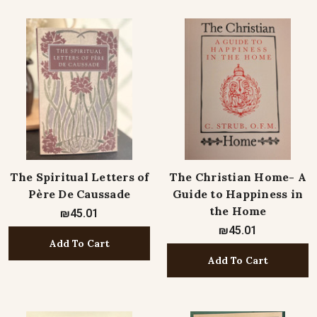
The Spiritual Letters of
The Christian Home- A
Père De Caussade
Guide to Happiness in
the Home
₪45.01
₪45.01
Add To Cart
Add To Cart