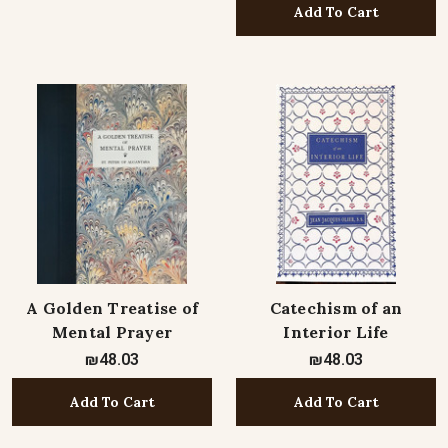
Add To Cart
A Golden Treatise of
Catechism of an
Mental Prayer
Interior Life
₪48.03
₪48.03
Add To Cart
Add To Cart