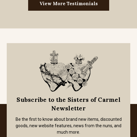
View More Testimonials
Subscribe to the Sisters of Carmel
Newsletter
Be the first to know about brand new items, discounted
goods, new website features, news from the nuns, and
much more.