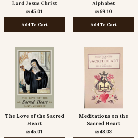
Lord Jesus Christ
Alphabet
₪45.01
₪69.10
Add To Cart
Add To Cart
The Love of the Sacred
Meditations on the
Heart
Sacred Heart
₪45.01
₪48.03