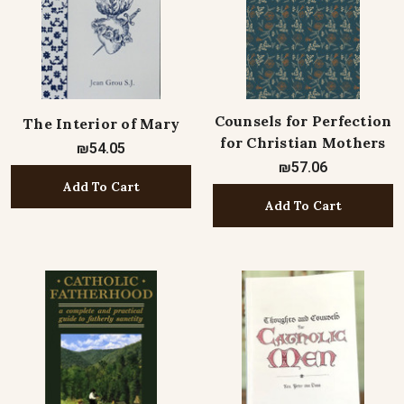
Counsels for Perfection
The Interior of Mary
for Christian Mothers
₪54.05
₪57.06
Add To Cart
Add To Cart