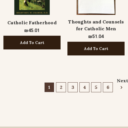
Thoughts and Counsels
Catholic Fatherhood
for Catholic Men
₪45.01
₪51.04
Add To Cart
Add To Cart
Next
1
2
3
4
5
6