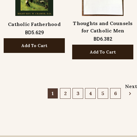
Thoughts and Counsels
Catholic Fatherhood
for Catholic Men
BD5.629
BD6.382
Add To Cart
Add To Cart
Next
1
2
3
4
5
6