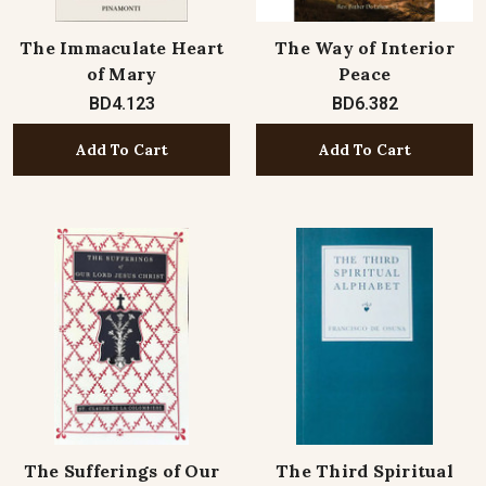
The Immaculate Heart
The Way of Interior
of Mary
Peace
BD4.123
BD6.382
Add To Cart
Add To Cart
The Sufferings of Our
The Third Spiritual