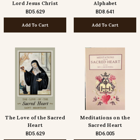
Lord Jesus Christ
Alphabet
BD5.629
BD8.641
Add To Cart
Add To Cart
The Love of the Sacred
Meditations on the
Heart
Sacred Heart
BD5.629
BD6.005