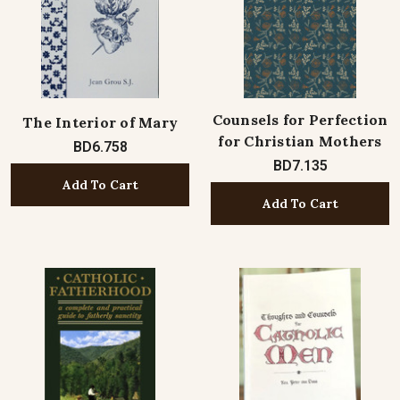
Counsels for Perfection
The Interior of Mary
for Christian Mothers
BD6.758
BD7.135
Add To Cart
Add To Cart