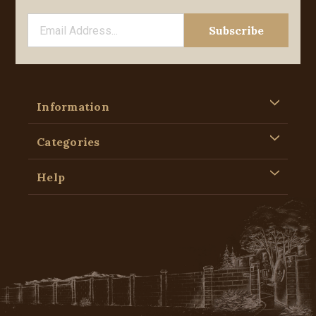
Information
Categories
Help