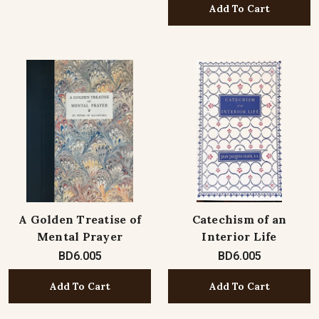
Add To Cart
A Golden Treatise of
Catechism of an
Mental Prayer
Interior Life
BD6.005
BD6.005
Add To Cart
Add To Cart