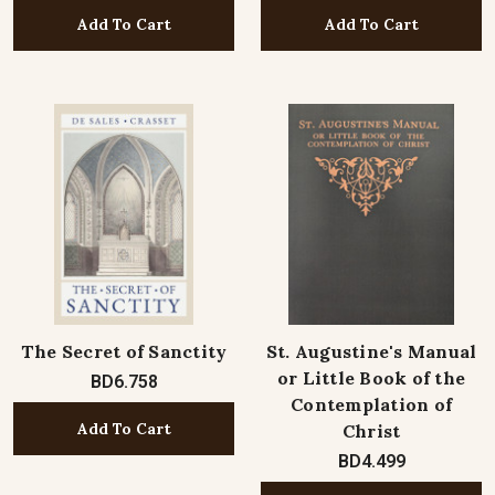
Add To Cart
Add To Cart
The Secret of Sanctity
St. Augustine's Manual
or Little Book of the
BD6.758
Contemplation of
Add To Cart
Christ
BD4.499