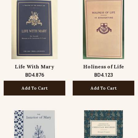
Life With Mary
Holiness of Life
BD4.876
BD4.123
Add To Cart
Add To Cart