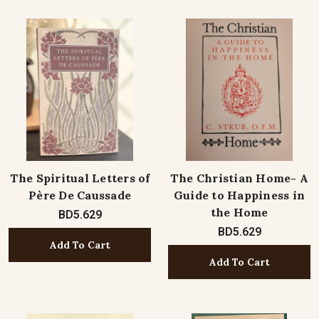
The Spiritual Letters of
The Christian Home- A
Père De Caussade
Guide to Happiness in
the Home
BD5.629
BD5.629
Add To Cart
Add To Cart