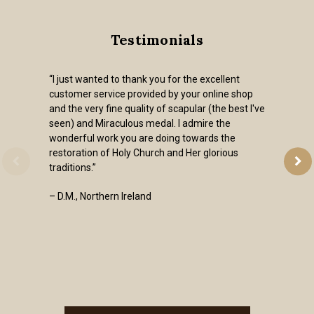
Testimonials
“I just wanted to thank you for the excellent
customer service provided by your online shop
and the very fine quality of scapular (the best I've
seen) and Miraculous medal. I admire the
wonderful work you are doing towards the
restoration of Holy Church and Her glorious
traditions.”
– D.M., Northern Ireland