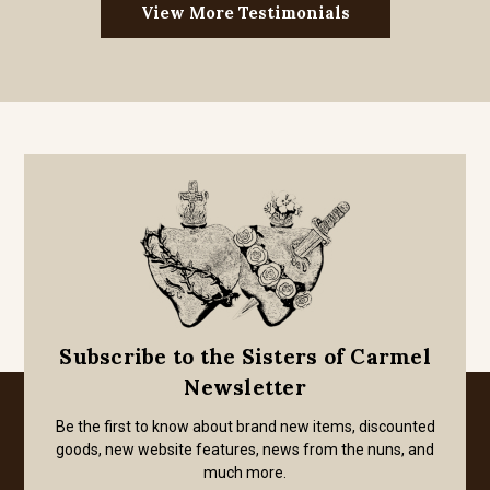
View More Testimonials
Subscribe to the Sisters of Carmel
Newsletter
Be the first to know about brand new items, discounted
goods, new website features, news from the nuns, and
much more.