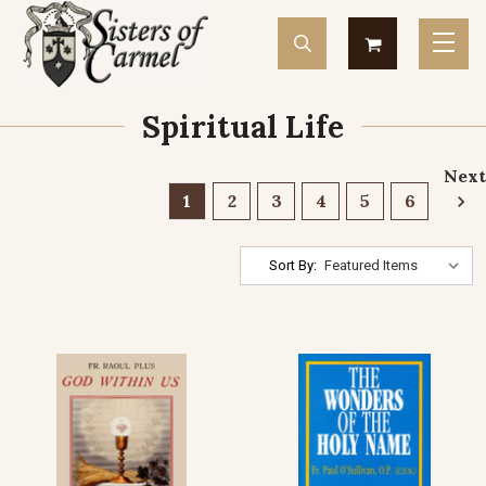
Spiritual Life
Next
1
2
3
4
5
6
Sort By: