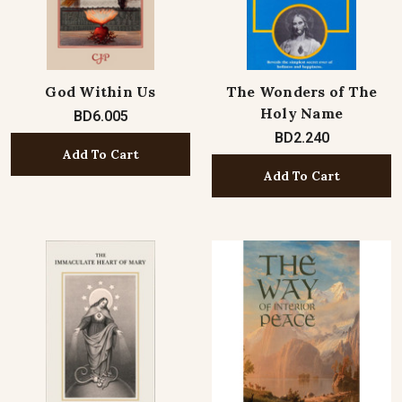
God Within Us
The Wonders of The
Holy Name
BD6.005
BD2.240
Add To Cart
Add To Cart