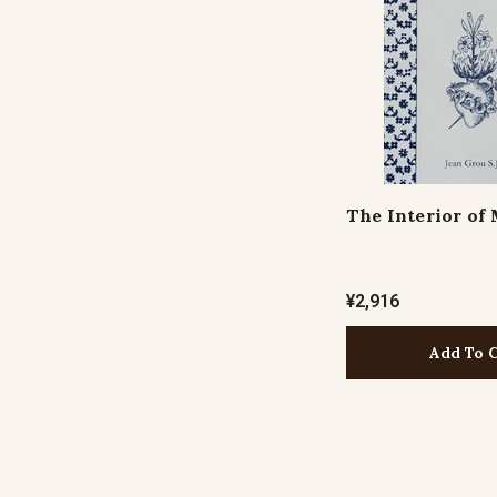
The Interior of
¥2,916
Add To 