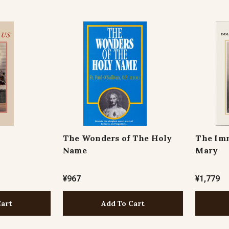
The Wonders of The Holy
The Imm
Name
Mary
¥967
¥1,779
Cart
Add To Cart