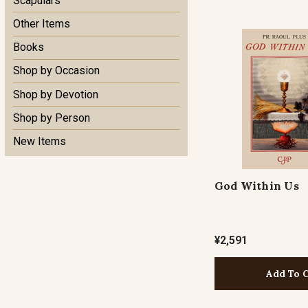
Scapulars
Other Items
Books
Shop by Occasion
Shop by Devotion
Shop by Person
New Items
God Within Us
¥2,591
Add To 