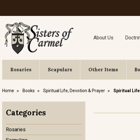
About Us
Doctri
Rosaries
Scapulars
Other Items
B
Home
Books
Spiritual Life, Devotion & Prayer
Spiritual Life
Categories
Rosaries