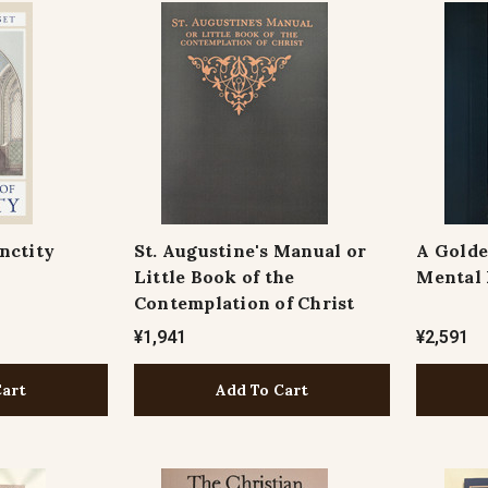
nctity
St. Augustine's Manual or
A Golde
Little Book of the
Mental 
Contemplation of Christ
¥1,941
¥2,591
Cart
Add To Cart