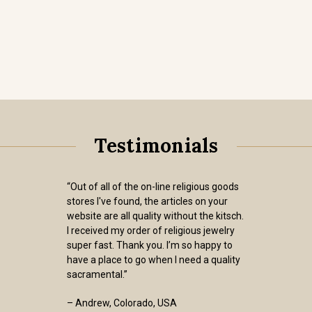
Testimonials
“Out of all of the on-line religious goods
stores I've found, the articles on your
website are all quality without the kitsch.
I received my order of religious jewelry
super fast. Thank you. I’m so happy to
have a place to go when I need a quality
sacramental.”
– Andrew, Colorado, USA