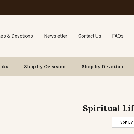
nes & Devotions
Newsletter
Contact Us
FAQs
ooks
Shop by Occasion
Shop by Devotion
Spiritual Li
Sort By: