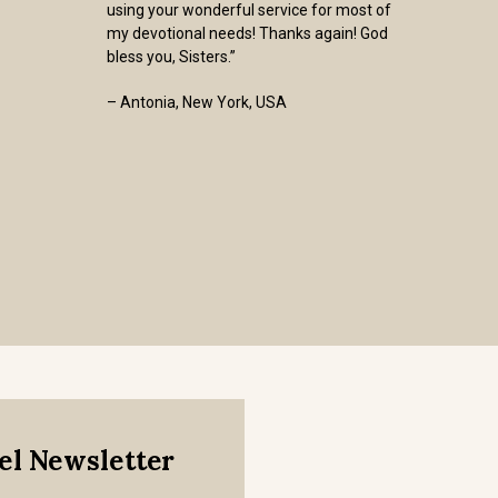
using your wonderful service for most of
my devotional needs! Thanks again! God
bless you, Sisters.”
– Antonia, New York, USA
mel Newsletter