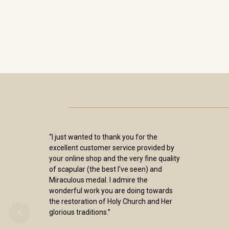
“I just wanted to thank you for the
excellent customer service provided by
your online shop and the very fine quality
of scapular (the best I've seen) and
Miraculous medal. I admire the
wonderful work you are doing towards
the restoration of Holy Church and Her
glorious traditions.”