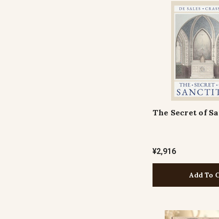
The Secret of Sa
¥2,916
Add To 