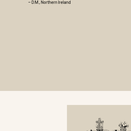
– D.M., Northern Ireland