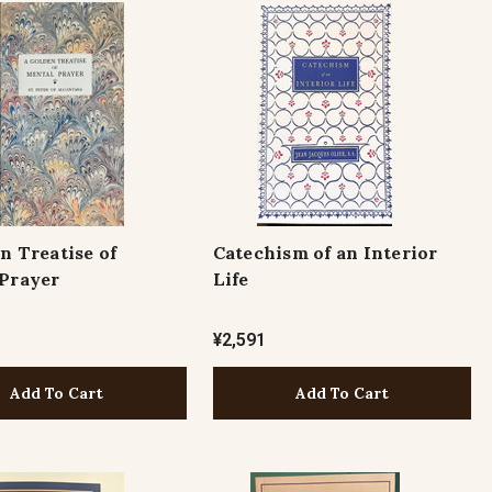
n Treatise of
Catechism of an Interior
Prayer
Life
¥2,591
Add To Cart
Add To Cart