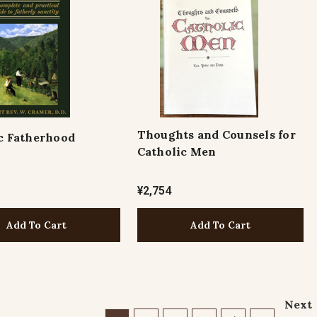
Thoughts and Counsels for
c Fatherhood
Catholic Men
¥2,754
Add To Cart
Add To Cart
Next