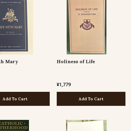
th Mary
Holiness of Life
¥1,779
Add To Cart
Add To Cart