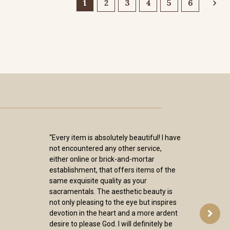
1
2
3
4
5
6
“Every item is absolutely beautiful! I have
not encountered any other service,
either online or brick-and-mortar
establishment, that offers items of the
same exquisite quality as your
sacramentals. The aesthetic beauty is
not only pleasing to the eye but inspires
devotion in the heart and a more ardent
desire to please God. I will definitely be