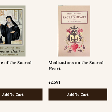
e of the Sacred
Meditations on the Sacred
Heart
¥2,591
Add To Cart
Add To Cart