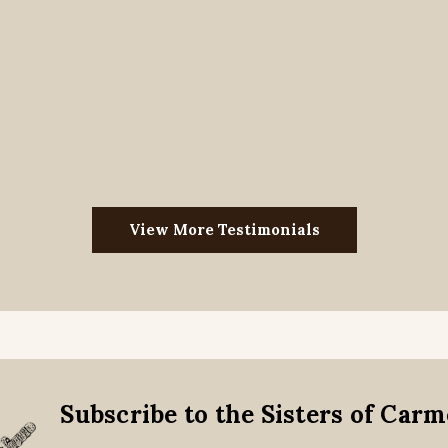
View More Testimonials
Subscribe to the Sisters of Car