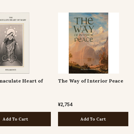
aculate Heart of
The Way of Interior Peace
¥2,754
Add To Cart
Add To Cart