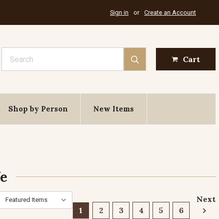
Sign in
or
Create an Account
Search
Cart
Shop by Person
New Items
fe
Next
1
2
3
4
5
6