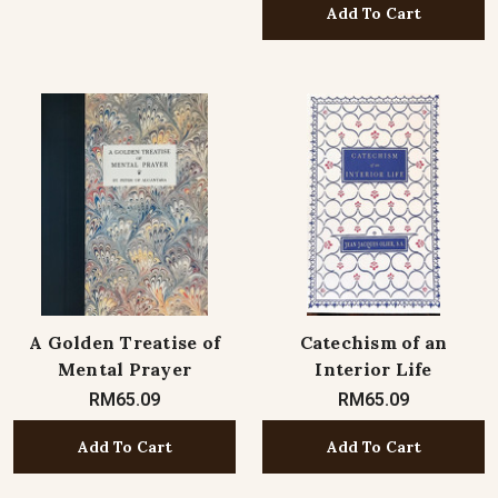
Add To Cart
A Golden Treatise of
Catechism of an
Mental Prayer
Interior Life
RM65.09
RM65.09
Add To Cart
Add To Cart