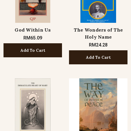
God Within Us
The Wonders of The
Holy Name
RM65.09
RM24.28
Add To Cart
Add To Cart