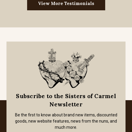
View More Testimonials
Subscribe to the Sisters of Carmel
Newsletter
Be the first to know about brand new items, discounted
goods, new website features, news from the nuns, and
much more.