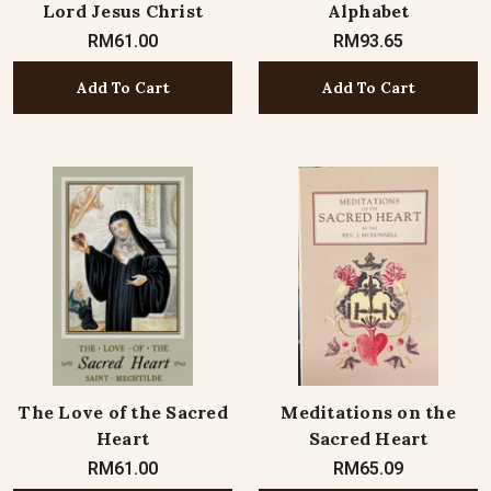
Lord Jesus Christ
Alphabet
RM61.00
RM93.65
Add To Cart
Add To Cart
The Love of the Sacred
Meditations on the
Heart
Sacred Heart
RM61.00
RM65.09