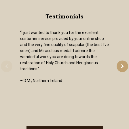
Testimonials
“I just wanted to thank you for the excellent
customer service provided by your online shop
and the very fine quality of scapular (the best I've
seen) and Miraculous medal. I admire the
wonderful work you are doing towards the
restoration of Holy Church and Her glorious
traditions.”
– D.M., Northern Ireland