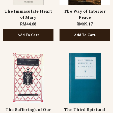
The Immaculate Heart
The Way of Interior
of Mary
Peace
RM44.68
RM69.17
Add To Cart
Add To Cart
The Sufferings of Our
The Third Spiritual