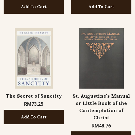
Add To Cart
Add To Cart
The Secret of Sanctity
St. Augustine's Manual
or Little Book of the
RM73.25
Contemplation of
Add To Cart
Christ
RM48.76