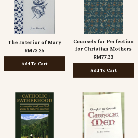
Counsels for Perfection
The Interior of Mary
for Christian Mothers
RM73.25
RM77.33
Add To Cart
Add To Cart