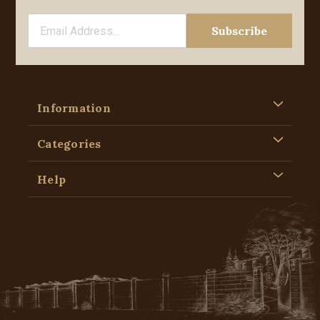
Information
Categories
Help