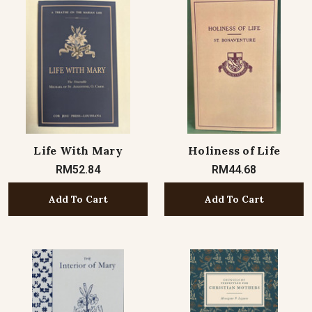
Life With Mary
Holiness of Life
RM52.84
RM44.68
Add To Cart
Add To Cart