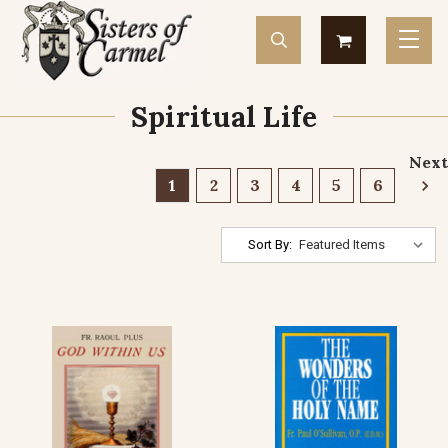
Spiritual Life
Next
1
2
3
4
5
6
Sort By: