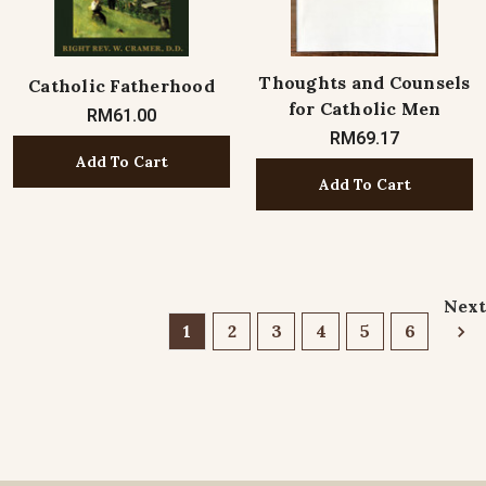
Thoughts and Counsels
Catholic Fatherhood
for Catholic Men
RM61.00
RM69.17
Add To Cart
Add To Cart
Next
1
2
3
4
5
6