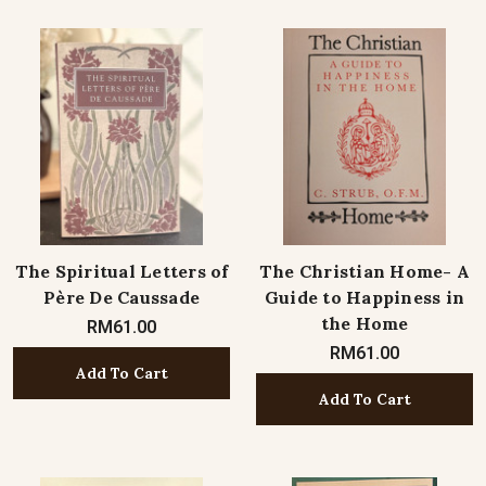
The Spiritual Letters of
The Christian Home- A
Père De Caussade
Guide to Happiness in
the Home
RM61.00
RM61.00
Add To Cart
Add To Cart