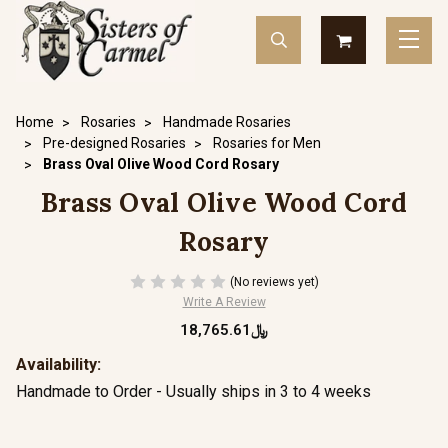
Home
Rosaries
Handmade Rosaries
Pre-designed Rosaries
Rosaries for Men
Brass Oval Olive Wood Cord Rosary
Brass Oval Olive Wood Cord
Rosary
(No reviews yet)
Write A Review
﷼18,765.61
Availability:
Handmade to Order - Usually ships in 3 to 4 weeks