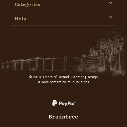
Categories
Help
© 2018 Sisters of Carmel |
Sitemap
| Design
& Development by
IntuitSolutions