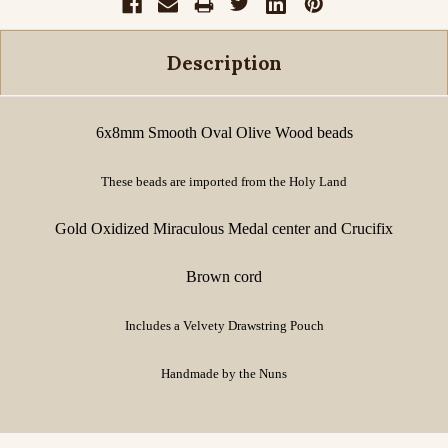
Description
6x8mm Smooth Oval Olive Wood beads
These beads are imported from the Holy Land
Gold Oxidized Miraculous Medal center and Crucifix
Brown cord
Includes a Velvety Drawstring Pouch
Handmade by the Nuns