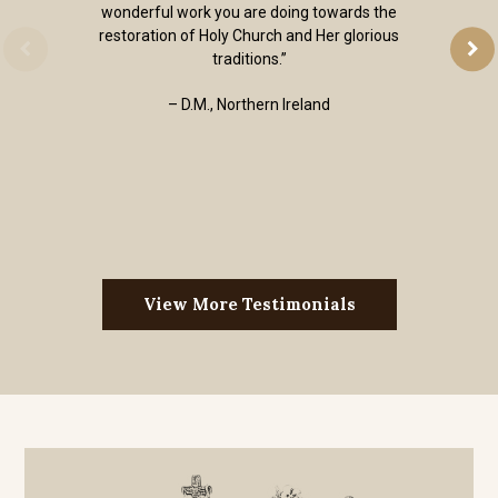
wonderful work you are doing towards the
restoration of Holy Church and Her glorious
traditions.”
– D.M., Northern Ireland
View More Testimonials