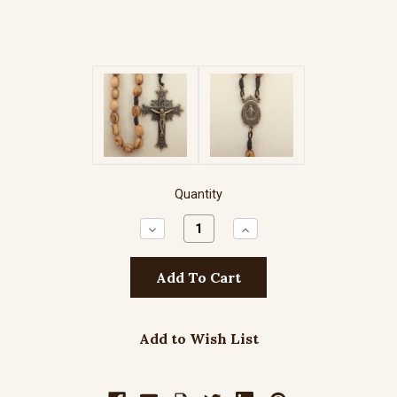
Quantity
Decrease
Increase
Quantity:
Quantity:
Add to Wish List