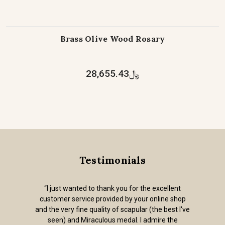
Brass Olive Wood Rosary
﷼28,655.43
Testimonials
“I just wanted to thank you for the excellent
customer service provided by your online shop
and the very fine quality of scapular (the best I've
seen) and Miraculous medal. I admire the