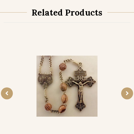
Related Products