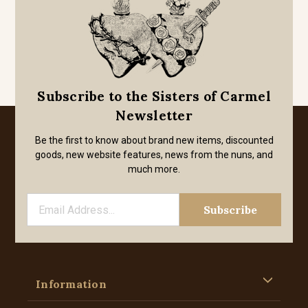
Subscribe to the Sisters of Carmel
Newsletter
Be the first to know about brand new items, discounted
goods, new website features, news from the nuns, and
much more.
Information