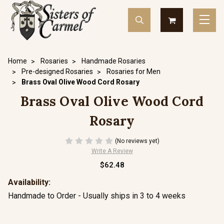
Home
Rosaries
Handmade Rosaries
Pre-designed Rosaries
Rosaries for Men
Brass Oval Olive Wood Cord Rosary
Brass Oval Olive Wood Cord
Rosary
(No reviews yet)
Write A Review
$62.48
Availability:
Handmade to Order - Usually ships in 3 to 4 weeks