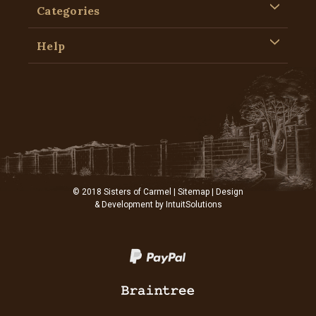
Categories
Help
© 2018 Sisters of Carmel |
Sitemap
| Design
& Development by
IntuitSolutions