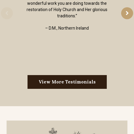
wonderful work you are doing towards the
restoration of Holy Church and Her glorious
traditions.”
– D.M., Northern Ireland
View More Testimonials