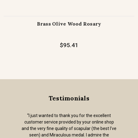
Brass Olive Wood Rosary
$95.41
Testimonials
“I just wanted to thank you for the excellent
customer service provided by your online shop
and the very fine quality of scapular (the best I've
seen) and Miraculous medal. I admire the