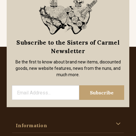
Subscribe to the Sisters of Carmel
Newsletter
Be the first to know about brand new items, discounted
goods, new website features, news from the nuns, and
much more.
Information