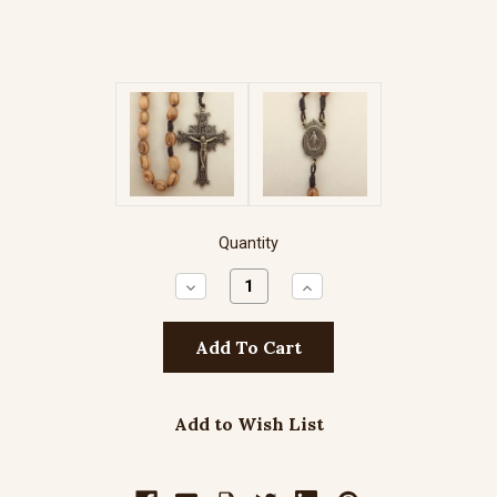
Quantity
Decrease
Increase
Quantity:
Quantity:
Add to Wish List