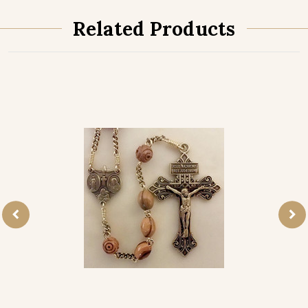
Related Products