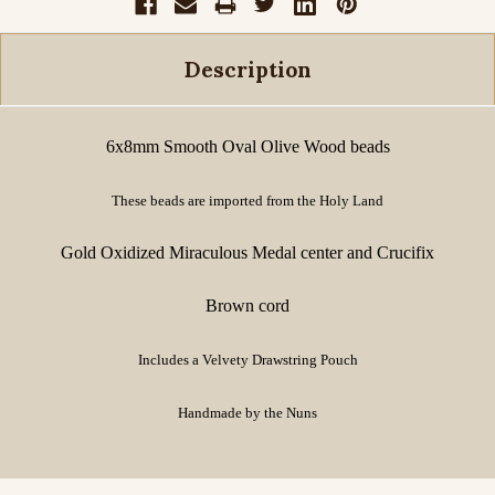
Description
6x8mm Smooth Oval Olive Wood beads
These beads are imported from the Holy Land
Gold Oxidized Miraculous Medal center and Crucifix
Brown cord
Includes a Velvety Drawstring Pouch
Handmade by the Nuns