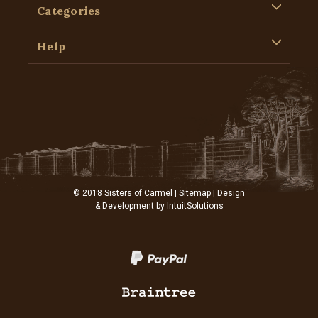
Categories
Help
© 2018 Sisters of Carmel |
Sitemap
| Design
& Development by
IntuitSolutions