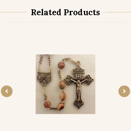
Related Products