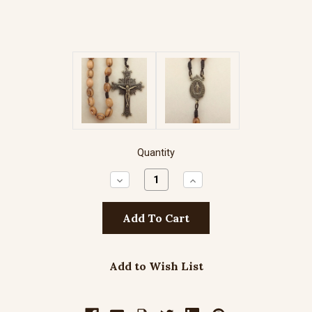
Quantity
Decrease
Increase
Quantity:
Quantity:
Add to Wish List