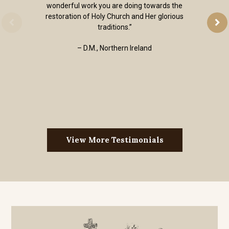
wonderful work you are doing towards the
restoration of Holy Church and Her glorious
traditions.”
– D.M., Northern Ireland
View More Testimonials