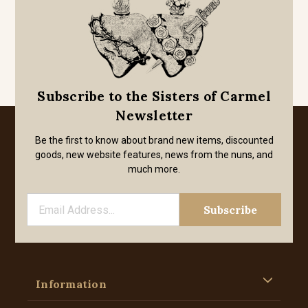
Subscribe to the Sisters of Carmel
Newsletter
Be the first to know about brand new items, discounted
goods, new website features, news from the nuns, and
much more.
Information