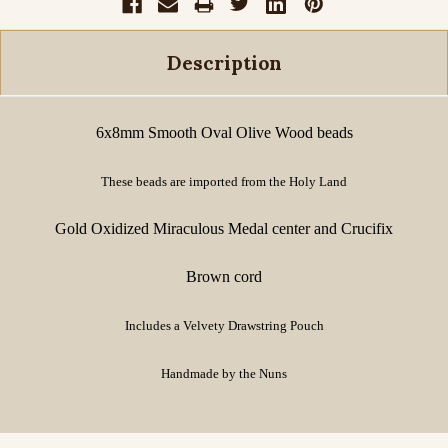
Description
6x8mm Smooth Oval Olive Wood beads
These beads are imported from the Holy Land
Gold Oxidized Miraculous Medal center and Crucifix
Brown cord
Includes a Velvety Drawstring Pouch
Handmade by the Nuns