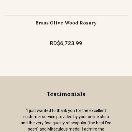
Brass Olive Wood Rosary
RD$6,723.99
Testimonials
“I just wanted to thank you for the excellent
customer service provided by your online shop
and the very fine quality of scapular (the best I've
seen) and Miraculous medal. I admire the