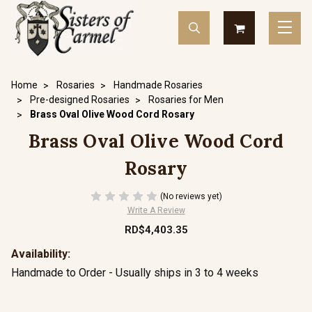
Home
Rosaries
Handmade Rosaries
Pre-designed Rosaries
Rosaries for Men
Brass Oval Olive Wood Cord Rosary
Brass Oval Olive Wood Cord
Rosary
(No reviews yet)
Write A Review
RD$4,403.35
Availability:
Handmade to Order - Usually ships in 3 to 4 weeks