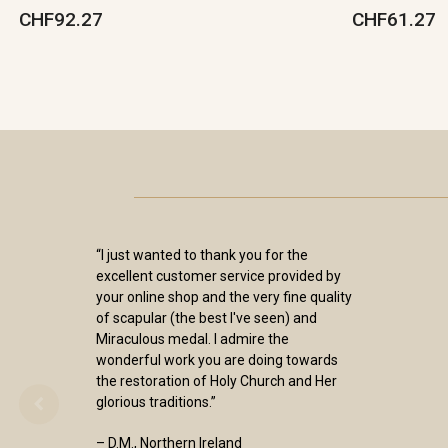
CHF92.27
CHF61.27
“I just wanted to thank you for the
excellent customer service provided by
your online shop and the very fine quality
of scapular (the best I've seen) and
Miraculous medal. I admire the
wonderful work you are doing towards
the restoration of Holy Church and Her
glorious traditions.”
– D.M., Northern Ireland