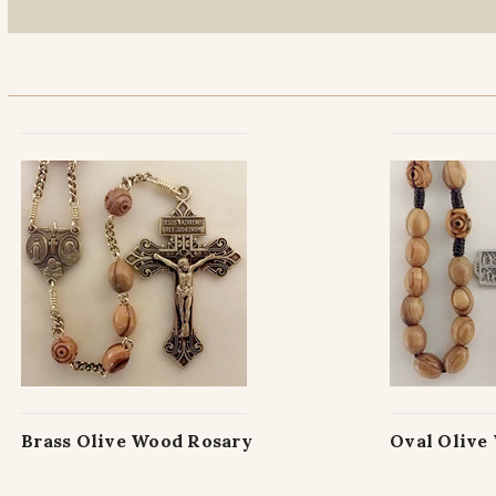
Brass Olive Wood Rosary
Oval Olive