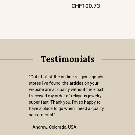
CHF100.73
Testimonials
“Out of all of the on-line religious goods
stores I've found, the articles on your
website are all quality without the kitsch.
I received my order of religious jewelry
super fast. Thank you. I’m so happy to
have a place to go when I need a quality
sacramental.”
– Andrew, Colorado, USA