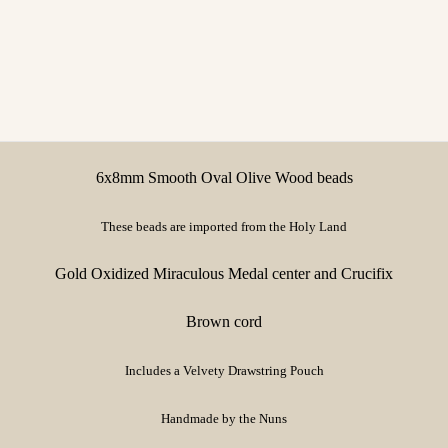
6x8mm Smooth Oval Olive Wood beads
These beads are imported from the Holy Land
Gold Oxidized Miraculous Medal center and Crucifix
Brown cord
Includes a Velvety Drawstring Pouch
Handmade by the Nuns