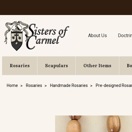
About Us
Doctri
Rosaries
Scapulars
Other Items
B
Home
Rosaries
Handmade Rosaries
Pre-designed Rosar