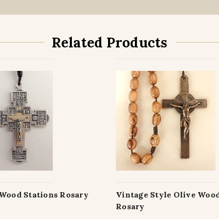
Related Products
 Wood Stations Rosary
Vintage Style Olive Woo
Rosary