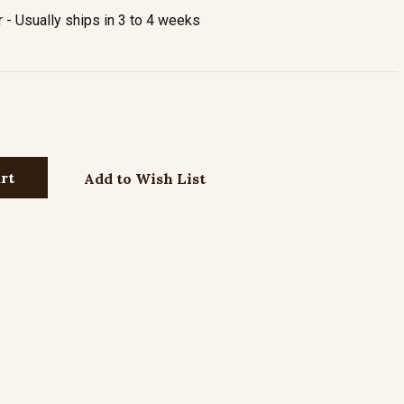
- Usually ships in 3 to 4 weeks
Add to Wish List