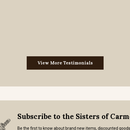
View More Testimonials
Subscribe to the Sisters of Car
Be the first to know about brand new items, discounted good