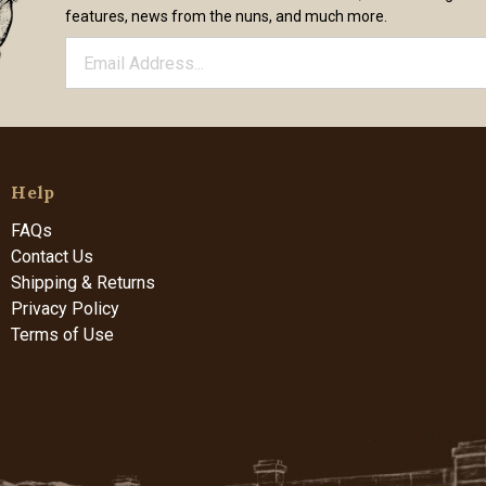
features, news from the nuns, and much more.
Help
FAQs
Contact Us
Shipping & Returns
Privacy Policy
Terms of Use