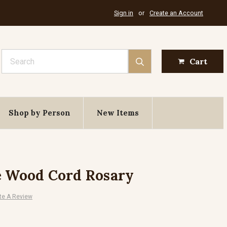
Sign in
or
Create an Account
Search
Cart
Shop by Person
New Items
e Wood Cord Rosary
te A Review