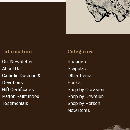
Information
Categories
Our Newsletter
Rosaries
About Us
Scapulars
Catholic Doctrine &
Other Items
Devotions
Books
Gift Certificates
Shop by Occasion
Patron Saint Index
Shop by Devotion
Testimonials
Shop by Person
New Items