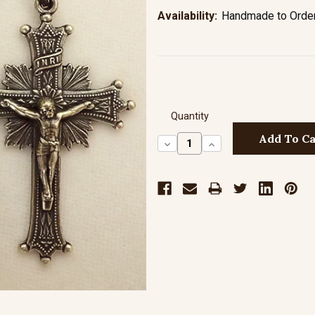
Availability:
Handmade to Order 
Quantity
Decrease
Increase
Quantity:
Quantity: