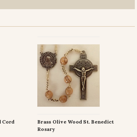
d Cord
Brass Olive Wood St. Benedict
Rosary