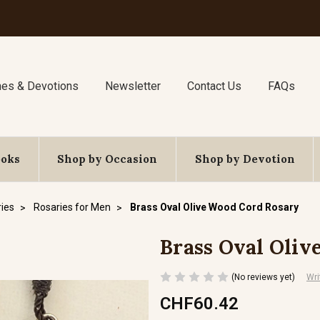
nes & Devotions
Newsletter
Contact Us
FAQs
ooks
Shop by Occasion
Shop by Devotion
ies
Rosaries for Men
Brass Oval Olive Wood Cord Rosary
Brass Oval Oliv
(No reviews yet)
Wri
CHF60.42