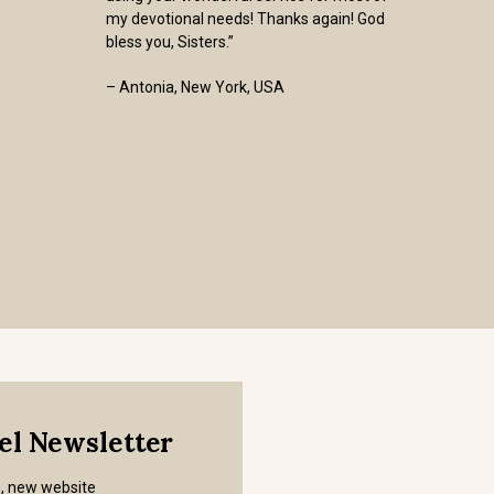
my devotional needs! Thanks again! God
bless you, Sisters.”
– Antonia, New York, USA
mel Newsletter
s, new website