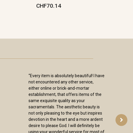
CHF70.14
“Every item is absolutely beautiful! I have
not encountered any other service,
either online or brick-and-mortar
establishment, that offers items of the
same exquisite quality as your
sacramentals. The aesthetic beauty is
not only pleasing to the eye but inspires
devotion in the heart and a more ardent
desire to please God. I will definitely be
using your wonderful service for most of