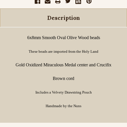
Description
6x8mm Smooth Oval Olive Wood beads
These beads are imported from the Holy Land
Gold Oxidized Miraculous Medal center and Crucifix
Brown cord
Includes a Velvety Drawstring Pouch
Handmade by the Nuns