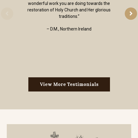
wonderful work you are doing towards the
restoration of Holy Church and Her glorious
traditions.”
– D.M., Northern Ireland
View More Testimonials