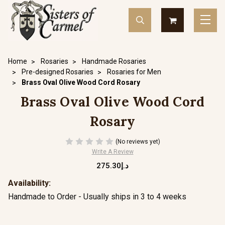
Home
Rosaries
Handmade Rosaries
Pre-designed Rosaries
Rosaries for Men
Brass Oval Olive Wood Cord Rosary
Brass Oval Olive Wood Cord
Rosary
(No reviews yet)
Write A Review
د.إ275.30
Availability:
Handmade to Order - Usually ships in 3 to 4 weeks