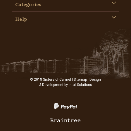
Categories
Help
© 2018 Sisters of Carmel |
Sitemap
| Design
& Development by
IntuitSolutions