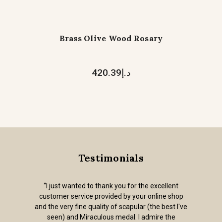
Brass Olive Wood Rosary
د.إ420.39
Testimonials
“I just wanted to thank you for the excellent
customer service provided by your online shop
and the very fine quality of scapular (the best I've
seen) and Miraculous medal. I admire the