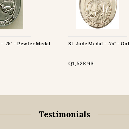
 - .75" - Pewter Medal
St. Jude Medal - .75" - Go
Q1,528.93
Testimonials