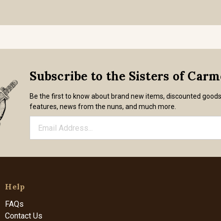
Subscribe to the Sisters of Car
Be the first to know about brand new items, discounted good
features, news from the nuns, and much more.
Help
FAQs
Contact Us