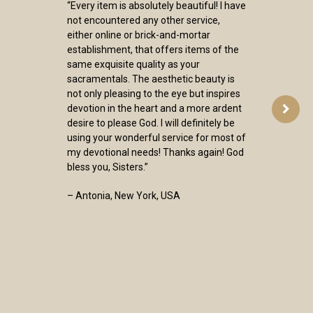
“Every item is absolutely beautiful! I have
not encountered any other service,
either online or brick-and-mortar
establishment, that offers items of the
same exquisite quality as your
sacramentals. The aesthetic beauty is
not only pleasing to the eye but inspires
devotion in the heart and a more ardent
desire to please God. I will definitely be
using your wonderful service for most of
my devotional needs! Thanks again! God
bless you, Sisters.”
– Antonia, New York, USA