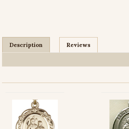
Description
Reviews