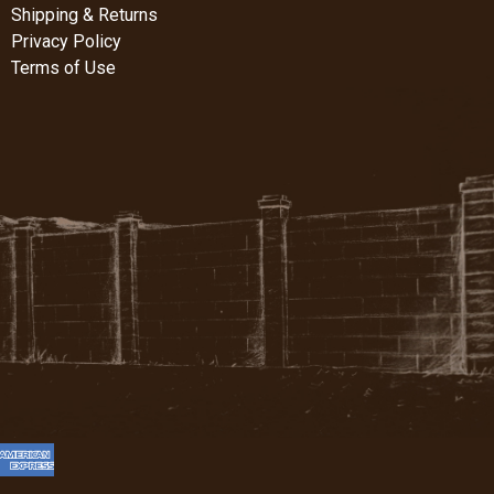
Shipping & Returns
Privacy Policy
Terms of Use