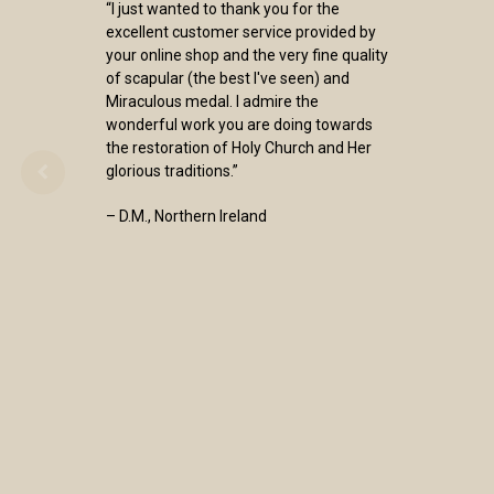
“I just wanted to thank you for the
excellent customer service provided by
your online shop and the very fine quality
of scapular (the best I've seen) and
Miraculous medal. I admire the
wonderful work you are doing towards
the restoration of Holy Church and Her
glorious traditions.”
– D.M., Northern Ireland