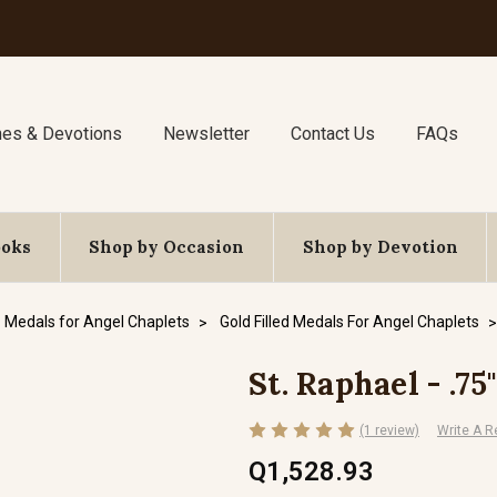
nes & Devotions
Newsletter
Contact Us
FAQs
ooks
Shop by Occasion
Shop by Devotion
Medals for Angel Chaplets
Gold Filled Medals For Angel Chaplets
St. Raphael - .75
(1 review)
Write A R
Q1,528.93