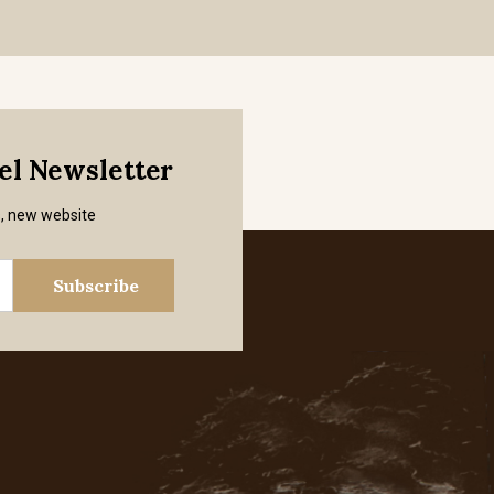
mel Newsletter
s, new website