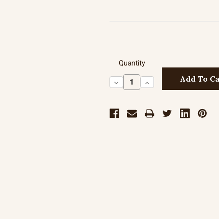
Quantity
Decrease
Increase
Quantity:
Quantity: