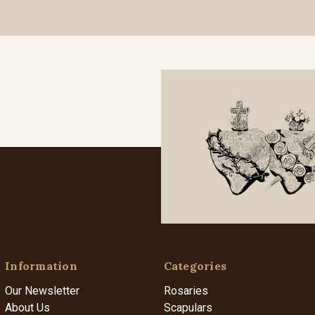
Information
Categories
Our Newsletter
Rosaries
About Us
Scapulars