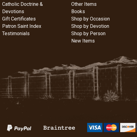
Catholic Doctrine &
Other Items
Devotions
Books
Gift Certificates
Shop by Occasion
Patron Saint Index
Shop by Devotion
Testimonials
Shop by Person
New Items