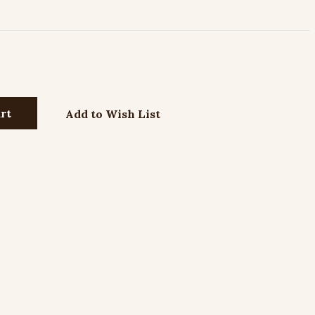
Add to Wish List