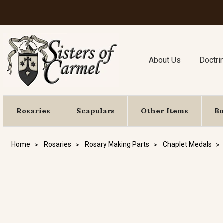
About Us
Doctri
Rosaries
Scapulars
Other Items
B
Home
Rosaries
Rosary Making Parts
Chaplet Medals