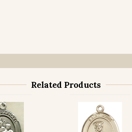
Related Products