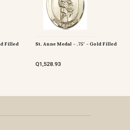
ld Filled
St. Anne Medal - .75" - Gold Filled
Q1,528.93