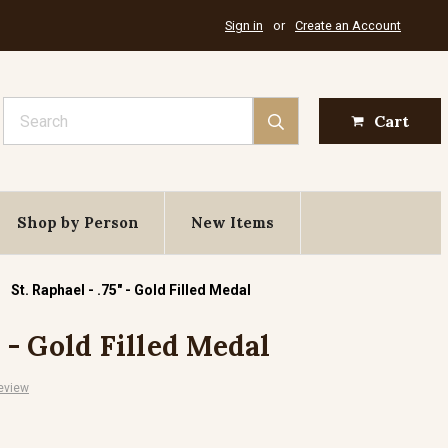
Sign in
or
Create an Account
Search
Cart
Shop by Person
New Items
St. Raphael - .75" - Gold Filled Medal
" - Gold Filled Medal
eview