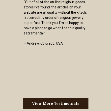
“Out of all of the on-line religious goods
stores I've found, the articles on your
website are all quality without the kitsch.
I received my order of religious jewelry
super fast. Thank you. I’m so happy to
have a place to go when I need a quality
sacramental.”
– Andrew, Colorado, USA
View More Testimonials