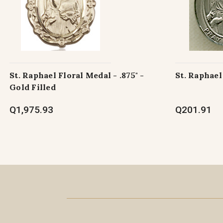
St. Raphael Floral Medal - .875" -
St. Raphael
Gold Filled
Q1,975.93
Q201.91