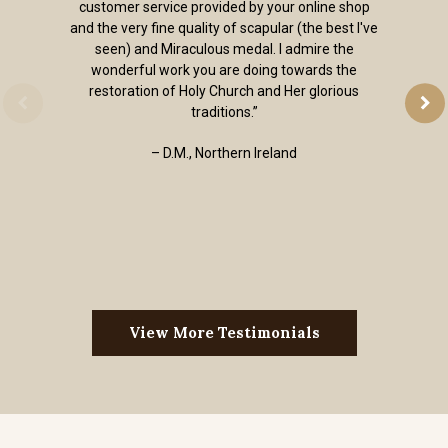
customer service provided by your online shop
and the very fine quality of scapular (the best I've
seen) and Miraculous medal. I admire the
wonderful work you are doing towards the
restoration of Holy Church and Her glorious
traditions.”
– D.M., Northern Ireland
View More Testimonials