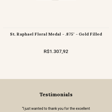
St. Raphael Floral Medal - .875" - Gold Filled
R$1.307,92
Testimonials
“I just wanted to thank you for the excellent