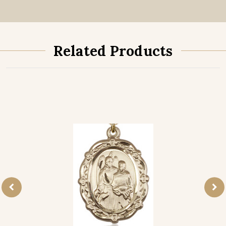
Related Products