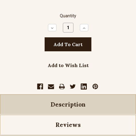
Quantity
Decrease
Increase
Quantity:
Quantity:
Add to Wish List
Description
Reviews