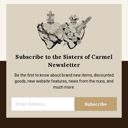
Subscribe to the Sisters of Carmel
Newsletter
Be the first to know about brand new items, discounted
goods, new website features, news from the nuns, and
much more.