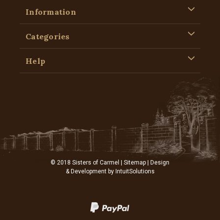
Information
Categories
Help
© 2018 Sisters of Carmel |
Sitemap
| Design
& Development by
IntuitSolutions