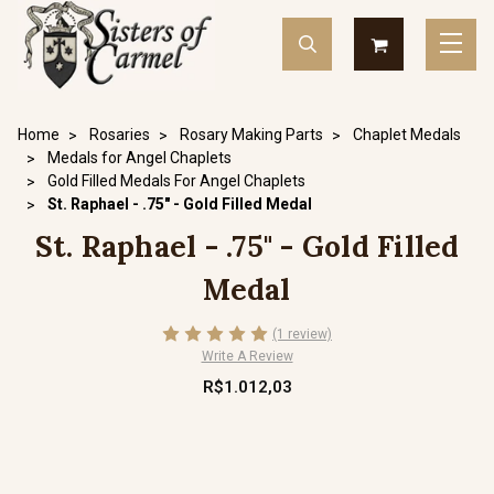
Home
Rosaries
Rosary Making Parts
Chaplet Medals
Medals for Angel Chaplets
Gold Filled Medals For Angel Chaplets
St. Raphael - .75" - Gold Filled Medal
St. Raphael - .75" - Gold Filled
Medal
(1 review)
Write A Review
R$1.012,03