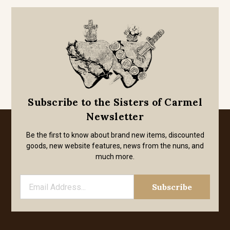
Subscribe to the Sisters of Carmel
Newsletter
Be the first to know about brand new items, discounted
goods, new website features, news from the nuns, and
much more.