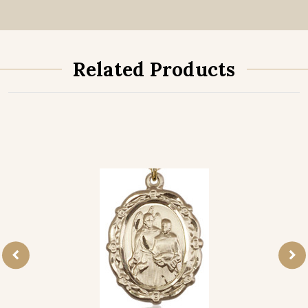
Related Products