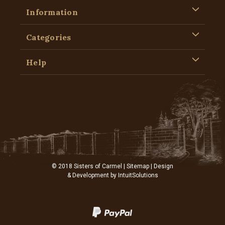
Information
Categories
Help
© 2018 Sisters of Carmel |
Sitemap
| Design
& Development by
IntuitSolutions