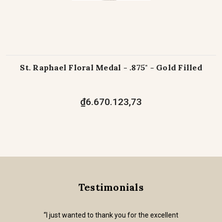
St. Raphael Floral Medal - .875" - Gold Filled
₫6.670.123,73
Testimonials
“I just wanted to thank you for the excellent