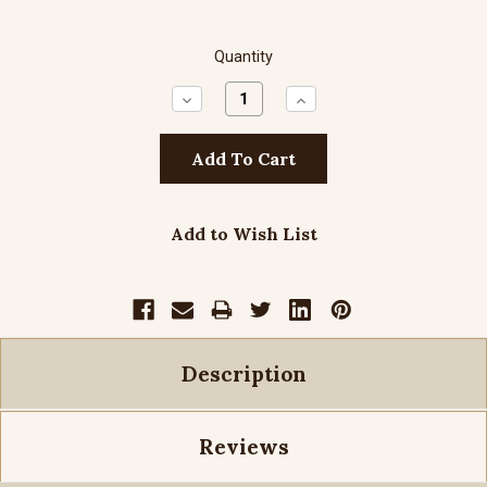
Quantity
Decrease
Increase
Quantity:
Quantity:
Add to Wish List
Description
Reviews