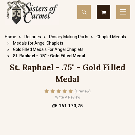
Home
Rosaries
Rosary Making Parts
Chaplet Medals
Medals for Angel Chaplets
Gold Filled Medals For Angel Chaplets
St. Raphael - .75" - Gold Filled Medal
St. Raphael - .75" - Gold Filled
Medal
(1 review)
Write A Review
₫5.161.170,75