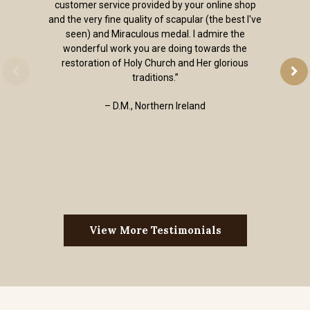
customer service provided by your online shop
and the very fine quality of scapular (the best I've
seen) and Miraculous medal. I admire the
wonderful work you are doing towards the
restoration of Holy Church and Her glorious
traditions.”
– D.M., Northern Ireland
View More Testimonials