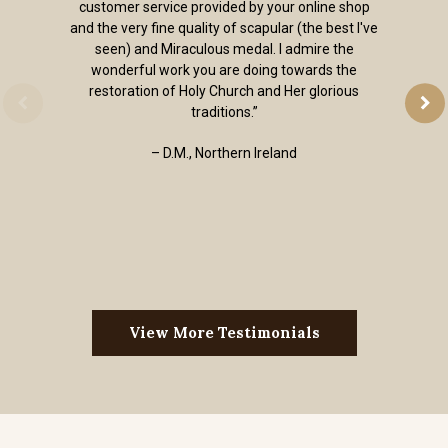
customer service provided by your online shop
and the very fine quality of scapular (the best I've
seen) and Miraculous medal. I admire the
wonderful work you are doing towards the
restoration of Holy Church and Her glorious
traditions.”
– D.M., Northern Ireland
View More Testimonials