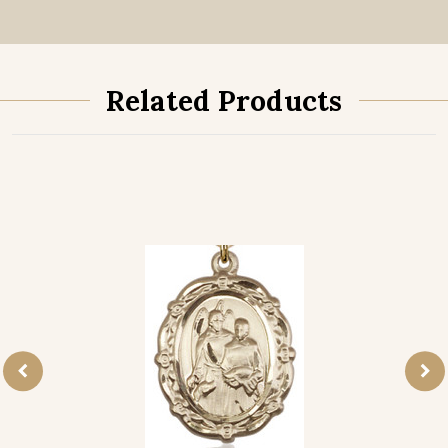
Related Products