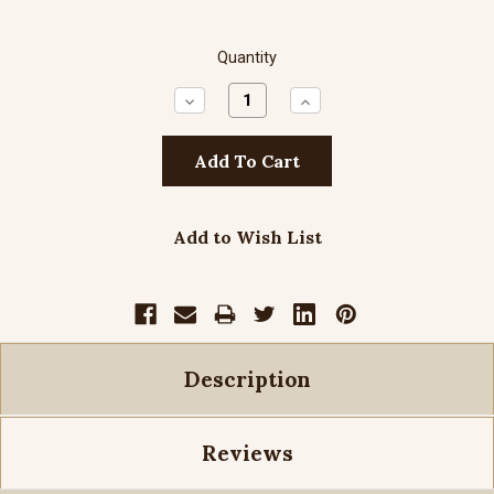
Quantity
Decrease
Increase
Quantity:
Quantity:
Add to Wish List
Description
Reviews