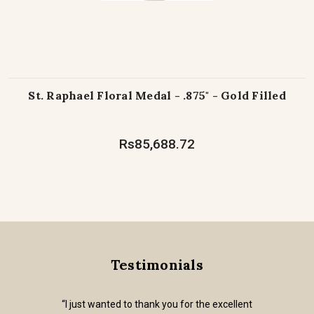
St. Raphael Floral Medal - .875" - Gold Filled
Rs85,688.72
Testimonials
“I just wanted to thank you for the excellent