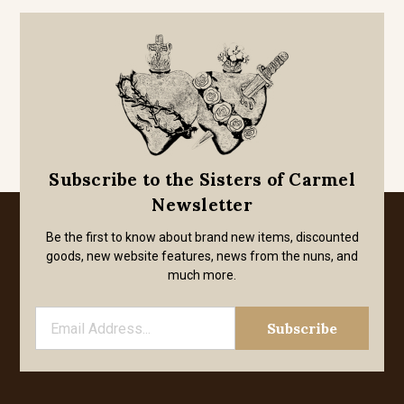
Subscribe to the Sisters of Carmel
Newsletter
Be the first to know about brand new items, discounted
goods, new website features, news from the nuns, and
much more.