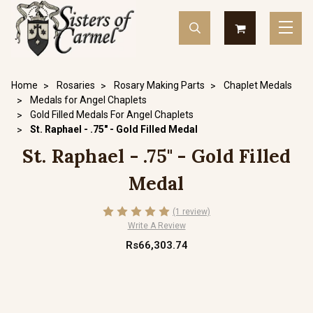
Home
Rosaries
Rosary Making Parts
Chaplet Medals
Medals for Angel Chaplets
Gold Filled Medals For Angel Chaplets
St. Raphael - .75" - Gold Filled Medal
St. Raphael - .75" - Gold Filled
Medal
(1 review)
Write A Review
Rs66,303.74