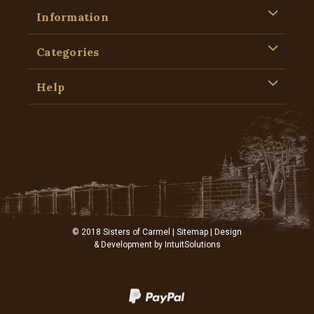
Information
Categories
Help
© 2018 Sisters of Carmel |
Sitemap
| Design
& Development by
IntuitSolutions