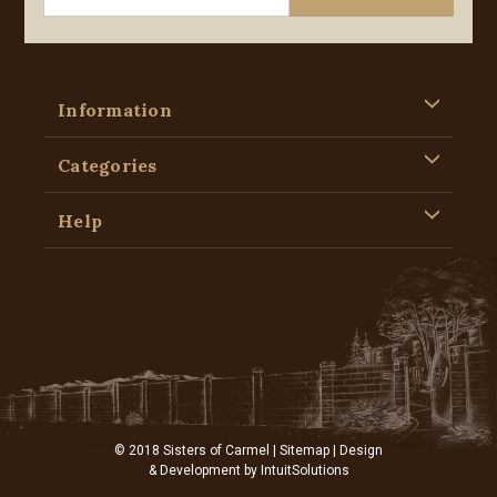
Information
Categories
Help
© 2018 Sisters of Carmel |
Sitemap
| Design
& Development by
IntuitSolutions