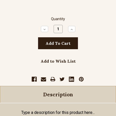
Quantity
Decrease
Increase
Quantity:
Quantity:
Add to Wish List
Description
Type a description for this product here...