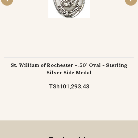
St. William of Rochester - .50" Oval - Sterling
Silver Side Medal
TSh101,293.43