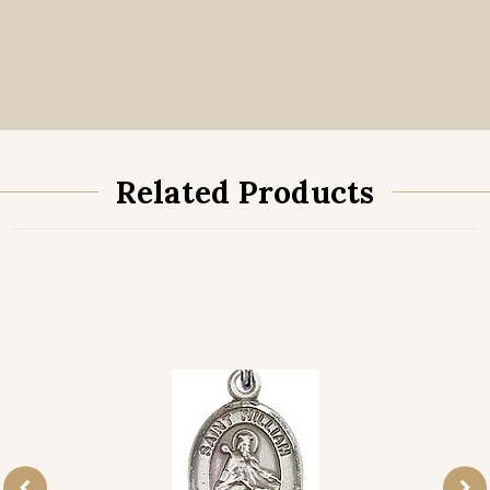
Related Products