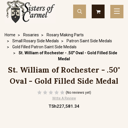
Home
Rosaries
Rosary Making Parts
Small Rosary Side Medals
Patron Saint Side Medals
Gold Filled Patron Saint Side Medals
St. William of Rochester - .50" Oval - Gold Filled Side
Medal
St. William of Rochester - .50"
Oval - Gold Filled Side Medal
(No reviews yet)
Write A Review
TSh227,581.34