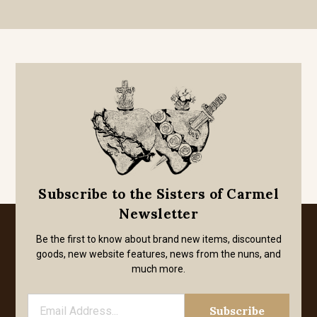
Subscribe to the Sisters of Carmel
Newsletter
Be the first to know about brand new items, discounted
goods, new website features, news from the nuns, and
much more.