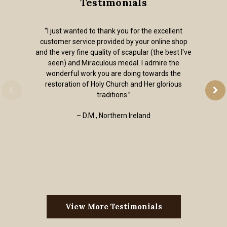
Testimonials
“I just wanted to thank you for the excellent
customer service provided by your online shop
and the very fine quality of scapular (the best I've
seen) and Miraculous medal. I admire the
wonderful work you are doing towards the
restoration of Holy Church and Her glorious
traditions.”
– D.M., Northern Ireland
View More Testimonials