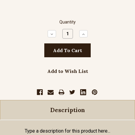
Quantity
Decrease
Increase
Quantity:
Quantity:
Add to Wish List
Description
Type a description for this product here...