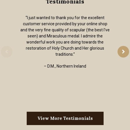
Testimonials
“I just wanted to thank you for the excellent
customer service provided by your online shop
and the very fine quality of scapular (the best I've
seen) and Miraculous medal. I admire the
wonderful work you are doing towards the
restoration of Holy Church and Her glorious
traditions.”
– D.M., Northern Ireland
View More Testimonials