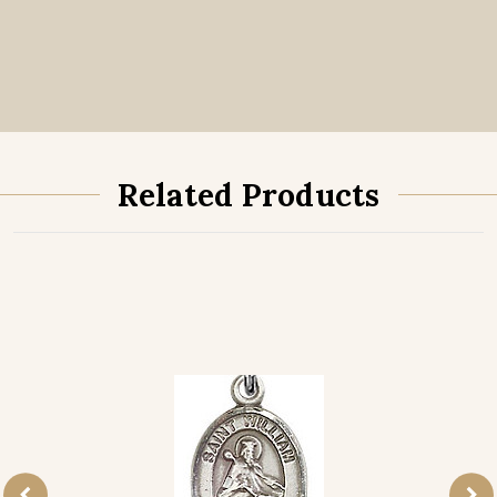
Related Products