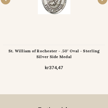
St. William of Rochester - .50" Oval - Sterling
Silver Side Medal
kr374,47