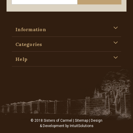
Information
Categories
Help
© 2018 Sisters of Carmel |
Sitemap
| Design
& Development by
IntuitSolutions