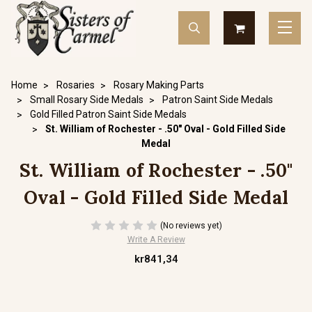
Home
Rosaries
Rosary Making Parts
Small Rosary Side Medals
Patron Saint Side Medals
Gold Filled Patron Saint Side Medals
St. William of Rochester - .50" Oval - Gold Filled Side
Medal
St. William of Rochester - .50"
Oval - Gold Filled Side Medal
(No reviews yet)
Write A Review
kr841,34