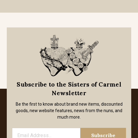
Subscribe to the Sisters of Carmel
Newsletter
Be the first to know about brand new items, discounted
goods, new website features, news from the nuns, and
much more.