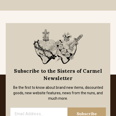
Subscribe to the Sisters of Carmel
Newsletter
Be the first to know about brand new items, discounted
goods, new website features, news from the nuns, and
much more.