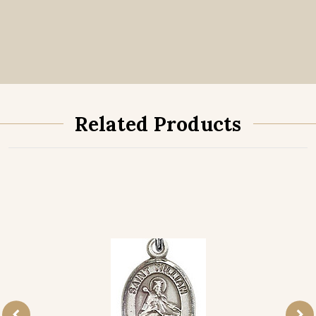
Related Products