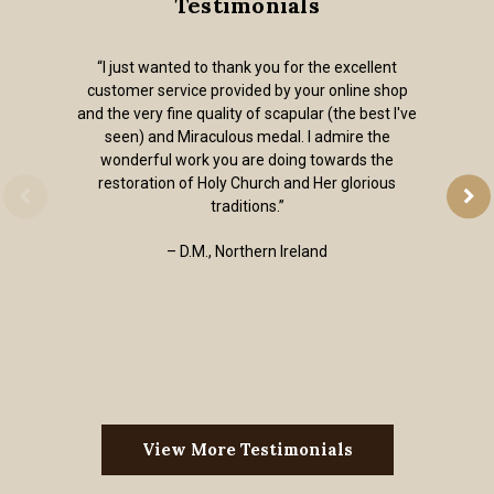
Testimonials
“I just wanted to thank you for the excellent
customer service provided by your online shop
and the very fine quality of scapular (the best I've
seen) and Miraculous medal. I admire the
wonderful work you are doing towards the
restoration of Holy Church and Her glorious
traditions.”
– D.M., Northern Ireland
View More Testimonials