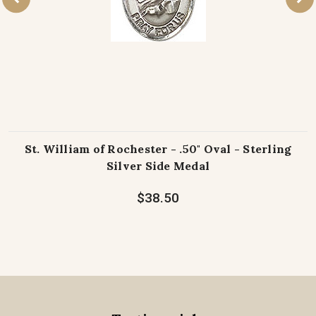
St. William of Rochester - .50" Oval - Sterling
Silver Side Medal
$38.50