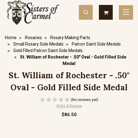
Home
Rosaries
Rosary Making Parts
Small Rosary Side Medals
Patron Saint Side Medals
Gold Filled Patron Saint Side Medals
St. William of Rochester - .50" Oval - Gold Filled Side
Medal
St. William of Rochester - .50"
Oval - Gold Filled Side Medal
(No reviews yet)
Write A Review
$86.50