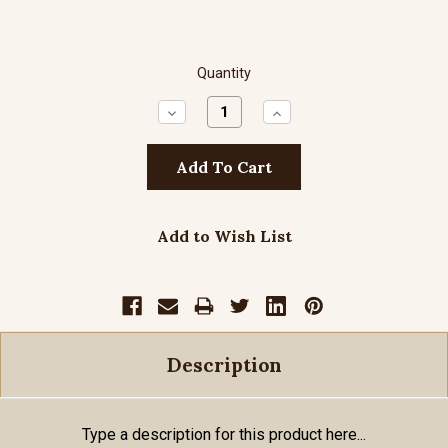
Quantity
Decrease
Increase
Quantity:
Quantity:
Add to Wish List
Description
Type a description for this product here...