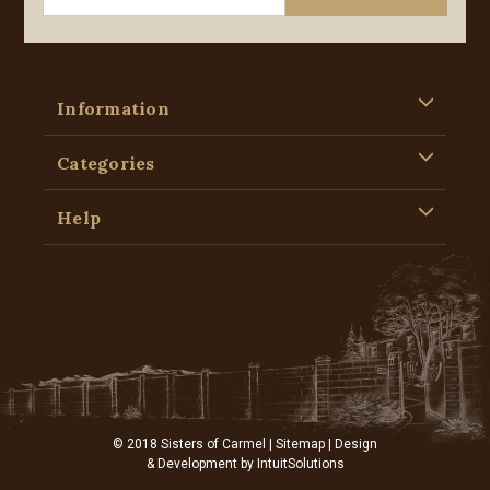
Information
Categories
Help
© 2018 Sisters of Carmel |
Sitemap
| Design
& Development by
IntuitSolutions