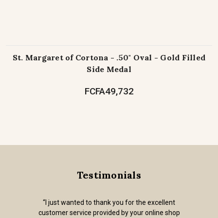
St. Margaret of Cortona - .50" Oval - Gold Filled
Side Medal
FCFA49,732
Testimonials
“I just wanted to thank you for the excellent
customer service provided by your online shop