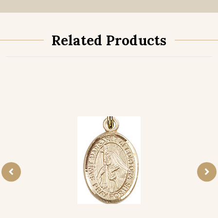
Related Products