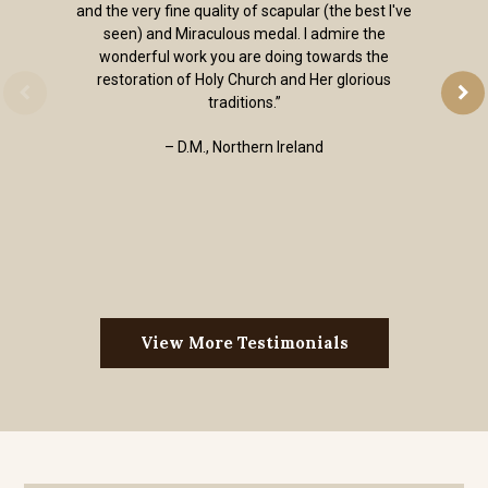
and the very fine quality of scapular (the best I've
seen) and Miraculous medal. I admire the
wonderful work you are doing towards the
restoration of Holy Church and Her glorious
traditions.”
– D.M., Northern Ireland
View More Testimonials