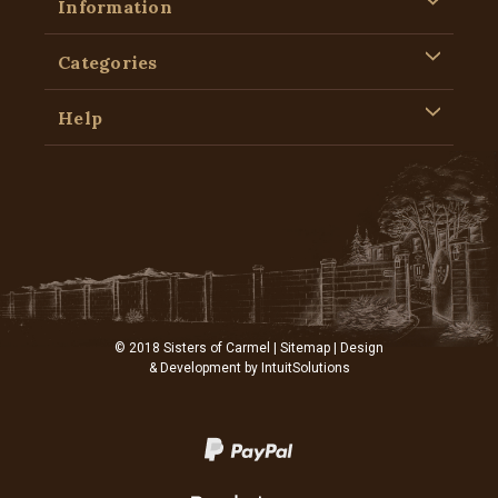
Information
Categories
Help
© 2018 Sisters of Carmel |
Sitemap
| Design
& Development by
IntuitSolutions