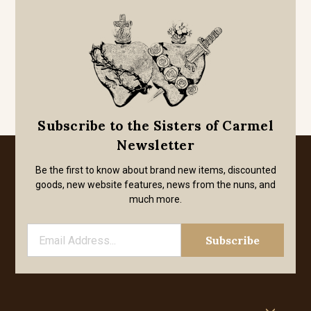
Subscribe to the Sisters of Carmel
Newsletter
Be the first to know about brand new items, discounted
goods, new website features, news from the nuns, and
much more.