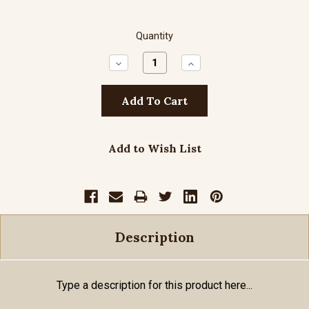
Quantity
Decrease
Increase
Quantity:
Quantity:
Add to Wish List
Description
Type a description for this product here...