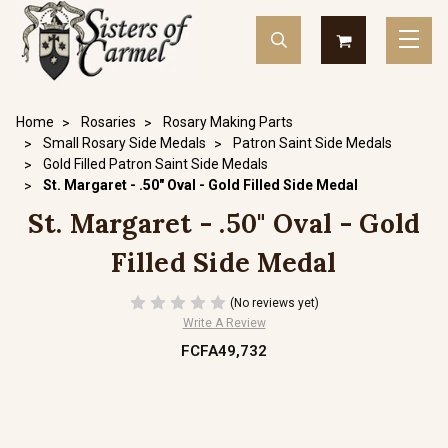
Home
Rosaries
Rosary Making Parts
Small Rosary Side Medals
Patron Saint Side Medals
Gold Filled Patron Saint Side Medals
St. Margaret - .50" Oval - Gold Filled Side Medal
St. Margaret - .50" Oval - Gold
Filled Side Medal
(No reviews yet)
Write A Review
FCFA49,732