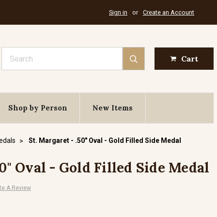
Sign in
or
Create an Account
Search
Cart
Shop by Person
New Items
Medals
St. Margaret - .50" Oval - Gold Filled Side Medal
50" Oval - Gold Filled Side Medal
te A Review