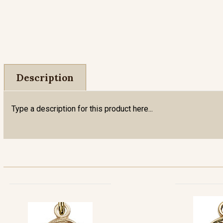
Description
Type a description for this product here...