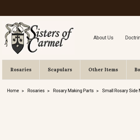
About Us
Doctri
Rosaries
Scapulars
Other Items
B
Home
Rosaries
Rosary Making Parts
Small Rosary Side