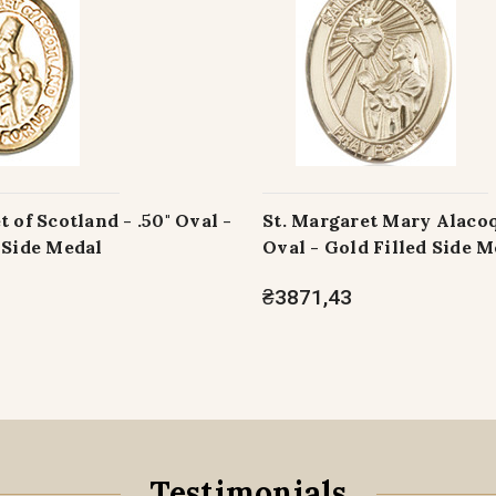
t of Scotland - .50" Oval -
St. Margaret Mary Alacoq
 Side Medal
Oval - Gold Filled Side M
₴3871,43
Testimonials