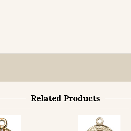
Related Products