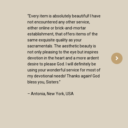
“Every item is absolutely beautiful! I have
not encountered any other service,
either online or brick-and-mortar
establishment, that offers items of the
same exquisite quality as your
sacramentals. The aesthetic beauty is
not only pleasing to the eye but inspires
devotion in the heart and a more ardent
desire to please God. I will definitely be
using your wonderful service for most of
my devotional needs! Thanks again! God
bless you, Sisters.”
– Antonia, New York, USA