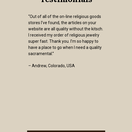
“Out of all of the on-line religious goods
stores I've found, the articles on your
website are all quality without the kitsch.
I received my order of religious jewelry
super fast. Thank you. I’m so happy to
have a place to go when I need a quality
sacramental.”
– Andrew, Colorado, USA