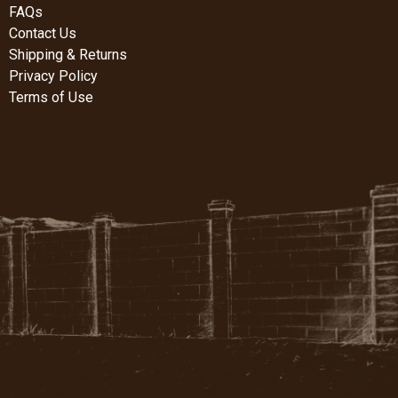
FAQs
Contact Us
Shipping & Returns
Privacy Policy
Terms of Use