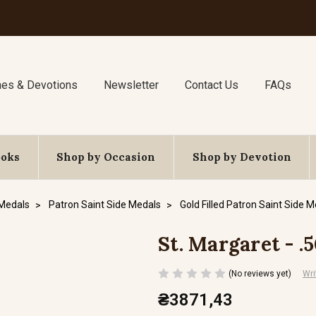
nes & Devotions
Newsletter
Contact Us
FAQs
ooks
Shop by Occasion
Shop by Devotion
 Medals
Patron Saint Side Medals
Gold Filled Patron Saint Side 
St. Margaret - .
(No reviews yet)
Wri
₴3871,43