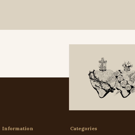
Information
Categories