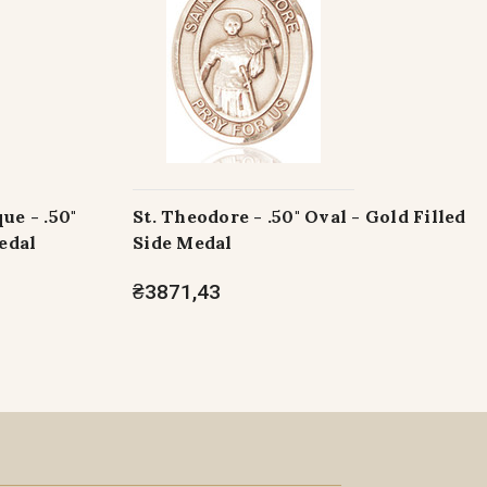
ue - .50"
St. Theodore - .50" Oval - Gold Filled
edal
Side Medal
₴3871,43