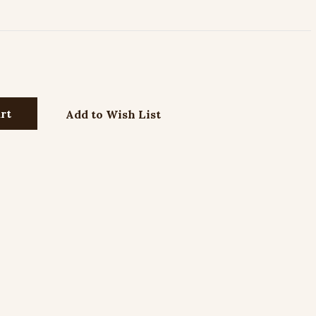
Add to Wish List