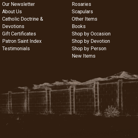
Our Newsletter
Rosaries
About Us
Scapulars
Catholic Doctrine &
Other Items
Devotions
Books
Gift Certificates
Shop by Occasion
Patron Saint Index
Shop by Devotion
Testimonials
Shop by Person
New Items