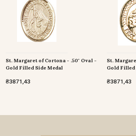
St. Margaret of Cortona - .50" Oval -
St. Margare
Gold Filled Side Medal
Gold Filled
₴3871,43
₴3871,43