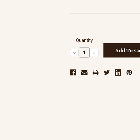
Quantity
Decrease
Increase
Quantity:
Quantity: