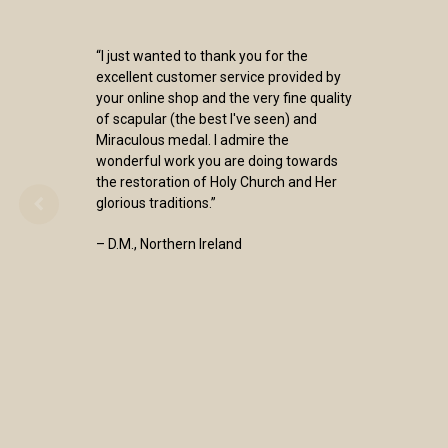
“I just wanted to thank you for the
excellent customer service provided by
your online shop and the very fine quality
of scapular (the best I've seen) and
Miraculous medal. I admire the
wonderful work you are doing towards
the restoration of Holy Church and Her
glorious traditions.”
– D.M., Northern Ireland