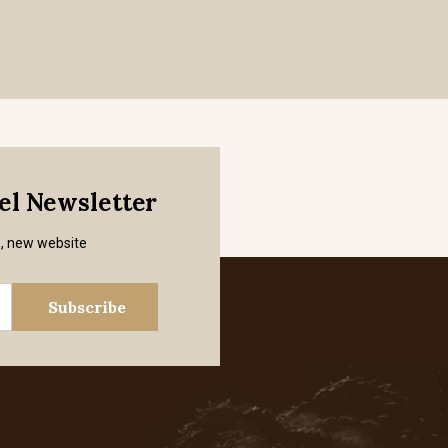
mel Newsletter
s, new website