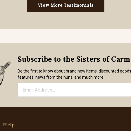
View More Testimonials
Subscribe to the Sisters of Car
Be the first to know about brand new items, discounted good
features, news from the nuns, and much more.
Help