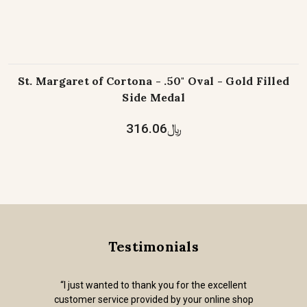
St. Margaret of Cortona - .50" Oval - Gold Filled
Side Medal
﷼316.06
Testimonials
“I just wanted to thank you for the excellent
customer service provided by your online shop