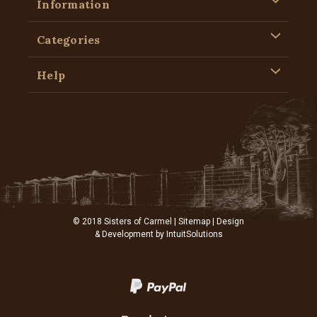
Information
Categories
Help
© 2018 Sisters of Carmel |
Sitemap
| Design
& Development by
IntuitSolutions