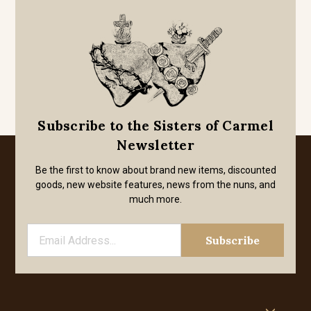
Subscribe to the Sisters of Carmel
Newsletter
Be the first to know about brand new items, discounted
goods, new website features, news from the nuns, and
much more.