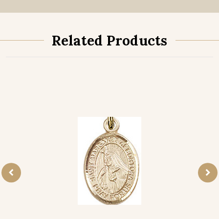
Related Products