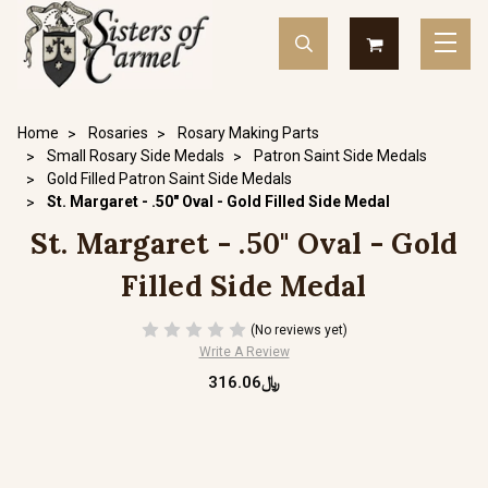
Home
Rosaries
Rosary Making Parts
Small Rosary Side Medals
Patron Saint Side Medals
Gold Filled Patron Saint Side Medals
St. Margaret - .50" Oval - Gold Filled Side Medal
St. Margaret - .50" Oval - Gold
Filled Side Medal
(No reviews yet)
Write A Review
﷼316.06