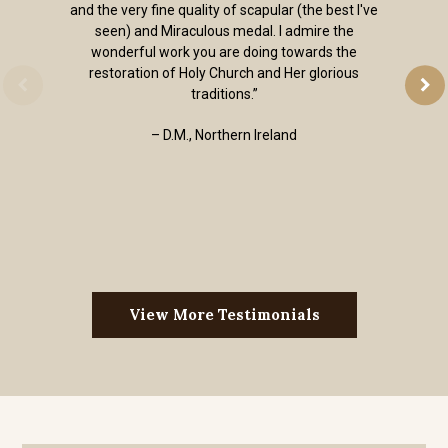
and the very fine quality of scapular (the best I've
seen) and Miraculous medal. I admire the
wonderful work you are doing towards the
restoration of Holy Church and Her glorious
traditions.”
– D.M., Northern Ireland
View More Testimonials