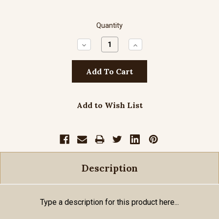
Quantity
Decrease
Increase
Quantity:
Quantity:
Add to Wish List
Description
Type a description for this product here...