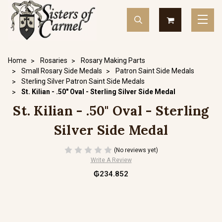
Home
Rosaries
Rosary Making Parts
Small Rosary Side Medals
Patron Saint Side Medals
Sterling Silver Patron Saint Side Medals
St. Kilian - .50" Oval - Sterling Silver Side Medal
St. Kilian - .50" Oval - Sterling
Silver Side Medal
(No reviews yet)
Write A Review
₲234.852