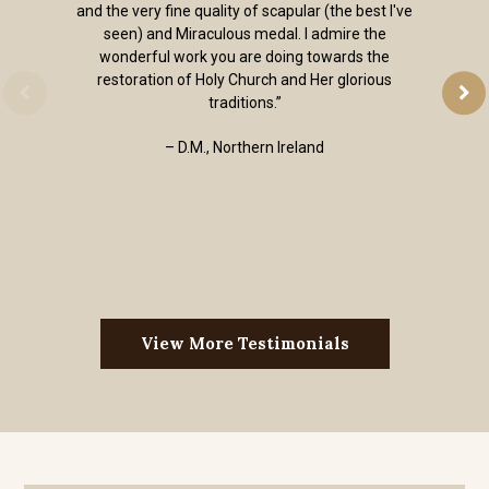
and the very fine quality of scapular (the best I've
seen) and Miraculous medal. I admire the
wonderful work you are doing towards the
restoration of Holy Church and Her glorious
traditions.”
– D.M., Northern Ireland
View More Testimonials