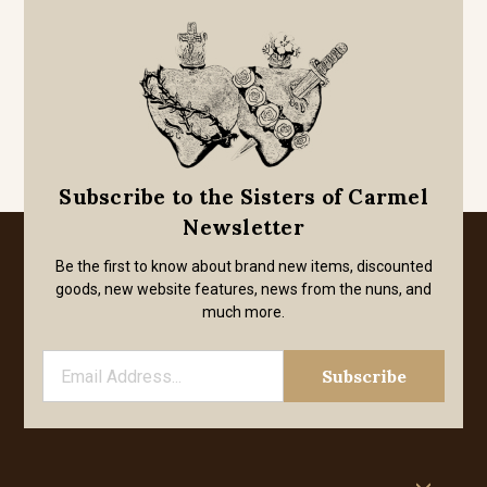
Subscribe to the Sisters of Carmel
Newsletter
Be the first to know about brand new items, discounted
goods, new website features, news from the nuns, and
much more.