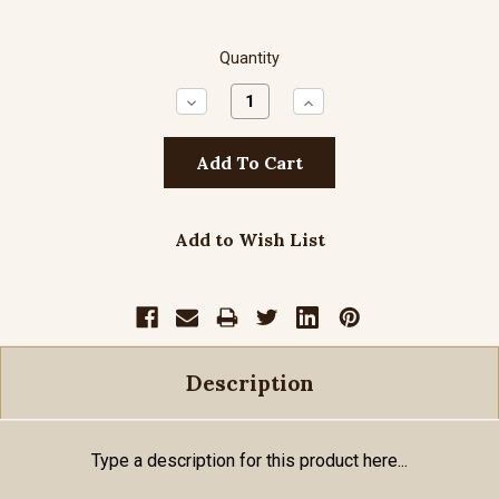
Quantity
Decrease
Increase
Quantity:
Quantity:
Add to Wish List
Description
Type a description for this product here...