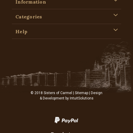
Information
Categories
Help
© 2018 Sisters of Carmel |
Sitemap
| Design
& Development by
IntuitSolutions