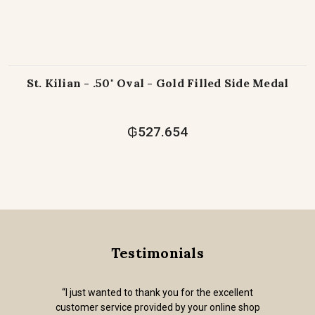
St. Kilian - .50" Oval - Gold Filled Side Medal
₲527.654
Testimonials
“I just wanted to thank you for the excellent
customer service provided by your online shop