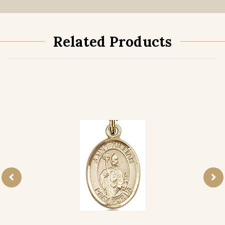
Related Products